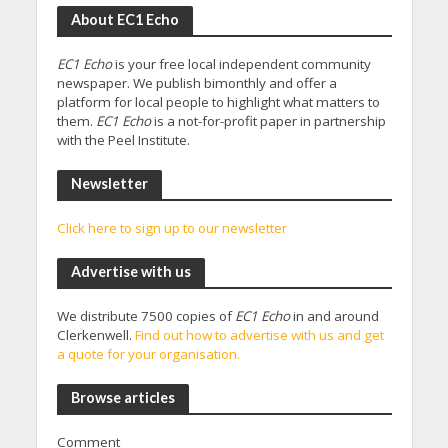
About EC1 Echo
EC1 Echo
is your free local independent community
newspaper. We publish bimonthly and offer a
platform for local people to highlight what matters to
them.
EC1 Echo
is a not-for-profit paper in partnership
with the Peel Institute.
Newsletter
Click here to sign up to our newsletter
Advertise with us
We distribute 7500 copies of
EC1 Echo
in and around
Clerkenwell.
Find out how to advertise with us and get
a quote for your organisation.
Browse articles
Comment