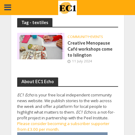
Tag - textiles
COMMUNITY
•
EVENTS
Creative Menopause
Café workshops come
to Islington
11 July 2024
About EC1 Echo
EC1 Echo
is your free local independent community
news website. We publish stories to the web across
the week and offer a platform for local people to
highlight what matters to them.
EC1 Echo
is a not-for-
profit project in partnership with the Peel Institute.
Please consider becoming a subscriber supporter
from £3.00 per month.