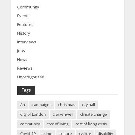
Community
Events
Features
History
Interviews
Jobs
News
Reviews
Uncategorized
Tags
Art
campaigns
christmas
city hall
City of London
clerkenwell
climate change
community
cost of living
cost of living crisis
Covid-19
crime
culture
cycling
disability