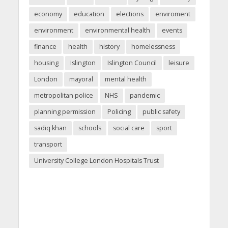
economy
education
elections
enviroment
environment
environmental health
events
finance
health
history
homelessness
housing
Islington
Islington Council
leisure
London
mayoral
mental health
metropolitan police
NHS
pandemic
planning permission
Policing
public safety
sadiq khan
schools
social care
sport
transport
University College London Hospitals Trust