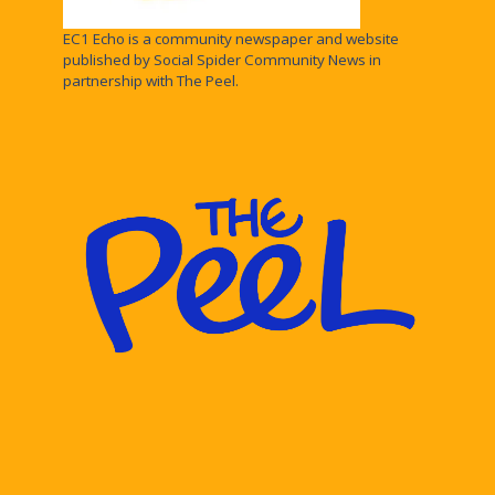
EC1 Echo is a community newspaper and website
published by Social Spider Community News in
partnership with The Peel.