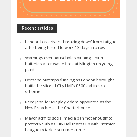
Recent articles
London bus drivers ‘breaking down’ from fatigue
after being forced to work 13 days in a row
Warnings over households binning lithium
batteries after waste fires at Islington recycling
plant
Demand outstrips funding as London boroughs
battle for slice of City Hall’s £500k al fresco
scheme
Revd Jennifer Midgley-Adam appointed as the
New Preacher at the Charterhouse
Mayor admits social media ban ‘not enough’ to
protect youth as City Hall teams up with Premier
League to tackle summer crime