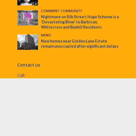
COMMENT
•
COMMUNITY
Nightmare on Silk Street: Huge Scheme is a
‘Devastating Blow’ to Barbican,
Whitecross and Bunhill Residents
NEWS
New homes near Golden Lane Estate
remain unoccupied after significant delays
Contact us
Call:
Email:
penny@ec1echo.co.uk
Facebook:
/Ec1Echo
bluesky:
@ec1echo.bsky.social
Instagram:
ec1echo
© EC1 Echo