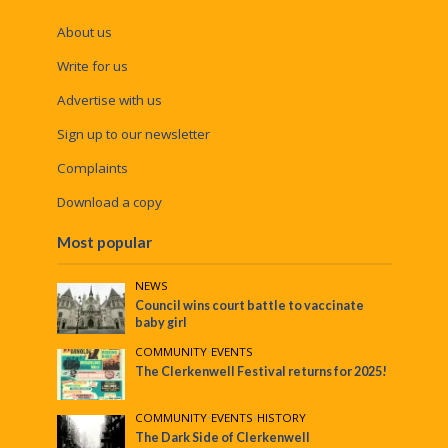
About us
Write for us
Advertise with us
Sign up to our newsletter
Complaints
Download a copy
Most popular
NEWS
Council wins court battle to vaccinate
baby girl
COMMUNITY
•
EVENTS
The Clerkenwell Festival returns for 2025!
COMMUNITY
•
EVENTS
•
HISTORY
The Dark Side of Clerkenwell