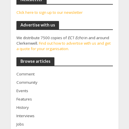
Click here to sign up to our newsletter
Advertise with us
We distribute 7500 copies of
EC1 Echo
in and around
Clerkenwell.
Find out how to advertise with us and get
a quote for your organisation.
Browse articles
Comment
Community
Events
Features
History
Interviews
Jobs