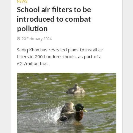
NEWS
School air filters to be
introduced to combat
pollution
20 February 2024
Sadiq Khan has revealed plans to install air
filters in 200 London schools, as part of a
£2.7million trial.