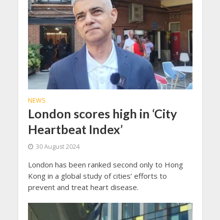
NEWS
London scores high in ‘City
Heartbeat Index’
30 August 2024
London has been ranked second only to Hong
Kong in a global study of cities’ efforts to
prevent and treat heart disease.