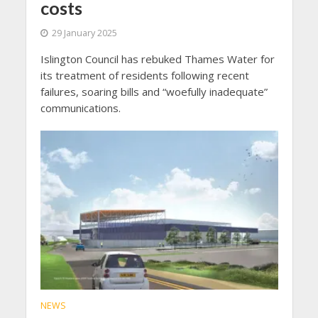
costs
29 January 2025
Islington Council has rebuked Thames Water for
its treatment of residents following recent
failures, soaring bills and “woefully inadequate”
communications.
NEWS