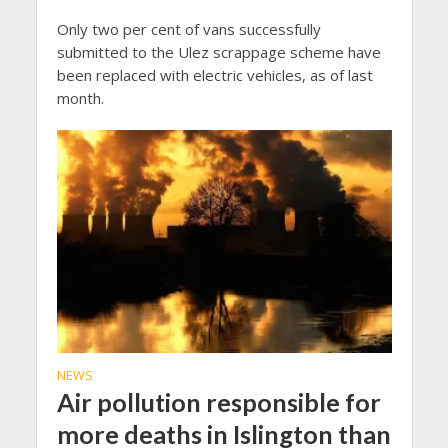
Only two per cent of vans successfully
submitted to the Ulez scrappage scheme have
been replaced with electric vehicles, as of last
month.
NEWS
Air pollution responsible for
more deaths in Islington than