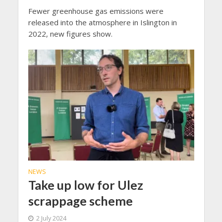
Fewer greenhouse gas emissions were
released into the atmosphere in Islington in
2022, new figures show.
NEWS
Take up low for Ulez
scrappage scheme
2 July 2024