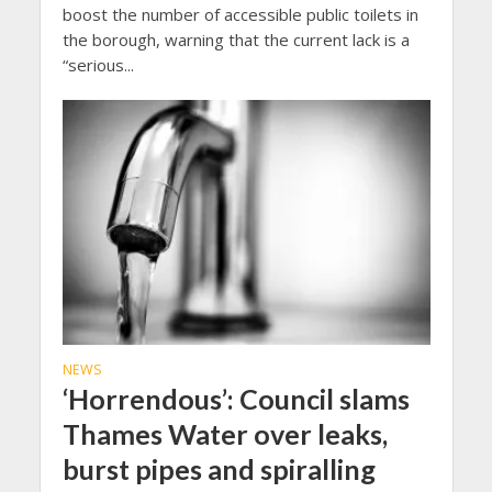
boost the number of accessible public toilets in
the borough, warning that the current lack is a
“serious...
NEWS
‘Horrendous’: Council slams
Thames Water over leaks,
burst pipes and spiralling