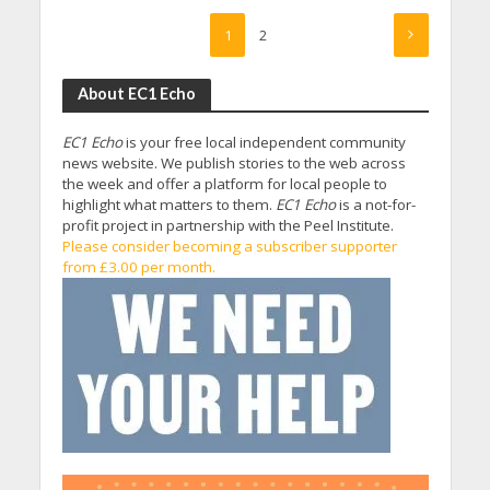
1
2
About EC1 Echo
EC1 Echo
is your free local independent community
news website. We publish stories to the web across
the week and offer a platform for local people to
highlight what matters to them.
EC1 Echo
is a not-for-
profit project in partnership with the Peel Institute.
Please consider becoming a subscriber supporter
from £3.00 per month.