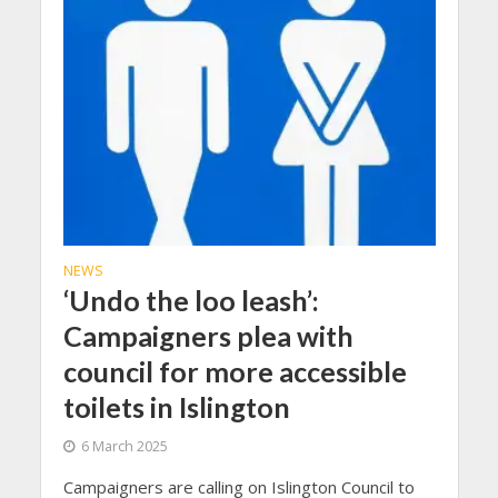
NEWS
‘Undo the loo leash’:
Campaigners plea with
council for more accessible
toilets in Islington
6 March 2025
Campaigners are calling on Islington Council to