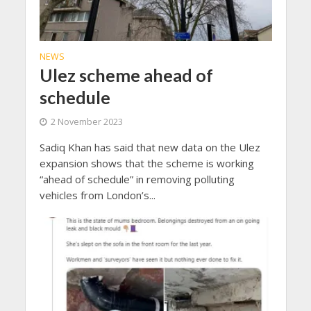
NEWS
Ulez scheme ahead of
schedule
2 November 2023
Sadiq Khan has said that new data on the Ulez
expansion shows that the scheme is working
“ahead of schedule” in removing polluting
vehicles from London’s...