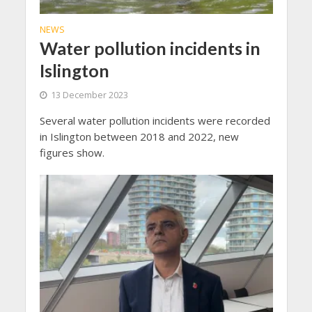
NEWS
Water pollution incidents in
Islington
13 December 2023
Several water pollution incidents were recorded
in Islington between 2018 and 2022, new
figures show.