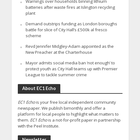
Warnings over households binning lithium
batteries after waste fires at Islington recycling
plant
Demand outstrips funding as London boroughs
battle for slice of City Hall’s £500k al fresco
scheme
Revd Jennifer Midgley-Adam appointed as the
New Preacher at the Charterhouse
Mayor admits social media ban ‘not enough’ to
protect youth as City Hall teams up with Premier
League to tackle summer crime
About EC1 Echo
EC1 Echo
is your free local independent community
newspaper. We publish bimonthly and offer a
platform for local people to highlight what matters to
them.
EC1 Echo
is a not-for-profit paper in partnership
with the Peel Institute.
Newsletter