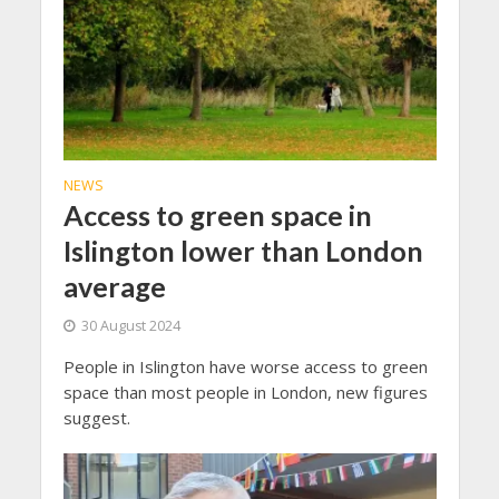
NEWS
Access to green space in
Islington lower than London
average
30 August 2024
People in Islington have worse access to green
space than most people in London, new figures
suggest.