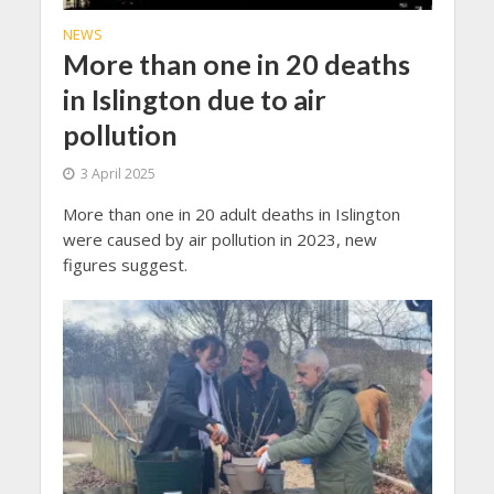
NEWS
More than one in 20 deaths
in Islington due to air
pollution
3 April 2025
More than one in 20 adult deaths in Islington
were caused by air pollution in 2023, new
figures suggest.