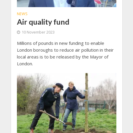
NEWS
Air quality fund
10 November 2023
Millions of pounds in new funding to enable
London boroughs to reduce air pollution in their
local areas is to be released by the Mayor of
London.