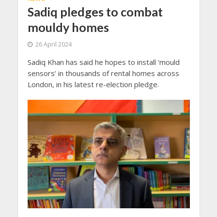
Sadiq pledges to combat
mouldy homes
26 April 2024
Sadiq Khan has said he hopes to install ‘mould
sensors’ in thousands of rental homes across
London, in his latest re-election pledge.