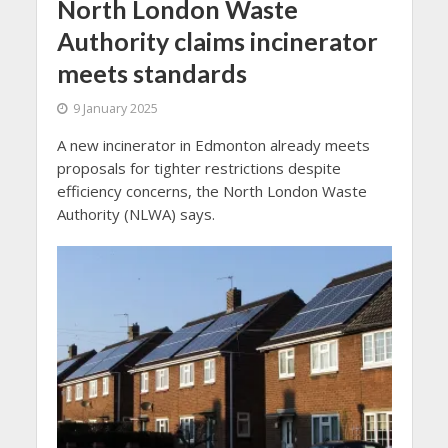
North London Waste
Authority claims incinerator
meets standards
9 January 2025
A new incinerator in Edmonton already meets
proposals for tighter restrictions despite
efficiency concerns, the North London Waste
Authority (NLWA) says.