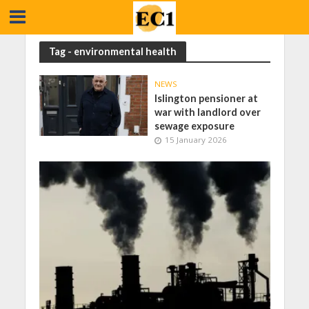
Tag - environmental health
NEWS
Islington pensioner at
war with landlord over
sewage exposure
15 January 2026