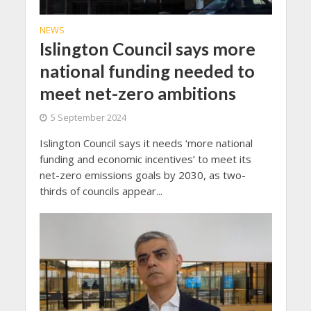
NEWS
Islington Council says more
national funding needed to
meet net-zero ambitions
5 September 2024
Islington Council says it needs ‘more national
funding and economic incentives’ to meet its
net-zero emissions goals by 2030, as two-
thirds of councils appear...