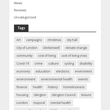
News
Reviews
Uncategorized
Tags
Art
campaigns
christmas
city hall
City of London
clerkenwell
climate change
community
cost of living
cost of living crisis
Covid-19
crime
culture
cycling
disability
economy
education
elections
enviroment
environment
environmental health
events
finance
health
history
homelessness
housing
Islington
Islington Council
leisure
London
mayoral
mental health