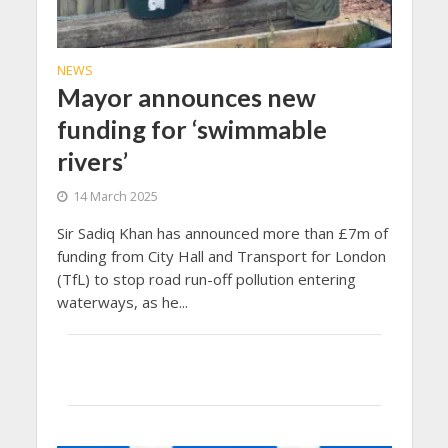
NEWS
Mayor announces new
funding for ‘swimmable
rivers’
14 March 2025
Sir Sadiq Khan has announced more than £7m of
funding from City Hall and Transport for London
(TfL) to stop road run-off pollution entering
waterways, as he...