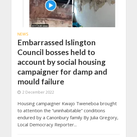
NEWS
Embarrassed Islington
Council bosses held to
account by social housing
campaigner for damp and
mould failure
2 December 2022
Housing campaigner Kwajo Tweneboa brought
to attention the “uninhabitable” conditions
endured by a Canonbury family By Julia Gregory,
Local Democracy Reporter...