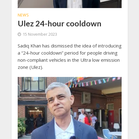
NEWS
Ulez 24-hour cooldown
15 November 2023
Sadiq Khan has dismissed the idea of introducing
a “24-hour cooldown” period for people driving
non-compliant vehicles in the Ultra low emission
zone (Ulez).