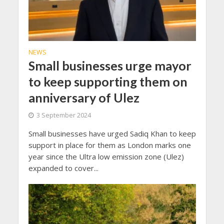
NEWS
Small businesses urge mayor
to keep supporting them on
anniversary of Ulez
3 September 2024
Small businesses have urged Sadiq Khan to keep
support in place for them as London marks one
year since the Ultra low emission zone (Ulez)
expanded to cover...