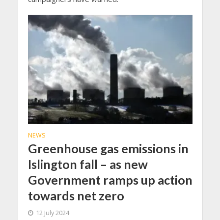
NEWS
Greenhouse gas emissions in
Islington fall – as new
Government ramps up action
towards net zero
12 July 2024