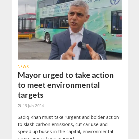
NEWS
Mayor urged to take action
to meet environmental
targets
19 July 2024
Sadiq Khan must take “urgent and bolder action”
to slash carbon emissions, cut car use and
speed up buses in the capital, environmental
campaigners have warned.