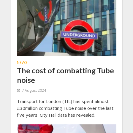
NEWS
The cost of combatting Tube
noise
7 August 2024
Transport for London (TfL) has spent almost
£30million combatting Tube noise over the last
five years, City Hall data has revealed.