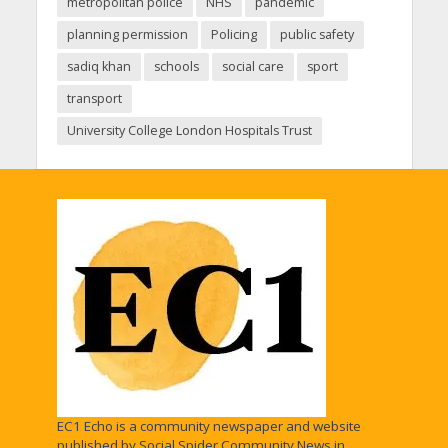
metropolitan police
NHS
pandemic
planning permission
Policing
public safety
sadiq khan
schools
social care
sport
transport
University College London Hospitals Trust
EC1 Echo is a community newspaper and website
published by Social Spider Community News in