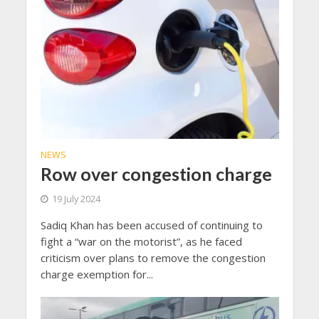
NEWS
Row over congestion charge
19 July 2024
Sadiq Khan has been accused of continuing to
fight a “war on the motorist”, as he faced
criticism over plans to remove the congestion
charge exemption for...