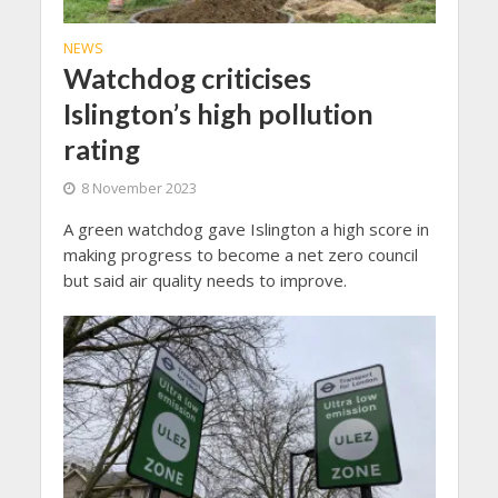
NEWS
Watchdog criticises
Islington’s high pollution
rating
8 November 2023
A green watchdog gave Islington a high score in
making progress to become a net zero council
but said air quality needs to improve.