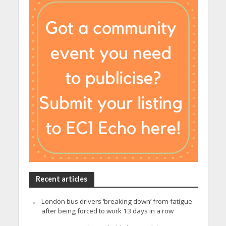
Recent articles
London bus drivers ‘breaking down’ from fatigue
after being forced to work 13 days in a row