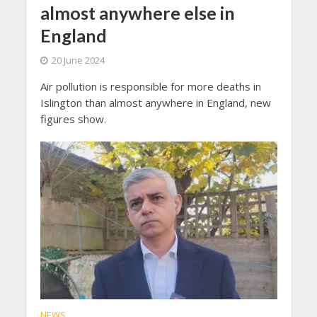
almost anywhere else in
England
20 June 2024
Air pollution is responsible for more deaths in
Islington than almost anywhere in England, new
figures show.
NEWS