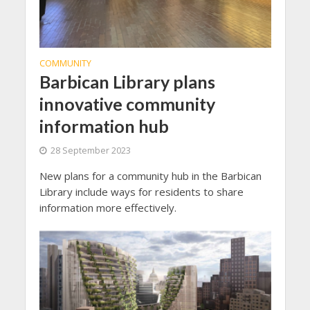
COMMUNITY
Barbican Library plans
innovative community
information hub
28 September 2023
New plans for a community hub in the Barbican
Library include ways for residents to share
information more effectively.