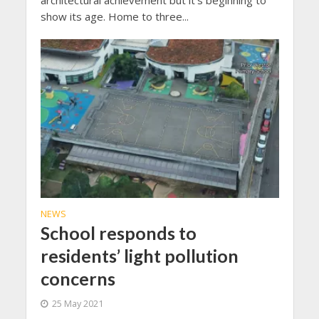
show its age. Home to three...
NEWS
School responds to
residents’ light pollution
concerns
25 May 2021