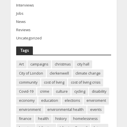
Interviews
Jobs
News
Reviews
Uncategorized
Tags
Art
campaigns
christmas
city hall
City of London
clerkenwell
climate change
community
cost of living
cost of living crisis
Covid-19
crime
culture
cycling
disability
economy
education
elections
enviroment
environment
environmental health
events
finance
health
history
homelessness