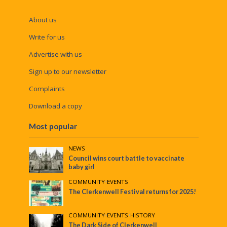
About us
Write for us
Advertise with us
Sign up to our newsletter
Complaints
Download a copy
Most popular
NEWS
Council wins court battle to vaccinate
baby girl
COMMUNITY
•
EVENTS
The Clerkenwell Festival returns for 2025!
COMMUNITY
•
EVENTS
•
HISTORY
The Dark Side of Clerkenwell