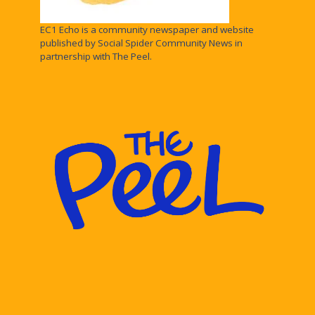
EC1 Echo is a community newspaper and website
published by Social Spider Community News in
partnership with The Peel.