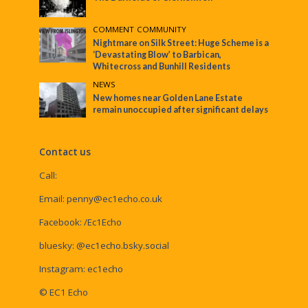
COMMENT
•
COMMUNITY
Nightmare on Silk Street: Huge Scheme is a
‘Devastating Blow’ to Barbican,
Whitecross and Bunhill Residents
NEWS
New homes near Golden Lane Estate
remain unoccupied after significant delays
Contact us
Call:
Email:
penny@ec1echo.co.uk
Facebook:
/Ec1Echo
bluesky:
@ec1echo.bsky.social
Instagram:
ec1echo
© EC1 Echo