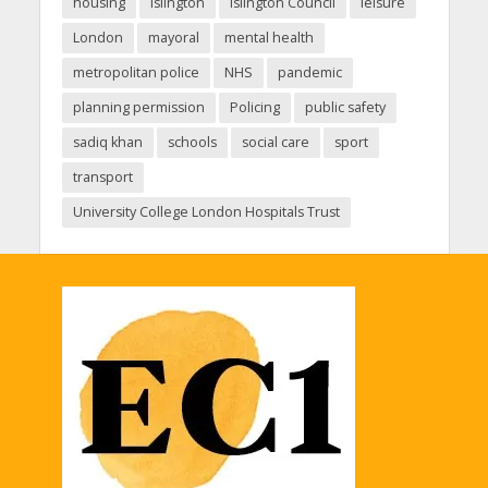
housing
Islington
Islington Council
leisure
London
mayoral
mental health
metropolitan police
NHS
pandemic
planning permission
Policing
public safety
sadiq khan
schools
social care
sport
transport
University College London Hospitals Trust