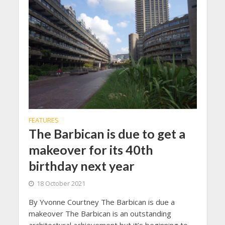
FEATURES
The Barbican is due to get a
makeover for its 40th
birthday next year
18 October 2021
By Yvonne Courtney The Barbican is due a
makeover The Barbican is an outstanding
architectural achievement but it’s beginning to