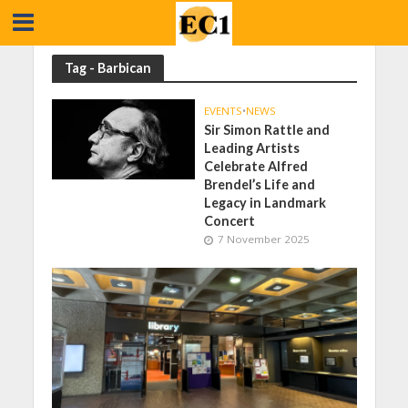
Tag - Barbican
EVENTS
•
NEWS
Sir Simon Rattle and
Leading Artists
Celebrate Alfred
Brendel’s Life and
Legacy in Landmark
Concert
7 November 2025