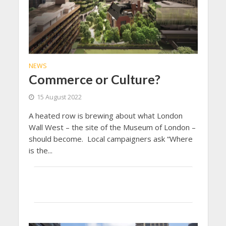
NEWS
Commerce or Culture?
15 August 2022
A heated row is brewing about what London
Wall West – the site of the Museum of London –
should become. Local campaigners ask “Where
is the...