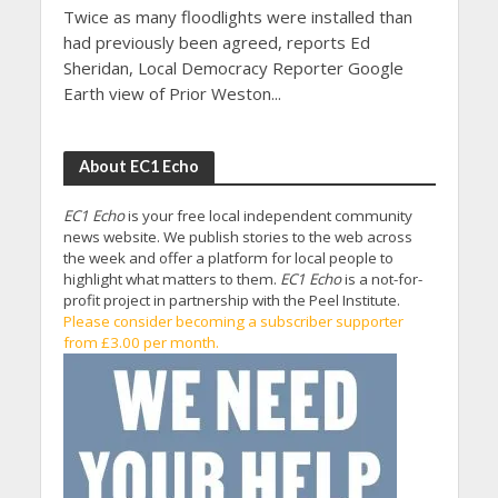
Twice as many floodlights were installed than
had previously been agreed, reports Ed
Sheridan, Local Democracy Reporter Google
Earth view of Prior Weston...
About EC1 Echo
EC1 Echo
is your free local independent community
news website. We publish stories to the web across
the week and offer a platform for local people to
highlight what matters to them.
EC1 Echo
is a not-for-
profit project in partnership with the Peel Institute.
Please consider becoming a subscriber supporter
from £3.00 per month.