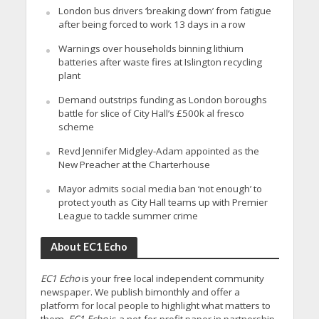
London bus drivers ‘breaking down’ from fatigue
after being forced to work 13 days in a row
Warnings over households binning lithium
batteries after waste fires at Islington recycling
plant
Demand outstrips funding as London boroughs
battle for slice of City Hall’s £500k al fresco
scheme
Revd Jennifer Midgley-Adam appointed as the
New Preacher at the Charterhouse
Mayor admits social media ban ‘not enough’ to
protect youth as City Hall teams up with Premier
League to tackle summer crime
About EC1 Echo
EC1 Echo
is your free local independent community
newspaper. We publish bimonthly and offer a
platform for local people to highlight what matters to