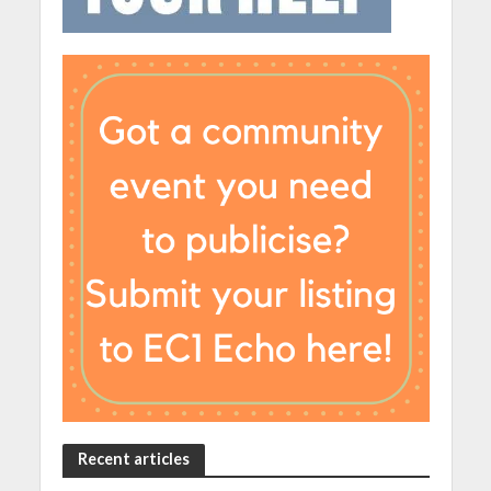
Recent articles