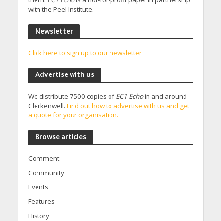
them.
EC1 Echo
is a not-for-profit paper in partnership
with the Peel Institute.
Newsletter
Click here to sign up to our newsletter
Advertise with us
We distribute 7500 copies of
EC1 Echo
in and around
Clerkenwell.
Find out how to advertise with us and get
a quote for your organisation.
Browse articles
Comment
Community
Events
Features
History