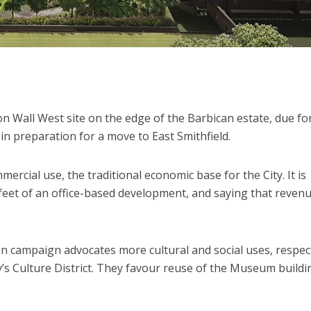
on Wall West site on the edge of the Barbican estate, due fo
in preparation for a move to East Smithfield.
mercial use, the traditional economic base for the City. It is
 feet of an office-based development, and saying that reven
n campaign advocates more cultural and social uses, respec
y’s Culture District. They favour reuse of the Museum buildi