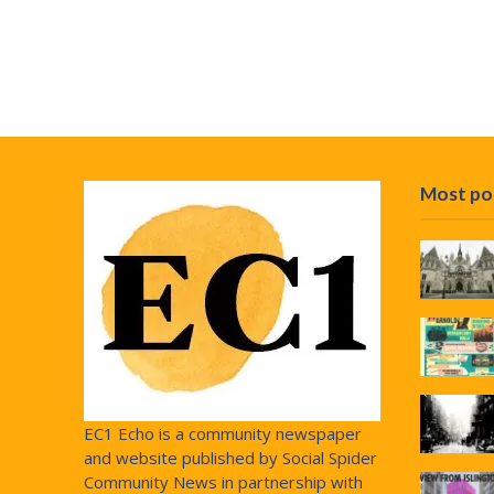
Most po
EC1 Echo is a community newspaper
and website published by Social Spider
Community News in partnership with