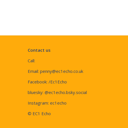
Contact us
Call:
Email:
penny@ec1echo.co.uk
Facebook:
/Ec1Echo
bluesky:
@ec1echo.bsky.social
Instagram:
ec1echo
© EC1 Echo