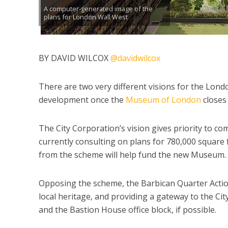
A computer-generated image of the
plans for London Wall West
BY DAVID WILCOX
@davidwilcox
There are two very different visions for the Lond
development once the
Museum of London
closes 
The City Corporation’s vision gives priority to com
currently consulting on plans for 780,000 square
from the scheme will help fund the new Museum.
Opposing the scheme, the Barbican Quarter Actio
local heritage, and providing a gateway to the Cit
and the Bastion House office block, if possible.