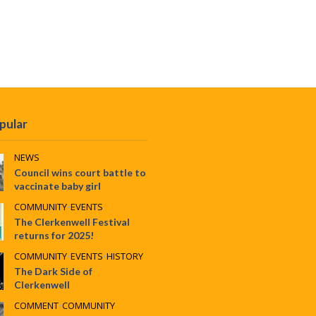
pular
NEWS
Council wins court battle to
vaccinate baby girl
COMMUNITY
•
EVENTS
The Clerkenwell Festival
returns for 2025!
COMMUNITY
•
EVENTS
•
HISTORY
The Dark Side of
Clerkenwell
COMMENT
•
COMMUNITY