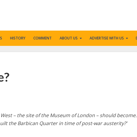
S
HISTORY
COMMENT
ABOUT US
ADVERTISE WITH US
e?
 West – the site of the Museum of London – should become
uilt the Barbican Quarter in time of post-war austerity?’