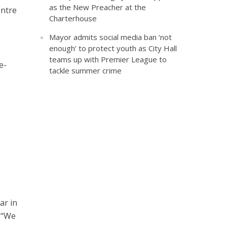
as the New Preacher at the
entre
Charterhouse
Mayor admits social media ban ‘not
enough’ to protect youth as City Hall
teams up with Premier League to
e-
tackle summer crime
ar in
 “We