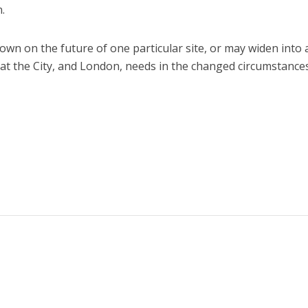
.
wn on the future of one particular site, or may widen into 
at the City, and London, needs in the changed circumstance