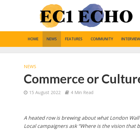
HOME
NEWS
FEATURES
COMMUNITY
INTERVIEW
NEWS
Commerce or Cultur
15 August 2022
4 Min Read
A heated row is brewing about what London Wall
Local campaigners ask “Where is the vision that b