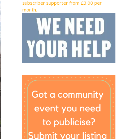
subscriber supporter from £3.00 per
month.