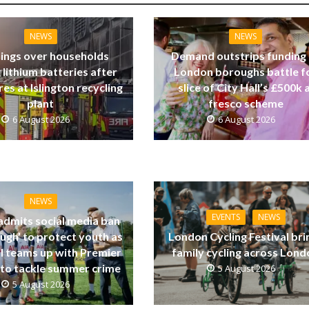
NEWS
NEWS
ings over households
Demand outstrips funding
 lithium batteries after
London boroughs battle f
res at Islington recycling
slice of City Hall’s £500k a
plant
fresco scheme
6 August 2026
6 August 2026
NEWS
EVENTS
NEWS
dmits social media ban
ugh’ to protect youth as
London Cycling Festival bri
ll teams up with Premier
family cycling across Lon
to tackle summer crime
5 August 2026
5 August 2026