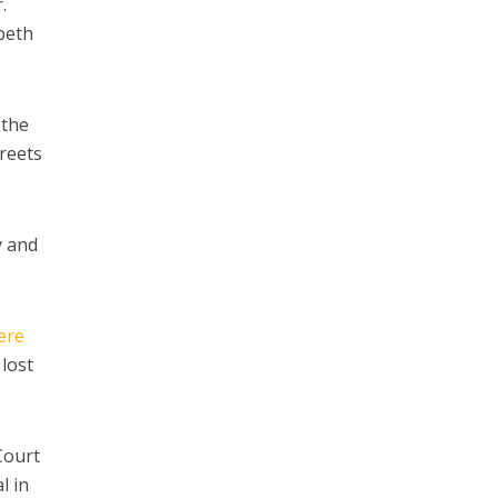
.
abeth
 the
treets
y and
ere
 lost
Court
l in