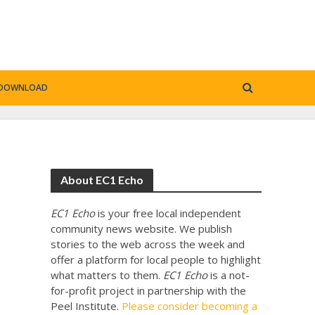
DOWNLOAD
About EC1 Echo
EC1 Echo
is your free local independent
community news website. We publish
stories to the web across the week and
offer a platform for local people to highlight
.
what matters to them.
EC1 Echo
is a not-
for-profit project in partnership with the
Peel Institute.
Please consider becoming a