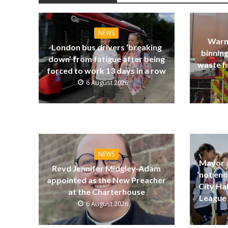
NEWS
Warn
London bus drivers ‘breaking
binning
down’ from fatigue after being
waste fi
forced to work 13 days in a row
6 August 2026
NEWS
Mayor a
Revd Jennifer Midgley-Adam
‘not eno
appointed as the New Preacher
City Ha
at the Charterhouse
League 
6 August 2026