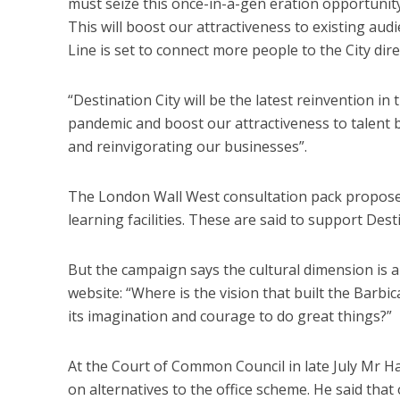
must seize this once-in-a-gen eration opportunity 
This will boost our attractiveness to existing aud
Line is set to connect more people to the City dire
“Destination City will be the latest reinvention in 
pandemic and boost our attractiveness to talent by 
and reinvigorating our businesses”.
The London Wall West consultation pack proposes
learning facilities. These are said to support Desti
But the campaign says the cultural dimension is a 
website: “Where is the vision that built the Barbi
its imagination and courage to do great things?”
At the Court of Common Council in late July Mr H
on alternatives to the office scheme. He said that 