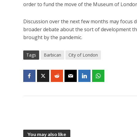
order to fund the move of the Museum of London
Discussion over the next few months may focus do
broader debate about the sort of development th
brought by the pandemic.
Tags
Barbican
City of London
You may also like