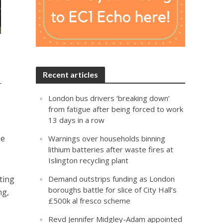
Recent articles
r
London bus drivers ‘breaking down’
from fatigue after being forced to work
13 days in a row
ue
Warnings over households binning
lithium batteries after waste fires at
Islington recycling plant
ting
Demand outstrips funding as London
boroughs battle for slice of City Hall’s
ng,
£500k al fresco scheme
Revd Jennifer Midgley-Adam appointed