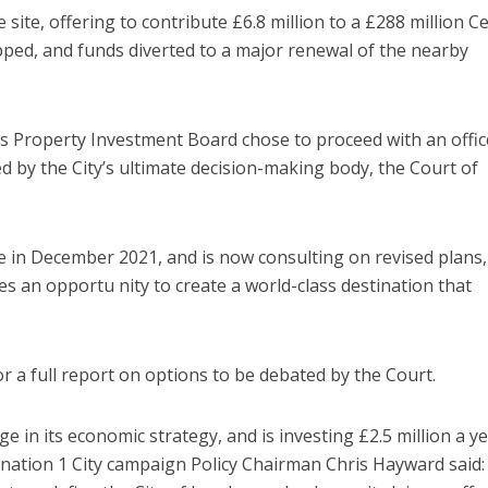
he site, offering to contribute £6.8 million to a £288 million C
pped, and funds diverted to a major renewal of the nearby
s Property Investment Board chose to proceed with an offic
 by the City’s ultimate decision-making body, the Court of
me in December 2021, and is now consulting on revised plans,
es an opportu nity to create a world-class destination that
or a full report on options to be debated by the Court.
e in its economic strategy, and is investing £2.5 million a ye
ination 1 City campaign Policy Chairman Chris Hayward said: