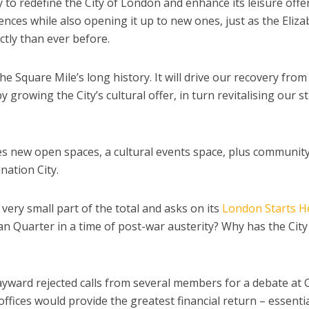
to redefine the City of London and enhance its leisure offer
iences while also opening it up to new ones, just as the Eliz
ctly than ever before.
the Square Mile’s long history. It will drive our recovery from
growing the City’s cultural offer, in turn revitalising our s
 new open spaces, a cultural events space, plus communit
nation City.
very small part of the total and asks on its
London Starts H
can Quarter in a time of post-war austerity? Why has the City
ayward rejected calls from several members for a debate at 
offices would provide the greatest financial return – essentia