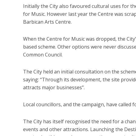
Initially the City also favoured cultural uses for t
for Music. However last year the Centre was scra
Barbican Arts Centre.
When the Centre for Music was dropped, the City’
based scheme. Other options were never discussed
Common Council.
The City held an initial consultation on the sche
saying: “Through its development, the site provid
attracts major businesses”.
Local councillors, and the campaign, have called f
The City has itself recognised the need for a chang
events and other attractions. Launching the Dest