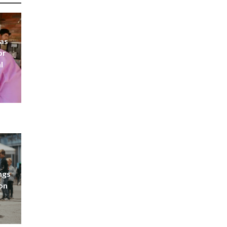
 as
or
l
ngs
don