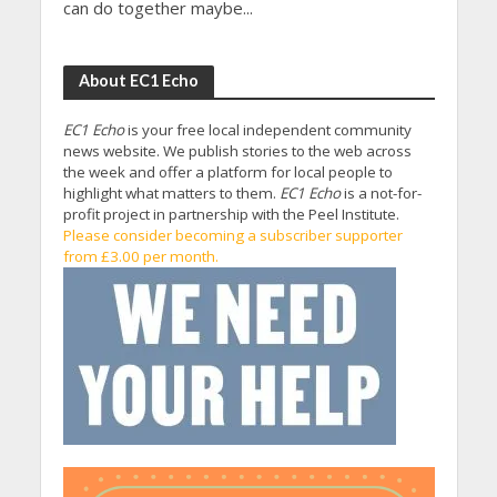
can do together maybe...
About EC1 Echo
EC1 Echo
is your free local independent community
news website. We publish stories to the web across
the week and offer a platform for local people to
highlight what matters to them.
EC1 Echo
is a not-for-
profit project in partnership with the Peel Institute.
Please consider becoming a subscriber supporter
from £3.00 per month.