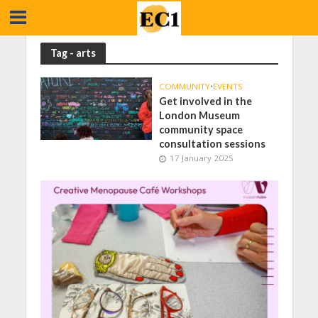
Tag - arts
COMMUNITY
•
EVENTS
Get involved in the
London Museum
community space
consultation sessions
17 January 2025