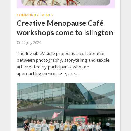
COMMUNITY
EVENTS
•
Creative Menopause Café
workshops come to Islington
11 July 2024
The InvisibleVisible project is a collaboration
between photography, storytelling and textile
art, created by participants who are
approaching menopause, are...