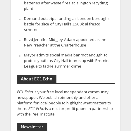
batteries after waste fires at Islington recycling
plant
Demand outstrips funding as London boroughs
battle for slice of City Hall’s £500k al fresco
scheme
Revd Jennifer Midgley-Adam appointed as the
New Preacher at the Charterhouse
Mayor admits social media ban ‘not enough’ to
protect youth as City Hall teams up with Premier
League to tackle summer crime
About EC1 Echo
EC1 Echo
is your free local independent community
newspaper. We publish bimonthly and offer a
platform for local people to highlight what matters to
them.
EC1 Echo
is a not-for-profit paper in partnership
with the Peel Institute.
Newsletter