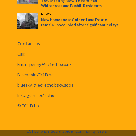
‘Devastating Blow’ to Barbican,
Whitecross and Bunhill Residents
NEWS
New homes near Golden Lane Estate
remain unoccupied after significant delays
Contact us
Call:
Email:
penny@ec1echo.co.uk
Facebook:
/Ec1Echo
bluesky:
@ec1echo.bsky.social
Instagram:
ec1echo
© EC1 Echo
EC1 Echo is a Social Spider Community News