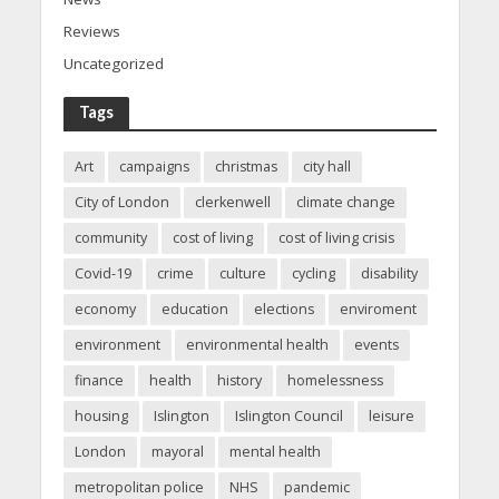
Reviews
Uncategorized
Tags
Art
campaigns
christmas
city hall
City of London
clerkenwell
climate change
community
cost of living
cost of living crisis
Covid-19
crime
culture
cycling
disability
economy
education
elections
enviroment
environment
environmental health
events
finance
health
history
homelessness
housing
Islington
Islington Council
leisure
London
mayoral
mental health
metropolitan police
NHS
pandemic