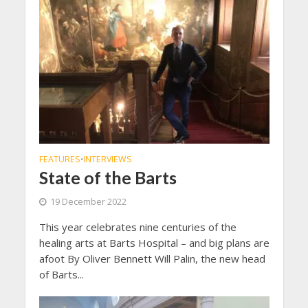
FEATURES
INTERVIEWS
•
State of the Barts
19 December 2022
This year celebrates nine centuries of the
healing arts at Barts Hospital – and big plans are
afoot By Oliver Bennett Will Palin, the new head
of Barts...