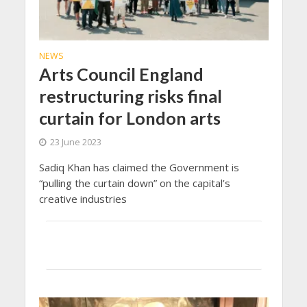
NEWS
Arts Council England
restructuring risks final
curtain for London arts
23 June 2023
Sadiq Khan has claimed the Government is
“pulling the curtain down” on the capital’s
creative industries