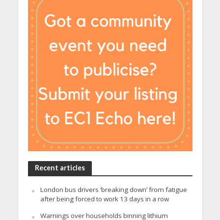
Recent articles
London bus drivers ‘breaking down’ from fatigue
after being forced to work 13 days in a row
Warnings over households binning lithium