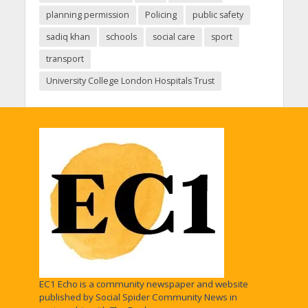
planning permission
Policing
public safety
sadiq khan
schools
social care
sport
transport
University College London Hospitals Trust
EC1 Echo is a community newspaper and website
published by Social Spider Community News in