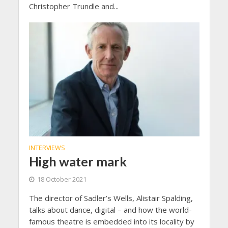
Christopher Trundle and...
INTERVIEWS
High water mark
18 October 2021
The director of Sadler’s Wells, Alistair Spalding,
talks about dance, digital – and how the world-
famous theatre is embedded into its locality by