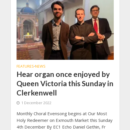
FEATURES
NEWS
•
Hear organ once enjoyed by
Queen Victoria this Sunday in
Clerkenwell
1 December 2022
Monthly Choral Evensong begins at Our Most
Holy Redeemer on Exmouth Market this Sunday
4th December By EC1 Echo Daniel Gethin, Fr