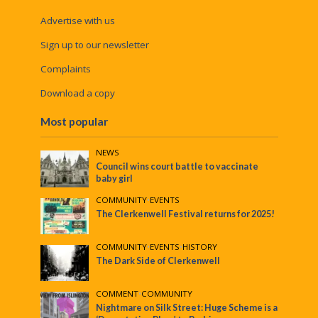
Advertise with us
Sign up to our newsletter
Complaints
Download a copy
Most popular
NEWS
Council wins court battle to vaccinate
baby girl
COMMUNITY
•
EVENTS
The Clerkenwell Festival returns for 2025!
COMMUNITY
•
EVENTS
•
HISTORY
The Dark Side of Clerkenwell
COMMENT
•
COMMUNITY
Nightmare on Silk Street: Huge Scheme is a