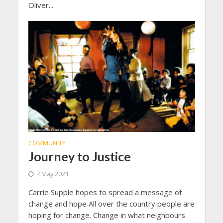
Oliver...
COMMUNITY
Journey to Justice
7 May 2021
Carrie Supple hopes to spread a message of
change and hope All over the country people are
hoping for change. Change in what neighbours