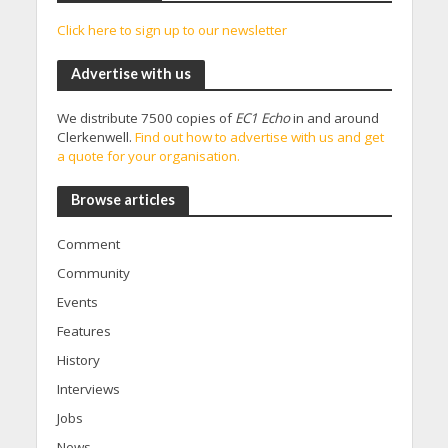
Click here to sign up to our newsletter
Advertise with us
We distribute 7500 copies of
EC1 Echo
in and around
Clerkenwell.
Find out how to advertise with us and get
a quote for your organisation.
Browse articles
Comment
Community
Events
Features
History
Interviews
Jobs
News