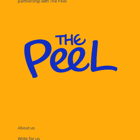
partnership with The Peel.
About us
Write for us