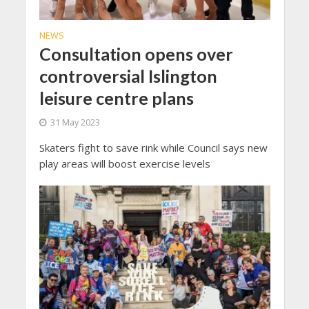
NEWS
Consultation opens over
controversial Islington
leisure centre plans
31 May 2023
Skaters fight to save rink while Council says new
play areas will boost exercise levels