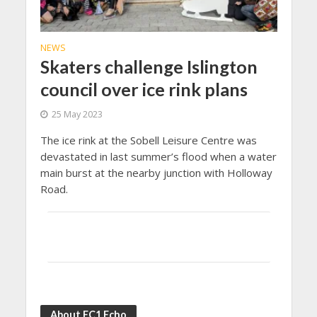
NEWS
Skaters challenge Islington
council over ice rink plans
25 May 2023
The ice rink at the Sobell Leisure Centre was
devastated in last summer’s flood when a water
main burst at the nearby junction with Holloway
Road.
About EC1 Echo