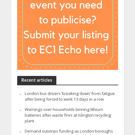
Recent articles
London bus drivers ‘breaking down’ from fatigue
after being forced to work 13 days in a row
Warnings over households binning lithium
batteries after waste fires at Islington recycling
plant
Demand outstrips funding as London boroughs