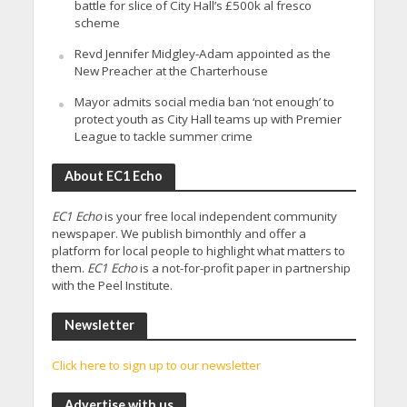
battle for slice of City Hall’s £500k al fresco
scheme
Revd Jennifer Midgley-Adam appointed as the
New Preacher at the Charterhouse
Mayor admits social media ban ‘not enough’ to
protect youth as City Hall teams up with Premier
League to tackle summer crime
About EC1 Echo
EC1 Echo
is your free local independent community
newspaper. We publish bimonthly and offer a
platform for local people to highlight what matters to
them.
EC1 Echo
is a not-for-profit paper in partnership
with the Peel Institute.
Newsletter
Click here to sign up to our newsletter
Advertise with us