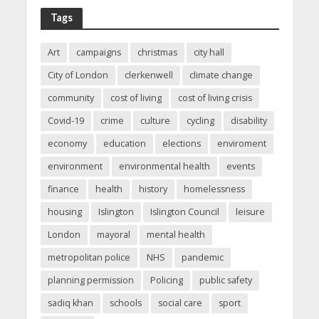
Tags
Art
campaigns
christmas
city hall
City of London
clerkenwell
climate change
community
cost of living
cost of living crisis
Covid-19
crime
culture
cycling
disability
economy
education
elections
enviroment
environment
environmental health
events
finance
health
history
homelessness
housing
Islington
Islington Council
leisure
London
mayoral
mental health
metropolitan police
NHS
pandemic
planning permission
Policing
public safety
sadiq khan
schools
social care
sport