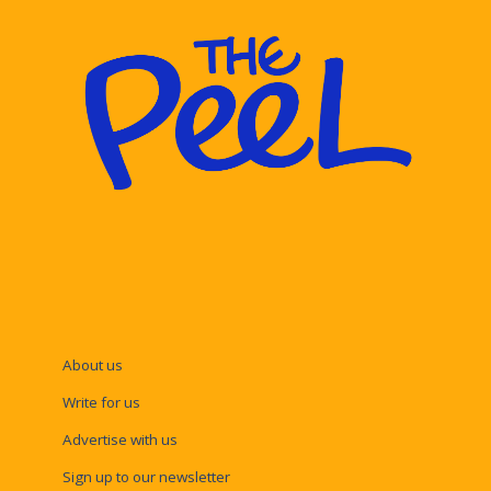
About us
Write for us
Advertise with us
Sign up to our newsletter