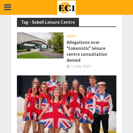
Tag - Sobell Leisure Centre
NEWS
Allegations over
“tokenistic” leisure
centre consultation
denied
12 July 2023