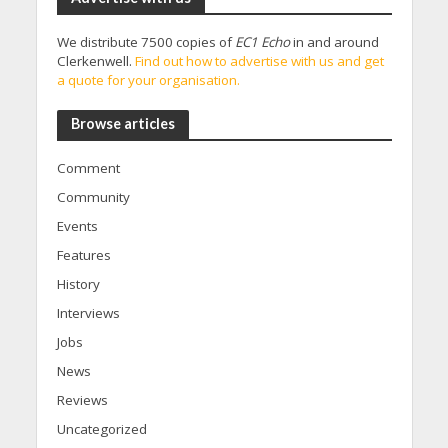
We distribute 7500 copies of
EC1 Echo
in and around
Clerkenwell.
Find out how to advertise with us and get
a quote for your organisation.
Browse articles
Comment
Community
Events
Features
History
Interviews
Jobs
News
Reviews
Uncategorized