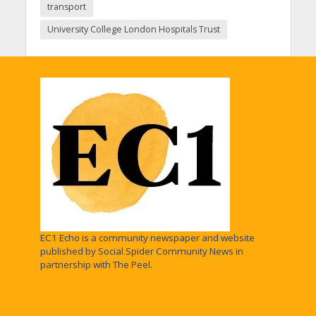
transport
University College London Hospitals Trust
EC1 Echo is a community newspaper and website
published by Social Spider Community News in
partnership with The Peel.