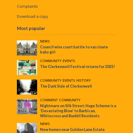
Complaints
Download a copy
Most popular
NEWS
Council wins court battle to vaccinate
baby girl
COMMUNITY
•
EVENTS
The Clerkenwell Festival returns for 2025!
COMMUNITY
•
EVENTS
•
HISTORY
The Dark Side of Clerkenwell
COMMENT
•
COMMUNITY
Nightmare on Silk Street: Huge Scheme is a
‘Devastating Blow’ to Barbican,
Whitecross and Bunhill Residents
NEWS
New homes near Golden Lane Estate