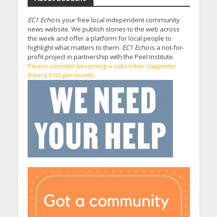
EC1 Echo
is your free local independent community
news website. We publish stories to the web across
the week and offer a platform for local people to
highlight what matters to them.
EC1 Echo
is a not-for-
profit project in partnership with the Peel Institute.
Please consider becoming a subscriber supporter
from £3.00 per month.