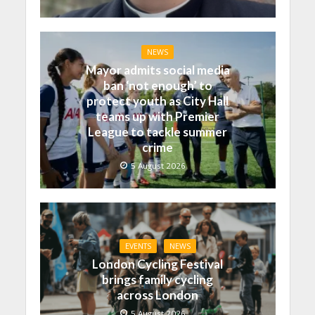
NEWS
Mayor admits social media
ban ‘not enough’ to
protect youth as City Hall
teams up with Premier
League to tackle summer
crime
5 August 2026
EVENTS
NEWS
London Cycling Festival
brings family cycling
across London
5 August 2026