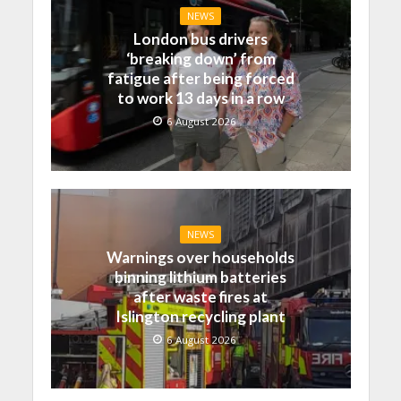
NEWS
London bus drivers
‘breaking down’ from
fatigue after being forced
to work 13 days in a row
6 August 2026
NEWS
Warnings over households
binning lithium batteries
after waste fires at
Islington recycling plant
6 August 2026