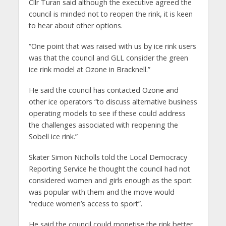
Cllr Turan said although the executive agreed the
council is minded not to reopen the rink, it is keen
to hear about other options.
“One point that was raised with us by ice rink users
was that the council and GLL consider the green
ice rink model at Ozone in Bracknell.”
He said the council has contacted Ozone and
other ice operators “to discuss alternative business
operating models to see if these could address
the challenges associated with reopening the
Sobell ice rink.”
Skater Simon Nicholls told the Local Democracy
Reporting Service he thought the council had not
considered women and girls enough as the sport
was popular with them and the move would
“reduce women’s access to sport”.
He said the council could monetise the rink better