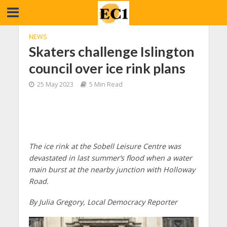
NEWS
Skaters challenge Islington
council over ice rink plans
25 May 2023
5 Min Read
The ice rink at the Sobell Leisure Centre was
devastated in last summer’s flood when a water
main burst at the nearby junction with Holloway
Road.
By Julia Gregory, Local Democracy Reporter