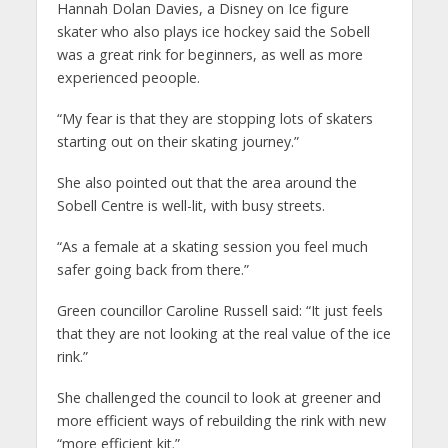
Hannah Dolan Davies, a Disney on Ice figure
skater who also plays ice hockey said the Sobell
was a great rink for beginners, as well as more
experienced peoople.
“My fear is that they are stopping lots of skaters
starting out on their skating journey.”
She also pointed out that the area around the
Sobell Centre is well-lit, with busy streets.
“As a female at a skating session you feel much
safer going back from there.”
Green councillor Caroline Russell said: “It just feels
that they are not looking at the real value of the ice
rink.”
She challenged the council to look at greener and
more efficient ways of rebuilding the rink with new
“more efficient kit.”