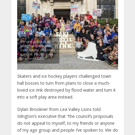
Ice rink protest at
Islington town hall
over future of Sobell
ice rink. Photo: Julia
Gregory/LDRS
Skaters and ice hockey players challenged town
hall bosses to turn from plans to close a much-
loved ice rink destroyed by flood water and turn it
into a soft play area instead.
Dylan Brookner from Lea Valley Lions told
Islington’s executive that “the council’s proposals
do not appeal to myself, to my friends or anyone
of my age group and people I’ve spoken to. We do