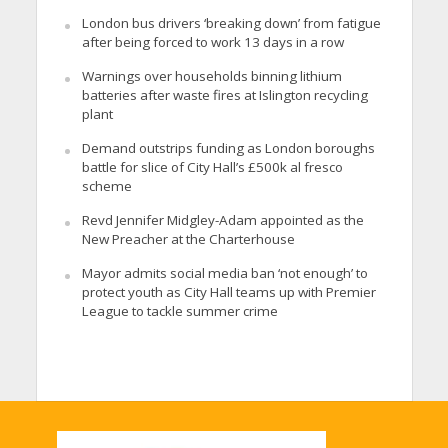
London bus drivers ‘breaking down’ from fatigue
after being forced to work 13 days in a row
Warnings over households binning lithium
batteries after waste fires at Islington recycling
plant
Demand outstrips funding as London boroughs
battle for slice of City Hall’s £500k al fresco
scheme
Revd Jennifer Midgley-Adam appointed as the
New Preacher at the Charterhouse
Mayor admits social media ban ‘not enough’ to
protect youth as City Hall teams up with Premier
League to tackle summer crime