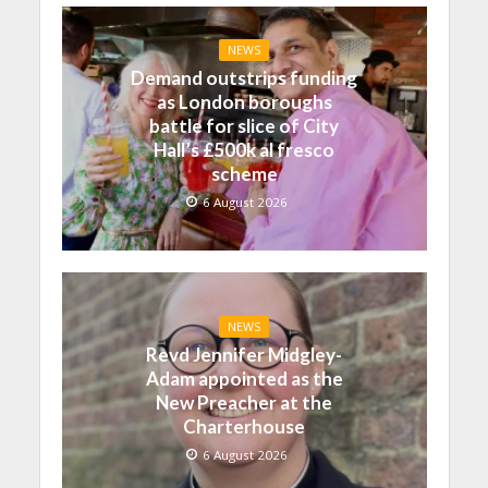
NEWS
Demand outstrips funding
as London boroughs
battle for slice of City
Hall’s £500k al fresco
scheme
6 August 2026
NEWS
Revd Jennifer Midgley-
Adam appointed as the
New Preacher at the
Charterhouse
6 August 2026