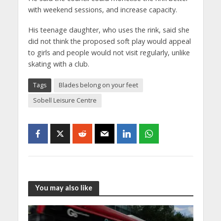
with weekend sessions, and increase capacity.
His teenage daughter, who uses the rink, said she
did not think the proposed soft play would appeal
to girls and people would not visit regularly, unlike
skating with a club.
Tags
Blades belong on your feet
Sobell Leisure Centre
You may also like