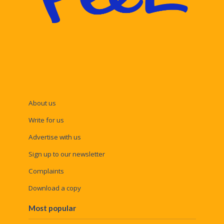
About us
Write for us
Advertise with us
Sign up to our newsletter
Complaints
Download a copy
Most popular