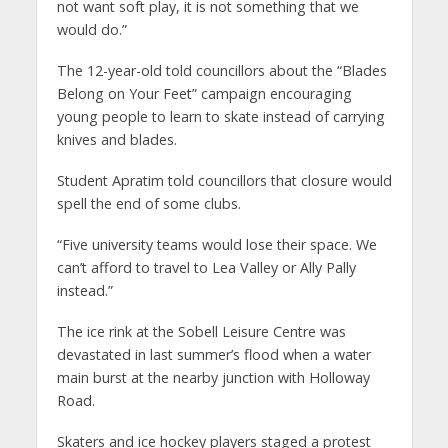
not want soft play, it is not something that we
would do.”
The 12-year-old told councillors about the “Blades
Belong on Your Feet” campaign encouraging
young people to learn to skate instead of carrying
knives and blades.
Student Apratim told councillors that closure would
spell the end of some clubs.
“Five university teams would lose their space. We
can’t afford to travel to Lea Valley or Ally Pally
instead.”
The ice rink at the Sobell Leisure Centre was
devastated in last summer’s flood when a water
main burst at the nearby junction with Holloway
Road.
Skaters and ice hockey players staged a protest