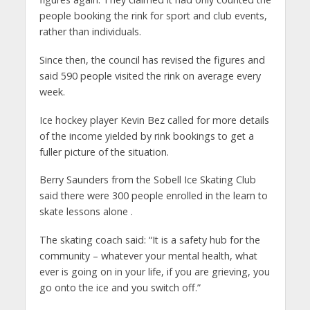
people booking the rink for sport and club events,
rather than individuals.
Since then, the council has revised the figures and
said 590 people visited the rink on average every
week.
Ice hockey player Kevin Bez called for more details
of the income yielded by rink bookings to get a
fuller picture of the situation.
Berry Saunders from the Sobell Ice Skating Club
said there were 300 people enrolled in the learn to
skate lessons alone .
The skating coach said: “It is a safety hub for the
community – whatever your mental health, what
ever is going on in your life, if you are grieving, you
go onto the ice and you switch off.”