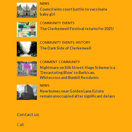
NEWS
Council wins court battle to vaccinate
baby girl
COMMUNITY
•
EVENTS
The Clerkenwell Festival returns for 2025!
COMMUNITY
•
EVENTS
•
HISTORY
The Dark Side of Clerkenwell
COMMENT
•
COMMUNITY
Nightmare on Silk Street: Huge Scheme is a
‘Devastating Blow’ to Barbican,
Whitecross and Bunhill Residents
NEWS
New homes near Golden Lane Estate
remain unoccupied after significant delays
Contact us
Call: