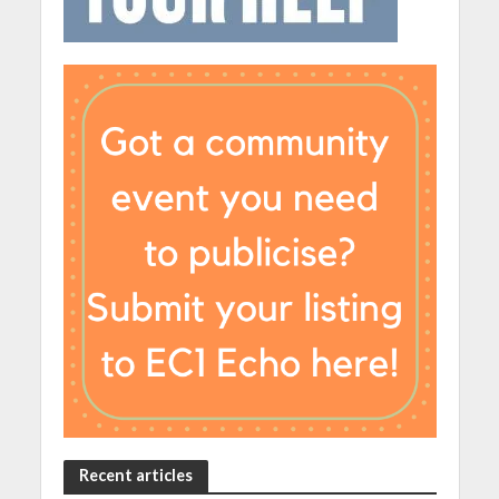
Recent articles