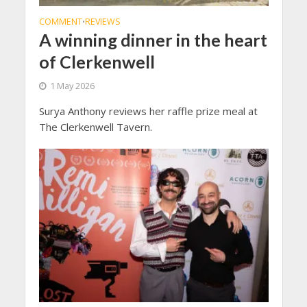
COMMENT
REVIEWS
•
A winning dinner in the heart
of Clerkenwell
1 May 2026
Surya Anthony reviews her raffle prize meal at
The Clerkenwell Tavern.