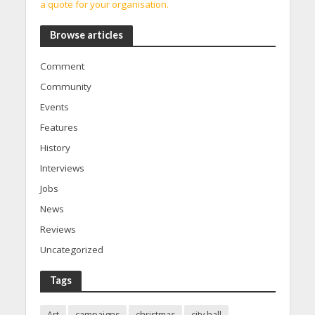
a quote for your organisation.
Browse articles
Comment
Community
Events
Features
History
Interviews
Jobs
News
Reviews
Uncategorized
Tags
Art
campaigns
christmas
city hall