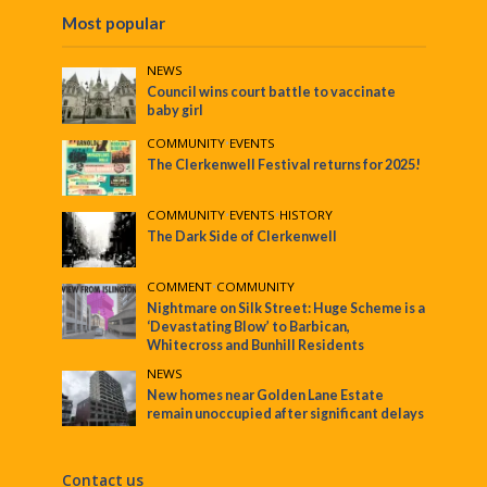
Most popular
NEWS
Council wins court battle to vaccinate
baby girl
COMMUNITY
•
EVENTS
The Clerkenwell Festival returns for 2025!
COMMUNITY
•
EVENTS
•
HISTORY
The Dark Side of Clerkenwell
COMMENT
•
COMMUNITY
Nightmare on Silk Street: Huge Scheme is a
‘Devastating Blow’ to Barbican,
Whitecross and Bunhill Residents
NEWS
New homes near Golden Lane Estate
remain unoccupied after significant delays
Contact us