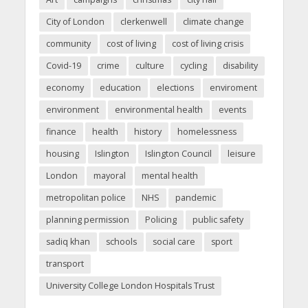
City of London
clerkenwell
climate change
community
cost of living
cost of living crisis
Covid-19
crime
culture
cycling
disability
economy
education
elections
enviroment
environment
environmental health
events
finance
health
history
homelessness
housing
Islington
Islington Council
leisure
London
mayoral
mental health
metropolitan police
NHS
pandemic
planning permission
Policing
public safety
sadiq khan
schools
social care
sport
transport
University College London Hospitals Trust