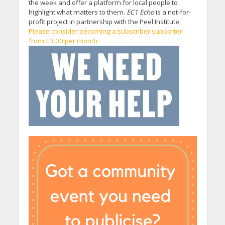
the week and offer a platform for local people to
highlight what matters to them.
EC1 Echo
is a not-for-
profit project in partnership with the Peel Institute.
Please consider becoming a subscriber supporter
from £3.00 per month.