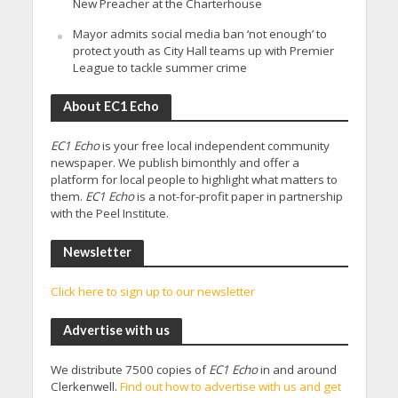
New Preacher at the Charterhouse
Mayor admits social media ban ‘not enough’ to
protect youth as City Hall teams up with Premier
League to tackle summer crime
About EC1 Echo
EC1 Echo
is your free local independent community
newspaper. We publish bimonthly and offer a
platform for local people to highlight what matters to
them.
EC1 Echo
is a not-for-profit paper in partnership
with the Peel Institute.
Newsletter
Click here to sign up to our newsletter
Advertise with us
We distribute 7500 copies of
EC1 Echo
in and around
Clerkenwell.
Find out how to advertise with us and get