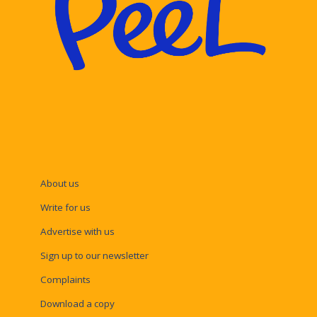
About us
Write for us
Advertise with us
Sign up to our newsletter
Complaints
Download a copy