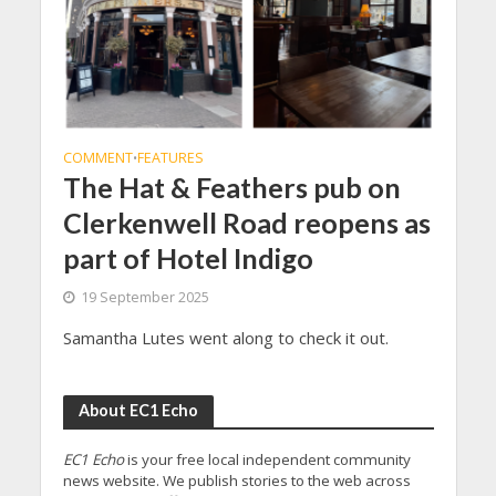
COMMENT
FEATURES
•
The Hat & Feathers pub on
Clerkenwell Road reopens as
part of Hotel Indigo
19 September 2025
Samantha Lutes went along to check it out.
About EC1 Echo
EC1 Echo
is your free local independent community
news website. We publish stories to the web across