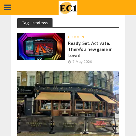
Tag - reviews
COMMENT
Ready. Set. Activate.
There’s a new game in
town!
7 May 2026