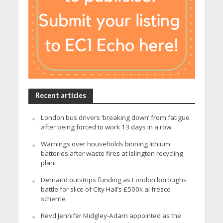
Recent articles
London bus drivers ‘breaking down’ from fatigue
after being forced to work 13 days in a row
Warnings over households binning lithium
batteries after waste fires at Islington recycling
plant
Demand outstrips funding as London boroughs
battle for slice of City Hall’s £500k al fresco
scheme
Revd Jennifer Midgley-Adam appointed as the