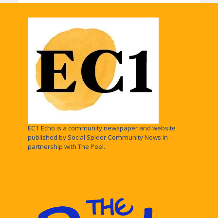
EC1 Echo is a community newspaper and website
published by Social Spider Community News in
partnership with The Peel.