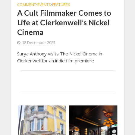
COMMENT
EVENTS
FEATURES
•
•
A Cult Filmmaker Comes to
Life at Clerkenwell’s Nickel
Cinema
18 December 2025
Surya Anthony visits The Nickel Cinema in
Clerkenwell for an indie film premiere