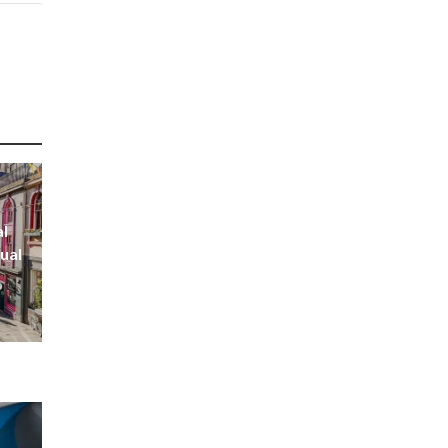
al
ual
s