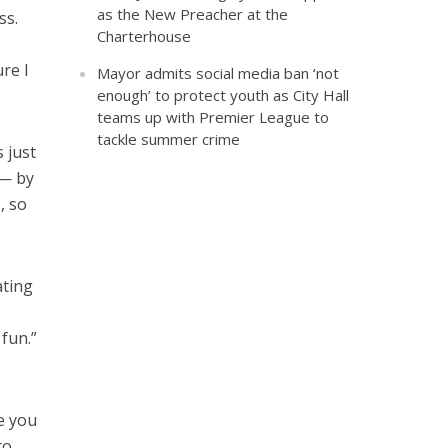
as the New Preacher at the
ss.
Charterhouse
re I
Mayor admits social media ban ‘not
enough’ to protect youth as City Hall
teams up with Premier League to
tackle summer crime
 just
 — by
, so
ating
 fun.”
e you
to