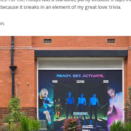
because it sneaks in an element of my great love: trivia.
on.