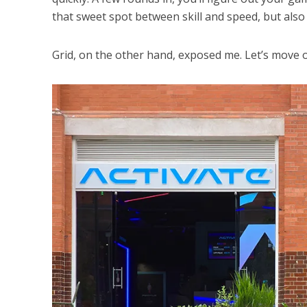
that sweet spot between skill and speed, but also 
Grid, on the other hand, exposed me. Let’s move 