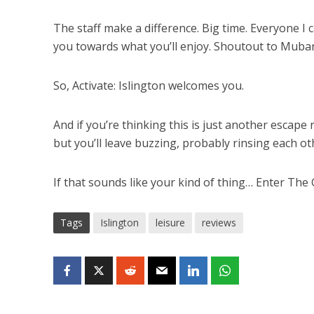
The staff make a difference. Big time. Everyone I 
you towards what you’ll enjoy. Shoutout to Mubar
So, Activate: Islington welcomes you.
And if you’re thinking this is just another escape
but you’ll leave buzzing, probably rinsing each oth
If that sounds like your kind of thing… Enter The
Tags
Islington
leisure
reviews