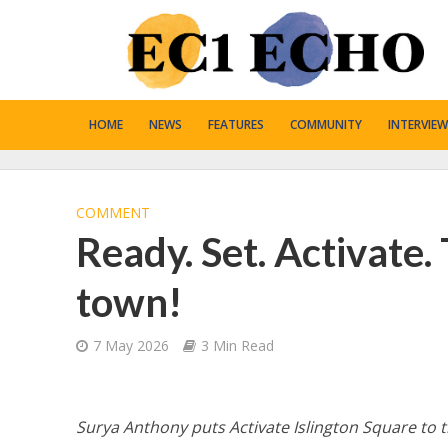
HOME
NEWS
FEATURES
COMMUNITY
INTERVIEW
COMMENT
Ready. Set. Activate.
town!
7 May 2026
3 Min Read
Surya Anthony puts Activate Islington Square to t