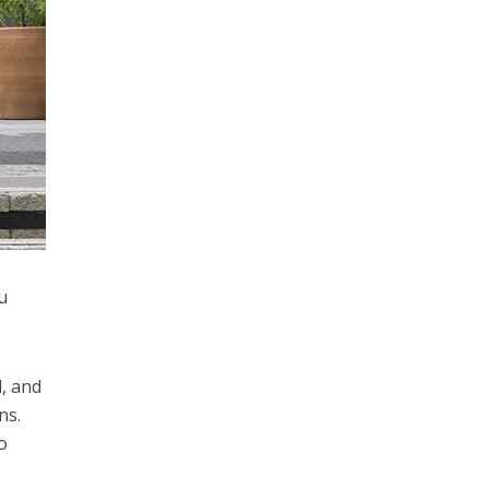
u
, and
ns.
o