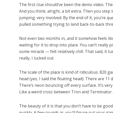
The first clue should’ve been the demo video. There
And you think; alright, a bit extra. Then you step 
jumping; very involved. By the end of it, you’re qu
pulled something trying to land back-to-back thr
Not even two months in, and it somehow feels like
waiting for it to drop into place. You can’t really
some miracle — felt relatively chill. That said, it
really, I lucked out.
The scale of the place is kind of ridiculous. 820 
head (yes, I said the floating head). There are 11
There’s neon bouncing off every surface. It’s very fu
Like a weird cross between Tron and Terminator.
The beauty of it is that you don’t have to be goo
quickly. A few rounds in, you’ll figure out your g