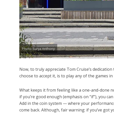
Photo: Surya Anthony
Now, to truly appreciate Tom Cruise’s dedication 
choose to accept it, is to play any of the games in
What keeps it from feeling like a one-and-done no
if you’re good enough (emphasis on “if”), you can 
Add in the coin system — where your performance
come back. Although, fair warning: if you’ve got yo