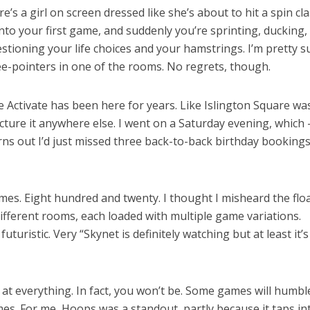
’s a girl on screen dressed like she’s about to hit a spin cla
into your first game, and suddenly you’re sprinting, ducking,
estioning your life choices and your hamstrings. I’m pretty su
ee-pointers in one of the rooms. No regrets, though.
 Activate has been here for years. Like Islington Square was
 picture it anywhere else. I went on a Saturday evening, which
 turns out I’d just missed three back-to-back birthday bookings
games. Eight hundred and twenty. I thought I misheard the flo
 different rooms, each loaded with multiple game variations.
turistic. Very “Skynet is definitely watching but at least it’s
d at everything. In fact, you won’t be. Some games will humbl
ames. For me, Hoops was a standout, partly because it taps in