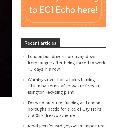
Recent articles
London bus drivers ‘breaking down’
from fatigue after being forced to work
13 days in a row
Warnings over households binning
lithium batteries after waste fires at
Islington recycling plant
Demand outstrips funding as London
boroughs battle for slice of City Hall’s
£500k al fresco scheme
Revd Jennifer Midgley-Adam appointed