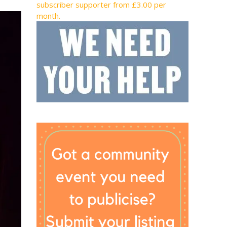
subscriber supporter from £3.00 per
month.