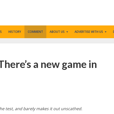
S
HISTORY
COMMENT
ABOUT US
ADVERTISE WITH US
 There’s a new game in
he test, and barely makes it out unscathed.