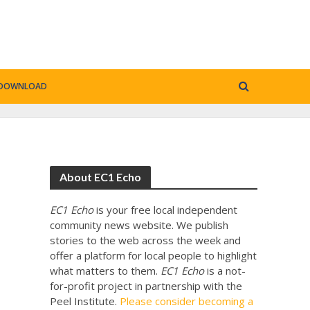
DOWNLOAD
About EC1 Echo
EC1 Echo
is your free local independent
community news website. We publish
stories to the web across the week and
offer a platform for local people to highlight
what matters to them.
EC1 Echo
is a not-
for-profit project in partnership with the
Peel Institute.
Please consider becoming a