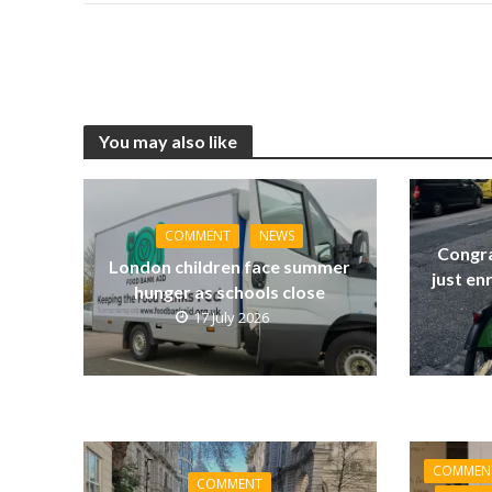
You may also like
COMMENT
NEWS
Congra
London children face summer
just en
hunger as schools close
17 July 2026
COMMEN
COMMENT