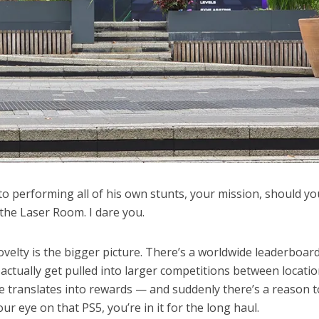
to performing all of his own stunts, your mission, should yo
 the Laser Room. I dare you.
velty is the bigger picture. There’s a worldwide leaderboard
actually get pulled into larger competitions between locatio
 translates into rewards — and suddenly there’s a reason t
ur eye on that PS5, you’re in it for the long haul.