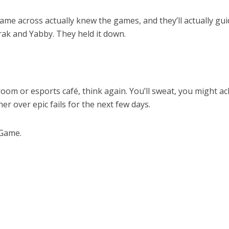
came across actually knew the games, and they’ll actually gui
ak and Yabby. They held it down.
 room or esports café, think again. You’ll sweat, you might ac
er over epic fails for the next few days.
 Game.