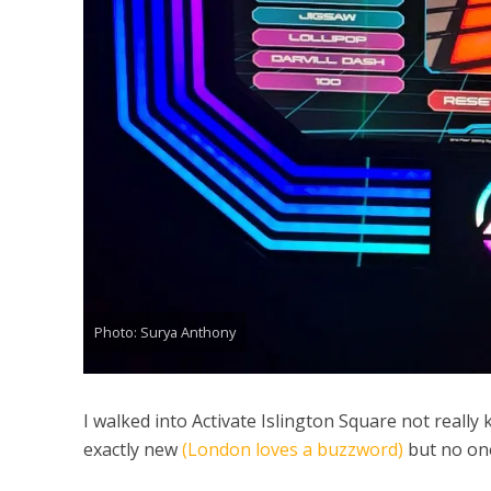
Photo: Surya Anthony
I walked into Activate Islington Square not really 
exactly new
(London loves a buzzword)
but no one