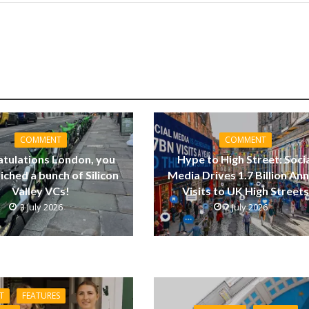
COMMENT
COMMENT
tulations London, you
Hype to High Street: Soci
riched a bunch of Silicon
Media Drives 1.7 Billion Ann
Valley VCs!
Visits to UK High Street
3 July 2026
2 July 2026
T
FEATURES