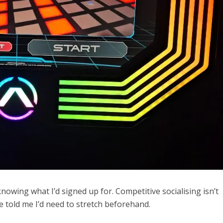
knowing what I’d signed up for. Competitive socialising isn’t
 told me I’d need to stretch beforehand.