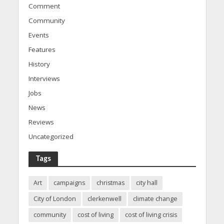
Comment
Community
Events
Features
History
Interviews
Jobs
News
Reviews
Uncategorized
Tags
Art
campaigns
christmas
city hall
City of London
clerkenwell
climate change
community
cost of living
cost of living crisis