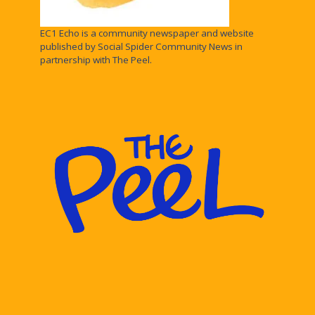
EC1 Echo is a community newspaper and website
published by Social Spider Community News in
partnership with The Peel.