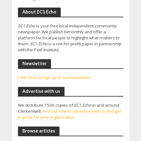
About EC1 Echo
EC1 Echo
is your free local independent community
newspaper. We publish bimonthly and offer a
platform for local people to highlight what matters to
them.
EC1 Echo
is a not-for-profit paper in partnership
with the Peel Institute.
Newsletter
Click here to sign up to our newsletter
Advertise with us
We distribute 7500 copies of
EC1 Echo
in and around
Clerkenwell.
Find out how to advertise with us and get
a quote for your organisation.
Browse articles