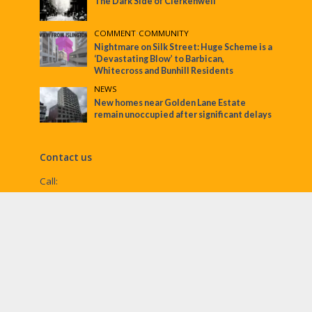
The Dark Side of Clerkenwell
COMMENT
•
COMMUNITY
Nightmare on Silk Street: Huge Scheme is a
‘Devastating Blow’ to Barbican,
Whitecross and Bunhill Residents
NEWS
New homes near Golden Lane Estate
remain unoccupied after significant delays
Contact us
Call:
Email:
penny@ec1echo.co.uk
Facebook:
/Ec1Echo
bluesky:
@ec1echo.bsky.social
Instagram:
ec1echo
© EC1 Echo