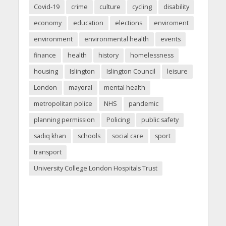
Covid-19
crime
culture
cycling
disability
economy
education
elections
enviroment
environment
environmental health
events
finance
health
history
homelessness
housing
Islington
Islington Council
leisure
London
mayoral
mental health
metropolitan police
NHS
pandemic
planning permission
Policing
public safety
sadiq khan
schools
social care
sport
transport
University College London Hospitals Trust