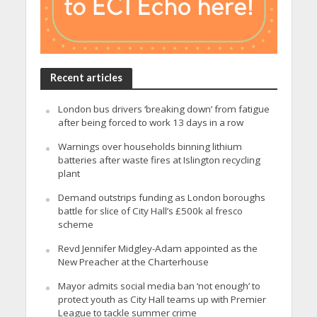
Recent articles
London bus drivers ‘breaking down’ from fatigue
after being forced to work 13 days in a row
Warnings over households binning lithium
batteries after waste fires at Islington recycling
plant
Demand outstrips funding as London boroughs
battle for slice of City Hall’s £500k al fresco
scheme
Revd Jennifer Midgley-Adam appointed as the
New Preacher at the Charterhouse
Mayor admits social media ban ‘not enough’ to
protect youth as City Hall teams up with Premier
League to tackle summer crime