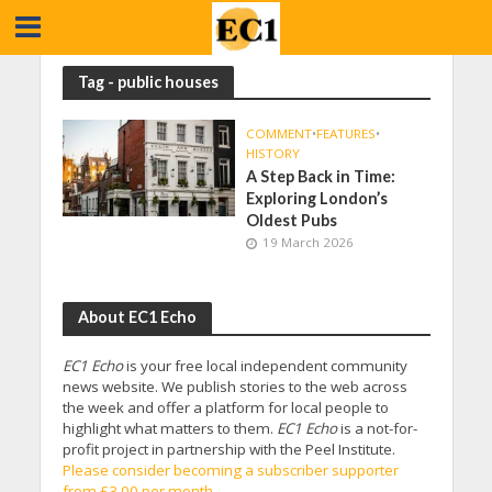
Tag - public houses
COMMENT
•
FEATURES
•
HISTORY
A Step Back in Time:
Exploring London’s
Oldest Pubs
19 March 2026
About EC1 Echo
EC1 Echo
is your free local independent community
news website. We publish stories to the web across
the week and offer a platform for local people to
highlight what matters to them.
EC1 Echo
is a not-for-
profit project in partnership with the Peel Institute.
Please consider becoming a subscriber supporter
from £3.00 per month.