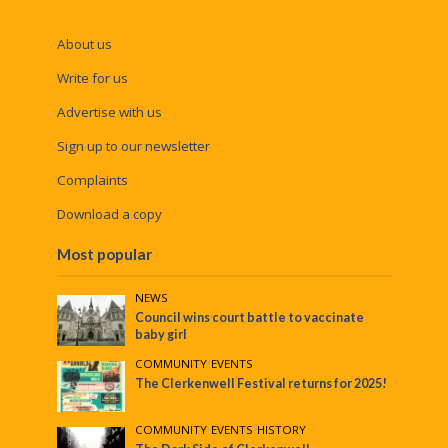
About us
Write for us
Advertise with us
Sign up to our newsletter
Complaints
Download a copy
Most popular
NEWS
Council wins court battle to vaccinate
baby girl
COMMUNITY
•
EVENTS
The Clerkenwell Festival returns for 2025!
COMMUNITY
•
EVENTS
•
HISTORY