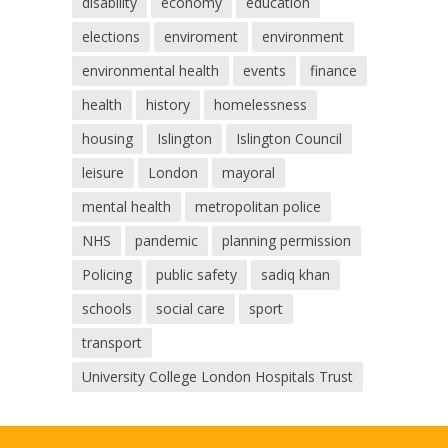
disability
economy
education
elections
enviroment
environment
environmental health
events
finance
health
history
homelessness
housing
Islington
Islington Council
leisure
London
mayoral
mental health
metropolitan police
NHS
pandemic
planning permission
Policing
public safety
sadiq khan
schools
social care
sport
transport
University College London Hospitals Trust