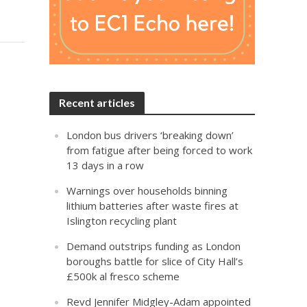
Recent articles
London bus drivers ‘breaking down’
from fatigue after being forced to work
13 days in a row
Warnings over households binning
lithium batteries after waste fires at
Islington recycling plant
Demand outstrips funding as London
boroughs battle for slice of City Hall’s
£500k al fresco scheme
Revd Jennifer Midgley-Adam appointed