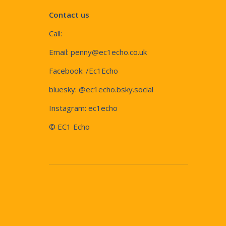
Contact us
Call:
Email:
penny@ec1echo.co.uk
Facebook:
/Ec1Echo
bluesky:
@ec1echo.bsky.social
Instagram:
ec1echo
© EC1 Echo