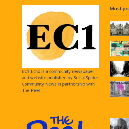
Most po
EC1 Echo is a community newspaper
and website published by Social Spider
Community News in partnership with
The Peel.