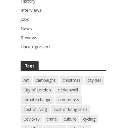
History
Interviews
Jobs
News
Reviews
Uncategorized
Tags
Art
campaigns
christmas
city hall
City of London
clerkenwell
climate change
community
cost of living
cost of living crisis
Covid-19
crime
culture
cycling