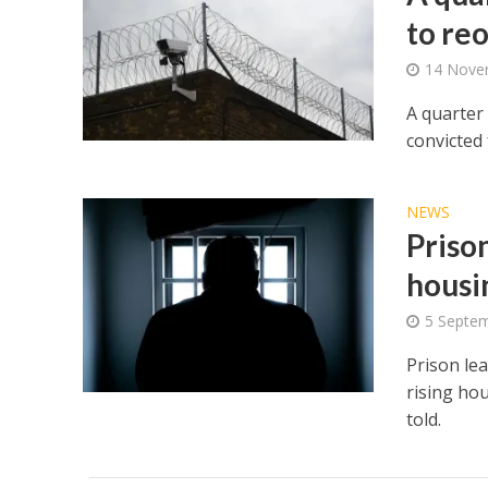
to re
14 Nove
A quarter 
convicted 
NEWS
Prison
housi
5 Septe
Prison le
rising ho
told.