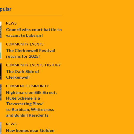
pular
NEWS
Council wins court battle to
vaccinate baby girl
COMMUNITY
•
EVENTS
The Clerkenwell Festival
returns for 2025!
COMMUNITY
•
EVENTS
•
HISTORY
The Dark Side of
Clerkenwell
COMMENT
•
COMMUNITY
Nightmare on Silk Street:
Huge Scheme is a
‘Devastating Blow’
to Barbican, Whitecross
and Bunhill Residents
NEWS
New homes near Golden