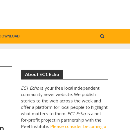
DOWNLOAD
About EC1 Echo
EC1 Echo
is your free local independent
community news website. We publish
stories to the web across the week and
offer a platform for local people to highlight
what matters to them.
EC1 Echo
is a not-
for-profit project in partnership with the
on
Peel Institute.
Please consider becoming a