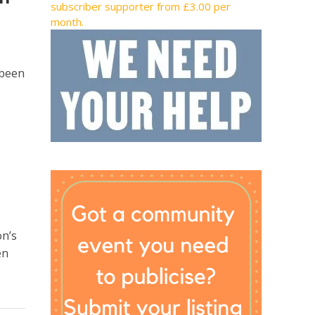
subscriber supporter from £3.00 per
month.
 been
on’s
en