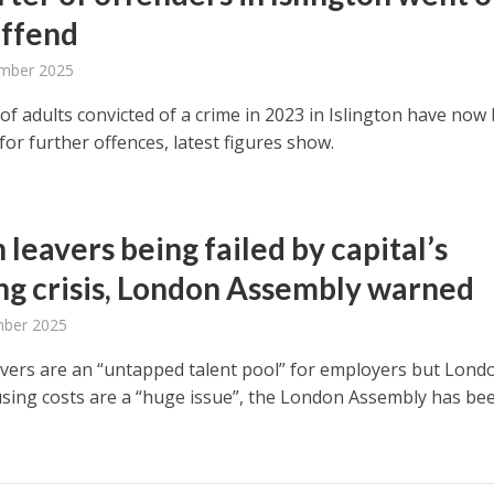
offend
mber 2025
of adults convicted of a crime in 2023 in Islington have now
for further offences, latest figures show.
 leavers being failed by capital’s
ng crisis, London Assembly warned
mber 2025
avers are an “untapped talent pool” for employers but Lond
using costs are a “huge issue”, the London Assembly has be