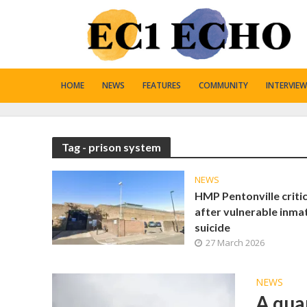
HOME
NEWS
FEATURES
COMMUNITY
INTERVIEW
Tag - prison system
NEWS
HMP Pentonville criti
after vulnerable inma
suicide
27 March 2026
NEWS
A qua