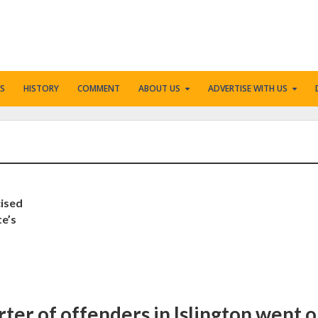
S
HISTORY
COMMENT
ABOUT US
ADVERTISE WITH US
cised
te’s
rter of offenders in Islington went 