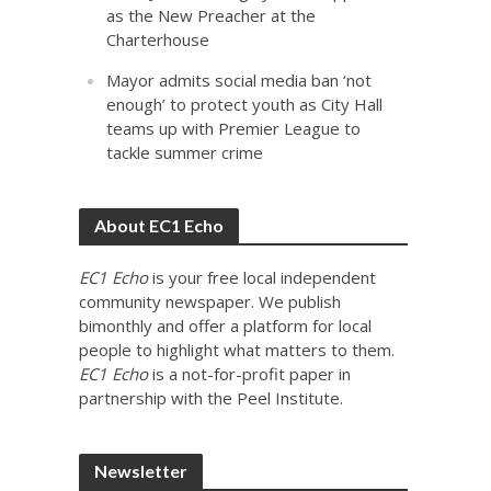
as the New Preacher at the
Charterhouse
Mayor admits social media ban ‘not
enough’ to protect youth as City Hall
teams up with Premier League to
tackle summer crime
About EC1 Echo
EC1 Echo
is your free local independent
community newspaper. We publish
bimonthly and offer a platform for local
people to highlight what matters to them.
EC1 Echo
is a not-for-profit paper in
partnership with the Peel Institute.
Newsletter