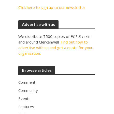
Click here to sign up to our newsletter
Advertise with us
We distribute 7500 copies of
EC1 Echo
in
and around Clerkenwell.
Find out how to
advertise with us and get a quote for your
organisation.
Browse articles
Comment
Community
Events
Features