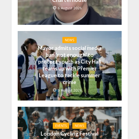
6 August 2026
NEWS
Mayor admits social media
ban ‘not enough’ to
protect youth as City Hall
teams up with Premier
League to tackle summer
crime
5 August 2026
EVENTS
NEWS
London Cycling Festival