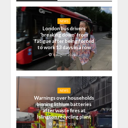
NEWS
London bus drivers
‘breaking down’ from
fatigue after being forced
to work 13 days in a row
6 August 2026
NEWS
Warnings over households
binning lithium batteries
after waste fires at
Islington recycling plant
6 August 2026