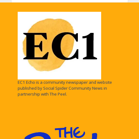
EC1 Echo is a community newspaper and website
published by Social Spider Community News in
partnership with The Peel.