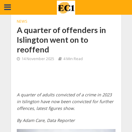
NEWS
A quarter of offenders in
Islington went on to
reoffend
14 November 2025
4 Min Read
A quarter of adults convicted of a crime in 2023
in Islington have now been convicted for further
offences, latest figures show.
By Adam Care, Data Reporter