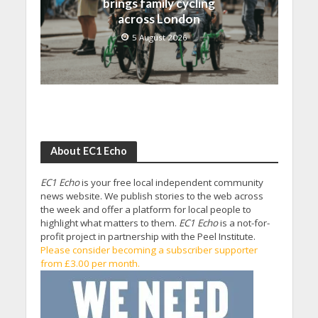
brings family cycling
across London
5 August 2026
About EC1 Echo
EC1 Echo
is your free local independent community
news website. We publish stories to the web across
the week and offer a platform for local people to
highlight what matters to them.
EC1 Echo
is a not-for-
profit project in partnership with the Peel Institute.
Please consider becoming a subscriber supporter
from £3.00 per month.