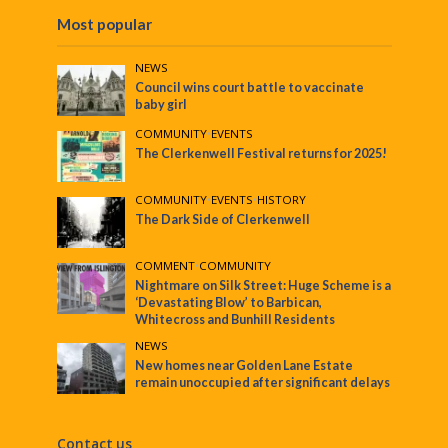
Most popular
NEWS
Council wins court battle to vaccinate
baby girl
COMMUNITY
•
EVENTS
The Clerkenwell Festival returns for 2025!
COMMUNITY
•
EVENTS
•
HISTORY
The Dark Side of Clerkenwell
COMMENT
•
COMMUNITY
Nightmare on Silk Street: Huge Scheme is a
‘Devastating Blow’ to Barbican,
Whitecross and Bunhill Residents
NEWS
New homes near Golden Lane Estate
remain unoccupied after significant delays
Contact us