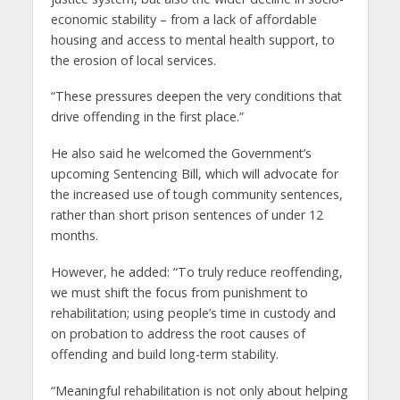
economic stability – from a lack of affordable
housing and access to mental health support, to
the erosion of local services.
“These pressures deepen the very conditions that
drive offending in the first place.”
He also said he welcomed the Government’s
upcoming Sentencing Bill, which will advocate for
the increased use of tough community sentences,
rather than short prison sentences of under 12
months.
However, he added: “To truly reduce reoffending,
we must shift the focus from punishment to
rehabilitation; using people’s time in custody and
on probation to address the root causes of
offending and build long-term stability.
“Meaningful rehabilitation is not only about helping