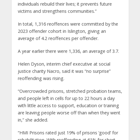
individuals rebuild their lives; it prevents future
victims and strengthens communities.”
In total, 1,316 reoffences were committed by the
2023 offender cohort in Islington, giving an
average of 4.2 reoffences per offender.
A year earlier there were 1,336, an average of 3.7.
Helen Dyson, interim chief executive at social
justice charity Nacro, said it was “no surprise”
reoffending was rising.
“Overcrowded prisons, stretched probation teams,
and people left in cells for up to 22 hours a day
with little access to support, education or training
are leaving people worse off than when they went
in,” she added.
“HMI Prisons rated just 19% of prisons ‘good’ for
rehabilitation. With reoffending at 61% for short