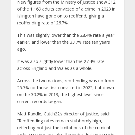
New figures from the Ministry of Justice show 312
of the 1,169 adults convicted of a crime in 2023 in
Islington have gone on to reoffend, giving a
reoffending rate of 26.7%.
This was slightly lower than the 28.4% rate a year
earlier, and lower than the 33.7% rate ten years
ago.
It was also slightly lower than the 27.4% rate
across England and Wales as a whole.
Across the two nations, reoffending was up from
25.7% for those first convicted in 2022, but down
on the 30.2% in 2013, the highest level since
current records began.
Matt Randle, Catch22’s director of justice, said:
“Reoffending rates remain stubbornly high,
reflecting not just the limitations of the criminal
justice system, but also the wider decline in socio-