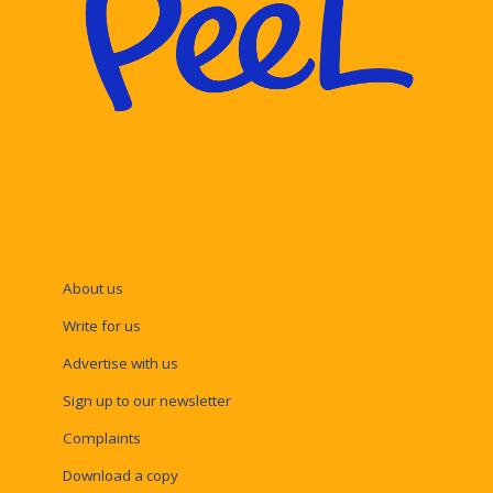
About us
Write for us
Advertise with us
Sign up to our newsletter
Complaints
Download a copy