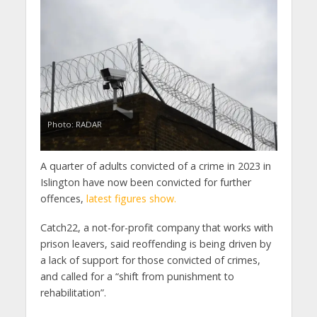
Photo: RADAR
A quarter of adults convicted of a crime in 2023 in
Islington have now been convicted for further
offences,
latest figures show.
Catch22, a not-for-profit company that works with
prison leavers, said reoffending is being driven by
a lack of support for those convicted of crimes,
and called for a “shift from punishment to
rehabilitation”.