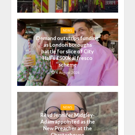
NEWS
Demand outstrips funding
as London boroughs
battle for slice of City
Hall’s £500k al fresco
scheme
6 August 2026
NEWS
Revd Jennifer Midgley-
Adam appointed as the
New Preacher at the
Charterhouse