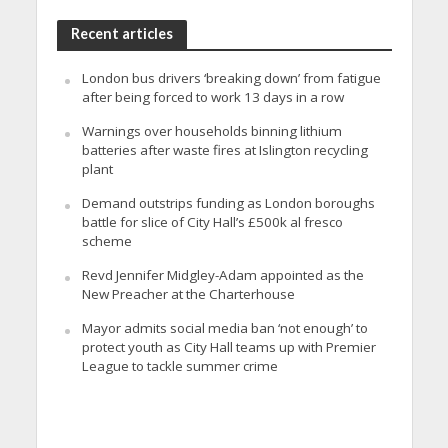
Recent articles
London bus drivers ‘breaking down’ from fatigue
after being forced to work 13 days in a row
Warnings over households binning lithium
batteries after waste fires at Islington recycling
plant
Demand outstrips funding as London boroughs
battle for slice of City Hall’s £500k al fresco
scheme
Revd Jennifer Midgley-Adam appointed as the
New Preacher at the Charterhouse
Mayor admits social media ban ‘not enough’ to
protect youth as City Hall teams up with Premier
League to tackle summer crime