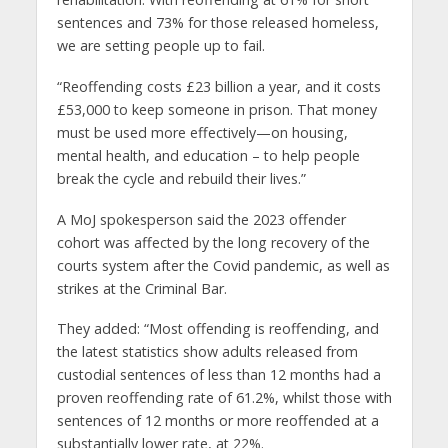
sentences and 73% for those released homeless,
we are setting people up to fail.
“Reoffending costs £23 billion a year, and it costs
£53,000 to keep someone in prison. That money
must be used more effectively—on housing,
mental health, and education – to help people
break the cycle and rebuild their lives.”
A MoJ spokesperson said the 2023 offender
cohort was affected by the long recovery of the
courts system after the Covid pandemic, as well as
strikes at the Criminal Bar.
They added: “Most offending is reoffending, and
the latest statistics show adults released from
custodial sentences of less than 12 months had a
proven reoffending rate of 61.2%, whilst those with
sentences of 12 months or more reoffended at a
substantially lower rate, at 22%.