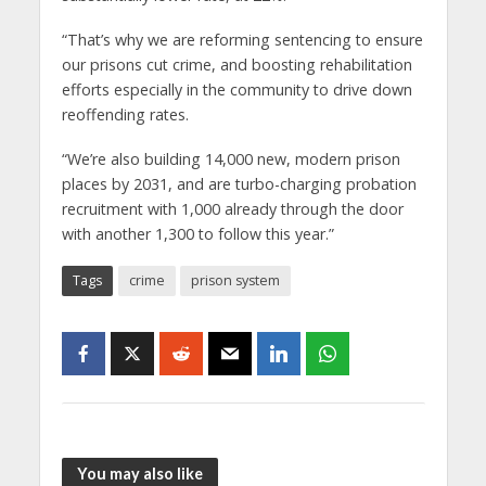
“That’s why we are reforming sentencing to ensure
our prisons cut crime, and boosting rehabilitation
efforts especially in the community to drive down
reoffending rates.
“We’re also building 14,000 new, modern prison
places by 2031, and are turbo-charging probation
recruitment with 1,000 already through the door
with another 1,300 to follow this year.”
Tags
crime
prison system
You may also like