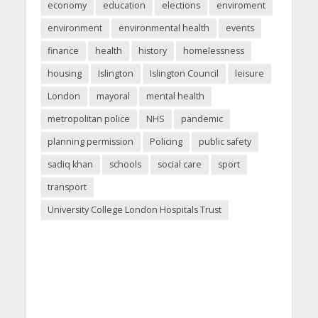
economy
education
elections
enviroment
environment
environmental health
events
finance
health
history
homelessness
housing
Islington
Islington Council
leisure
London
mayoral
mental health
metropolitan police
NHS
pandemic
planning permission
Policing
public safety
sadiq khan
schools
social care
sport
transport
University College London Hospitals Trust