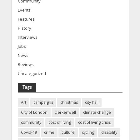
Community
Events
Features
History
Interviews
Jobs
News
Reviews
Uncategorized
Tags
Art
campaigns
christmas
city hall
City of London
clerkenwell
climate change
community
cost of living
cost of living crisis
Covid-19
crime
culture
cycling
disability