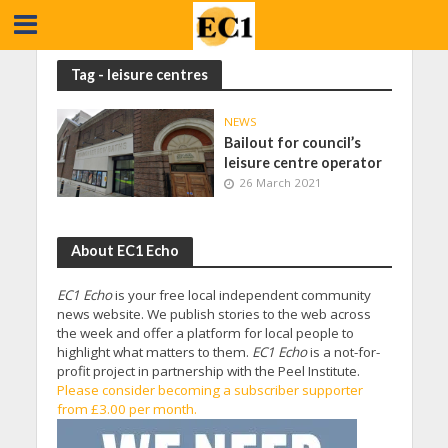
Tag - leisure centres
NEWS
Bailout for council’s
leisure centre operator
26 March 2021
About EC1 Echo
EC1 Echo
is your free local independent community
news website. We publish stories to the web across
the week and offer a platform for local people to
highlight what matters to them.
EC1 Echo
is a not-for-
profit project in partnership with the Peel Institute.
Please consider becoming a subscriber supporter
from £3.00 per month.