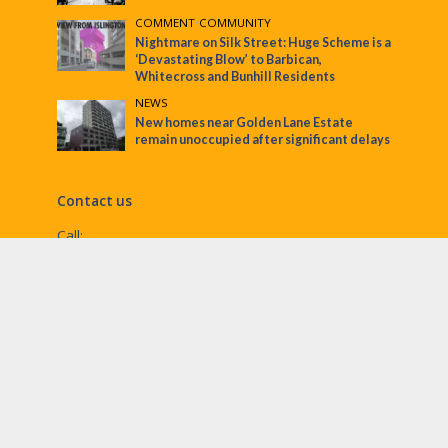
COMMENT
•
COMMUNITY
Nightmare on Silk Street: Huge Scheme is a
‘Devastating Blow’ to Barbican,
Whitecross and Bunhill Residents
NEWS
New homes near Golden Lane Estate
remain unoccupied after significant delays
Contact us
Call:
Email:
penny@ec1echo.co.uk
Facebook:
/Ec1Echo
bluesky:
@ec1echo.bsky.social
Instagram:
ec1echo
© EC1 Echo