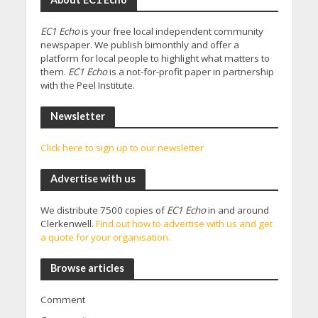
EC1 Echo
is your free local independent community
newspaper. We publish bimonthly and offer a
platform for local people to highlight what matters to
them.
EC1 Echo
is a not-for-profit paper in partnership
with the Peel Institute.
Newsletter
Click here to sign up to our newsletter
Advertise with us
We distribute 7500 copies of
EC1 Echo
in and around
Clerkenwell.
Find out how to advertise with us and get
a quote for your organisation.
Browse articles
Comment