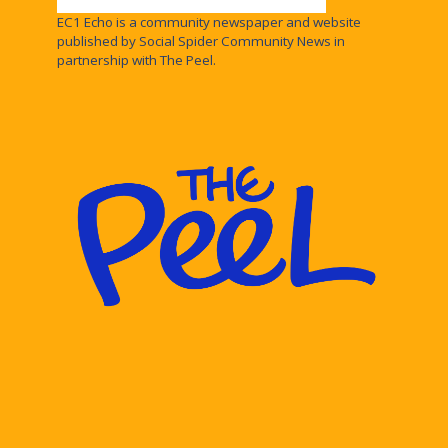
EC1 Echo is a community newspaper and website
published by Social Spider Community News in
partnership with The Peel.