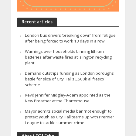
Recent articles
London bus drivers ‘breaking down’ from fatigue
after being forced to work 13 days in a row
Warnings over households binning lithium
batteries after waste fires at Islington recycling
plant
Demand outstrips funding as London boroughs
battle for slice of City Hall’s £500k al fresco
scheme
Revd Jennifer Midgley-Adam appointed as the
New Preacher at the Charterhouse
Mayor admits social media ban ‘not enough’ to
protect youth as City Hall teams up with Premier
League to tackle summer crime
About EC1 Echo