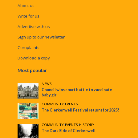
About us
Write for us
Advertise with us
Sign up to our newsletter
Complaints
Download a copy
Most popular
NEWS
Council wins court battle to vaccinate
baby girl
COMMUNITY
•
EVENTS
The Clerkenwell Festival returns for 2025!
COMMUNITY
•
EVENTS
•
HISTORY
The Dark Side of Clerkenwell