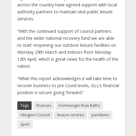
across the country have agreed support with local
authority partners to maintain vital public leisure
services.
“With the continued support of council partners
and the wider national recovery fund we are able
to start reopening our outdoor leisure facilities on
Monday 29th March and indoors from Monday
12th April, which is great news for the health of the
nation.
“While this report acknowledges it will take time to
recover business to pre Covid levels, GLL’s financial
position is secure going forward.”
Tags
finances
Ironmonger Row Baths
Islington Council
leisure centres
pandemic
sport