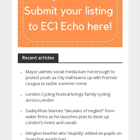
Recent articles
Mayor admits social media ban ‘not enough’ to
protect youth as City Hall teams up with Premier
League to tackle summer crime
London Cycling Festival brings family cycling
across London
Sadiq Khan blames “decades of neglect” from
water firms as he launches plan to clean up
London’s rivers and canals
Islington teacher who ‘stupidly’ added ex-pupils on
Snapchat avoids ban