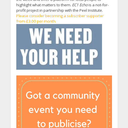
highlight what matters to them.
EC1 Echo
is a not-for-
profit project in partnership with the Peel Institute.
Please consider becoming a subscriber supporter
from £3.00 per month.