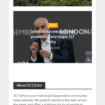
NEWS
London has weakest tax
powers of any major G7
city
17 July 2026
About EC1 Echo
EC1 Echo
is your free local independent community
news website. We publish stories to the web across
the week and offer a platform for local people to