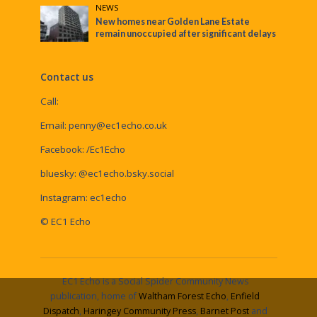
NEWS
New homes near Golden Lane Estate
remain unoccupied after significant delays
Contact us
Call:
Email:
penny@ec1echo.co.uk
Facebook:
/Ec1Echo
bluesky:
@ec1echo.bsky.social
Instagram:
ec1echo
© EC1 Echo
EC1 Echo is a Social Spider Community News
publication, home of
Waltham Forest Echo
,
Enfield
Dispatch
,
Haringey Community Press
,
Barnet Post
and