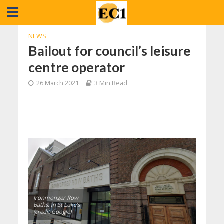
NEWS
Bailout for council’s leisure
centre operator
26 March 2021
3 Min Read
Ironmonger Row
Baths, in St Luke’s
(credit Google)