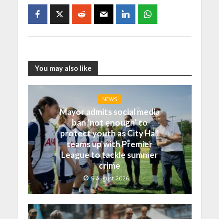
You may also like
NEWS
Mayor admits social media
ban ‘not enough’ to
protect youth as City Hall
teams up with Premier
League to tackle summer
crime
5 August 2026