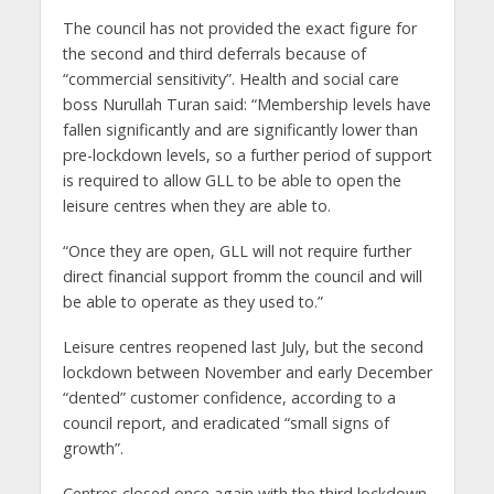
The council has not provided the exact figure for
the second and third deferrals because of
“commercial sensitivity”. Health and social care
boss Nurullah Turan said: “Membership levels have
fallen significantly and are significantly lower than
pre-lockdown levels, so a further period of support
is required to allow GLL to be able to open the
leisure centres when they are able to.
“Once they are open, GLL will not require further
direct financial support fromm the council and will
be able to operate as they used to.”
Leisure centres reopened last July, but the second
lockdown between November and early December
“dented” customer confidence, according to a
council report, and eradicated “small signs of
growth”.
Centres closed once again with the third lockdown