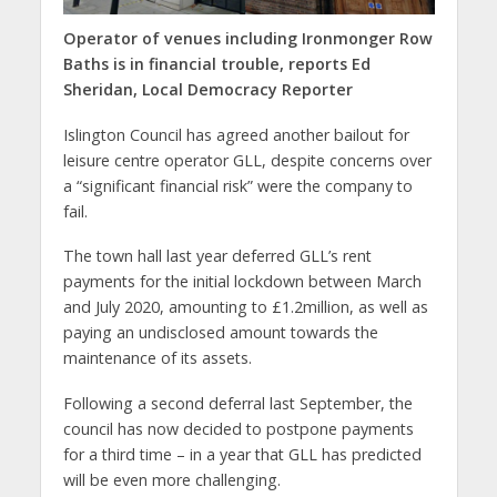
Operator of venues including Ironmonger Row
Baths is in financial trouble,
reports Ed
Sheridan, Local Democracy Reporter
Islington Council has agreed another bailout for
leisure centre operator GLL, despite concerns over
a “significant financial risk” were the company to
fail.
The town hall last year deferred GLL’s rent
payments for the initial lockdown between March
and July 2020, amounting to £1.2million, as well as
paying an undisclosed amount towards the
maintenance of its assets.
Following a second deferral last September, the
council has now decided to postpone payments
for a third time – in a year that GLL has predicted
will be even more challenging.