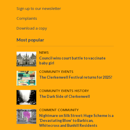
Sign up to our newsletter
Complaints
Download a copy
Most popular
NEWS
Council wins court battle to vaccinate
baby girl
COMMUNITY
•
EVENTS
The Clerkenwell Festival returns for 2025!
COMMUNITY
•
EVENTS
•
HISTORY
The Dark Side of Clerkenwell
COMMENT
•
COMMUNITY
Nightmare on Silk Street: Huge Scheme is a
‘Devastating Blow’ to Barbican,
Whitecross and Bunhill Residents