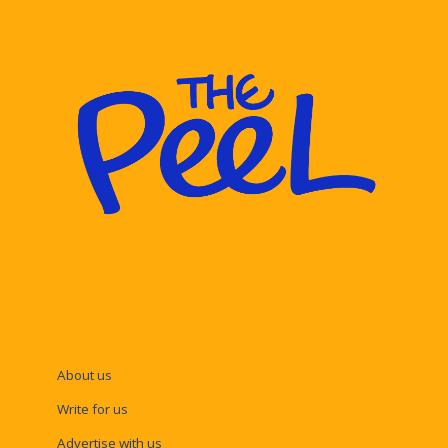
About us
Write for us
Advertise with us