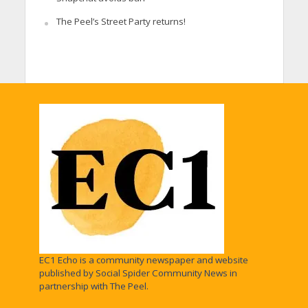
The Peel’s Street Party returns!
EC1 Echo is a community newspaper and website
published by Social Spider Community News in
partnership with The Peel.