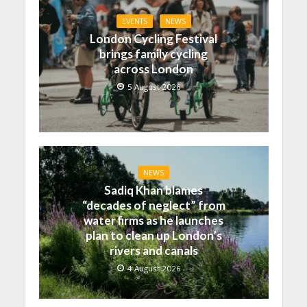
EVENTS
NEWS
London Cycling Festival
brings family cycling
across London
5 August 2026
NEWS
Sadiq Khan blames
“decades of neglect” from
water firms as he launches
plan to clean up London’s
rivers and canals
4 August 2026