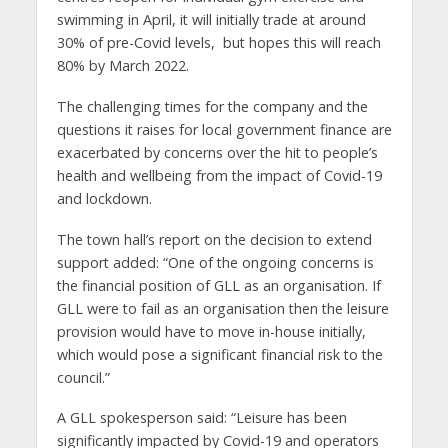
swimming in April, it will initially trade at around
30% of pre-Covid levels, but hopes this will reach
80% by March 2022.
The challenging times for the company and the
questions it raises for local government finance are
exacerbated by concerns over the hit to people’s
health and wellbeing from the impact of Covid-19
and lockdown.
The town hall’s report on the decision to extend
support added: “One of the ongoing concerns is
the financial position of GLL as an organisation. If
GLL were to fail as an organisation then the leisure
provision would have to move in-house initially,
which would pose a significant financial risk to the
council.”
A GLL spokesperson said: “Leisure has been
significantly impacted by Covid-19 and operators