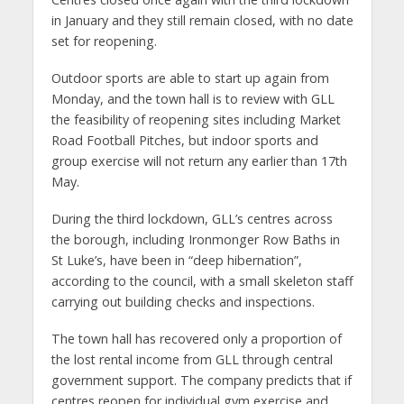
in January and they still remain closed, with no date
set for reopening.
Outdoor sports are able to start up again from
Monday, and the town hall is to review with GLL
the feasibility of reopening sites including Market
Road Football Pitches, but indoor sports and
group exercise will not return any earlier than 17th
May.
During the third lockdown, GLL’s centres across
the borough, including Ironmonger Row Baths in
St Luke’s, have been in “deep hibernation”,
according to the council, with a small skeleton staff
carrying out building checks and inspections.
The town hall has recovered only a proportion of
the lost rental income from GLL through central
government support. The company predicts that if
centres reopen for individual gym exercise and