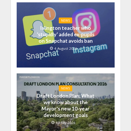
NEWS
Islington teacher who
‘stupidly’ added ex-pupils
on Snapchat avoids ban
4 August 2026
NEWS
Draft London Plan: What
we know about the
Mayor’s new 10-year
development goals
17 July 2026