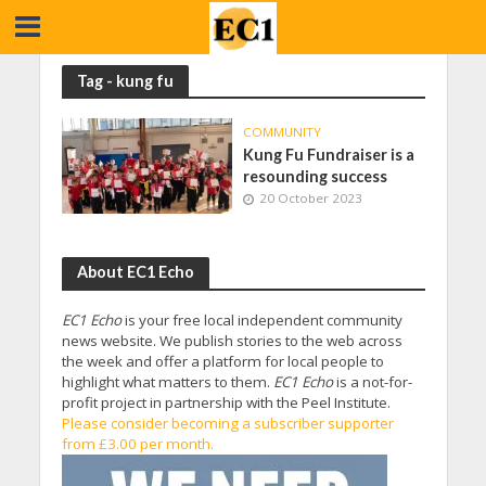
Tag - kung fu
COMMUNITY
Kung Fu Fundraiser is a
resounding success
20 October 2023
About EC1 Echo
EC1 Echo
is your free local independent community
news website. We publish stories to the web across
the week and offer a platform for local people to
highlight what matters to them.
EC1 Echo
is a not-for-
profit project in partnership with the Peel Institute.
Please consider becoming a subscriber supporter
from £3.00 per month.