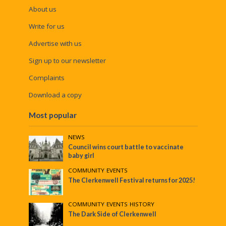
About us
Write for us
Advertise with us
Sign up to our newsletter
Complaints
Download a copy
Most popular
NEWS
Council wins court battle to vaccinate
baby girl
COMMUNITY
•
EVENTS
The Clerkenwell Festival returns for 2025!
COMMUNITY
•
EVENTS
•
HISTORY
The Dark Side of Clerkenwell