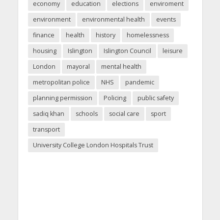
economy
education
elections
enviroment
environment
environmental health
events
finance
health
history
homelessness
housing
Islington
Islington Council
leisure
London
mayoral
mental health
metropolitan police
NHS
pandemic
planning permission
Policing
public safety
sadiq khan
schools
social care
sport
transport
University College London Hospitals Trust