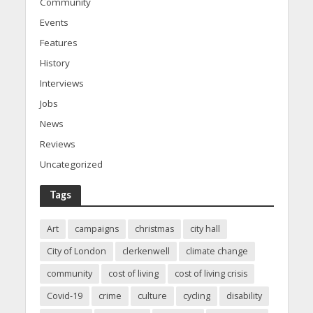
Community
Events
Features
History
Interviews
Jobs
News
Reviews
Uncategorized
Tags
Art
campaigns
christmas
city hall
City of London
clerkenwell
climate change
community
cost of living
cost of living crisis
Covid-19
crime
culture
cycling
disability