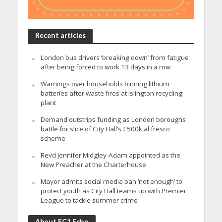
Recent articles
London bus drivers ‘breaking down’ from fatigue
after being forced to work 13 days in a row
Warnings over households binning lithium
batteries after waste fires at Islington recycling
plant
Demand outstrips funding as London boroughs
battle for slice of City Hall’s £500k al fresco
scheme
Revd Jennifer Midgley-Adam appointed as the
New Preacher at the Charterhouse
Mayor admits social media ban ‘not enough’ to
protect youth as City Hall teams up with Premier
League to tackle summer crime
About EC1 Echo