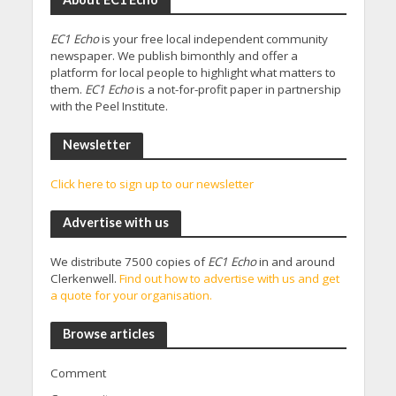
EC1 Echo
is your free local independent community
newspaper. We publish bimonthly and offer a
platform for local people to highlight what matters to
them.
EC1 Echo
is a not-for-profit paper in partnership
with the Peel Institute.
Newsletter
Click here to sign up to our newsletter
Advertise with us
We distribute 7500 copies of
EC1 Echo
in and around
Clerkenwell.
Find out how to advertise with us and get
a quote for your organisation.
Browse articles
Comment