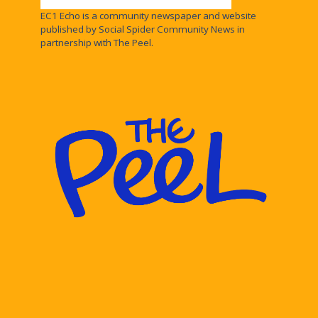
EC1 Echo is a community newspaper and website
published by Social Spider Community News in
partnership with The Peel.