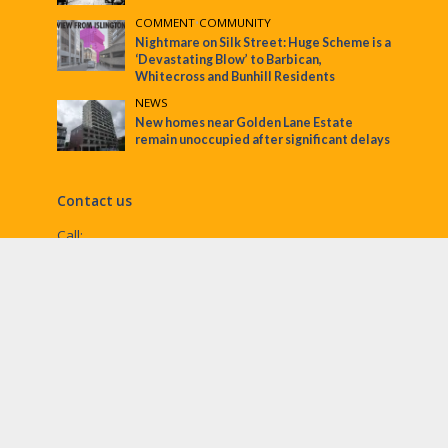
COMMENT
•
COMMUNITY
Nightmare on Silk Street: Huge Scheme is a
‘Devastating Blow’ to Barbican,
Whitecross and Bunhill Residents
NEWS
New homes near Golden Lane Estate
remain unoccupied after significant delays
Contact us
Call:
Email:
penny@ec1echo.co.uk
Facebook:
/Ec1Echo
bluesky:
@ec1echo.bsky.social
Instagram:
ec1echo
© EC1 Echo