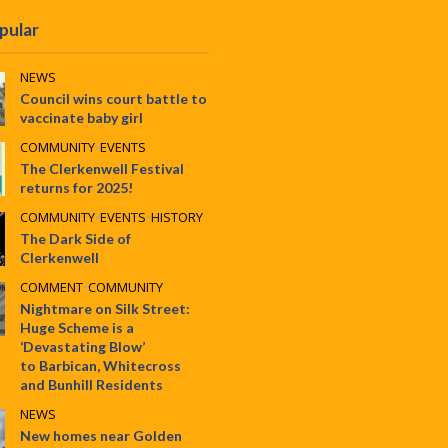
pular
NEWS
Council wins court battle to
vaccinate baby girl
COMMUNITY
•
EVENTS
The Clerkenwell Festival
returns for 2025!
COMMUNITY
•
EVENTS
•
HISTORY
The Dark Side of
Clerkenwell
COMMENT
•
COMMUNITY
Nightmare on Silk Street:
Huge Scheme is a
‘Devastating Blow’
to Barbican, Whitecross
and Bunhill Residents
NEWS
New homes near Golden