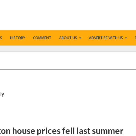
S
HISTORY
COMMENT
ABOUT US
ADVERTISE WITH US
ly
ton house prices fell last summer