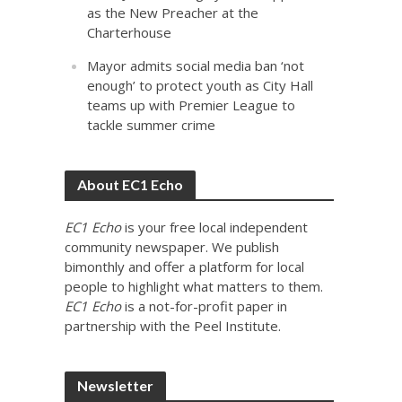
as the New Preacher at the
Charterhouse
Mayor admits social media ban ‘not
enough’ to protect youth as City Hall
teams up with Premier League to
tackle summer crime
About EC1 Echo
EC1 Echo
is your free local independent
community newspaper. We publish
bimonthly and offer a platform for local
people to highlight what matters to them.
EC1 Echo
is a not-for-profit paper in
partnership with the Peel Institute.
Newsletter