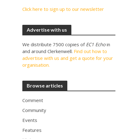
Click here to sign up to our newsletter
Advertise with us
We distribute 7500 copies of
EC1 Echo
in
and around Clerkenwell.
Find out how to
advertise with us and get a quote for your
organisation.
Browse articles
Comment
Community
Events
Features