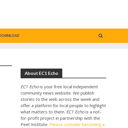
DOWNLOAD
About EC1 Echo
EC1 Echo
is your free local independent
community news website. We publish
stories to the web across the week and
offer a platform for local people to highlight
what matters to them.
EC1 Echo
is a not-
for-profit project in partnership with the
Peel Institute.
Please consider becoming a