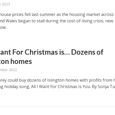
h 2023
 house prices fell last summer as the housing market across
d Wales began to stall during the cost-of-living crisis, new
how.
 want For Christmas is… Dozens of
gton homes
mber 2022
rey could buy dozens of Islington homes with profits from 
ng holiday song, All I Want For Christmas Is You. By Sonja Tu