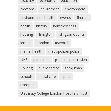
disability
economy
education
elections
enviroment
environment
environmental health
events
finance
health
history
homelessness
housing
Islington
Islington Council
leisure
London
mayoral
mental health
metropolitan police
NHS
pandemic
planning permission
Policing
public safety
sadiq khan
schools
social care
sport
transport
University College London Hospitals Trust