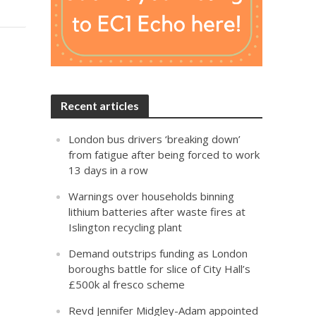
Recent articles
London bus drivers ‘breaking down’
from fatigue after being forced to work
13 days in a row
Warnings over households binning
lithium batteries after waste fires at
Islington recycling plant
Demand outstrips funding as London
boroughs battle for slice of City Hall’s
£500k al fresco scheme
Revd Jennifer Midgley-Adam appointed