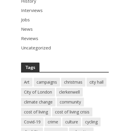
History
Interviews
Jobs
News
Reviews
Uncategorized
Tags
Art
campaigns
christmas
city hall
City of London
clerkenwell
climate change
community
cost of living
cost of living crisis
Covid-19
crime
culture
cycling