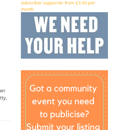
subscriber supporter from £3.00 per
month.
her
tty,