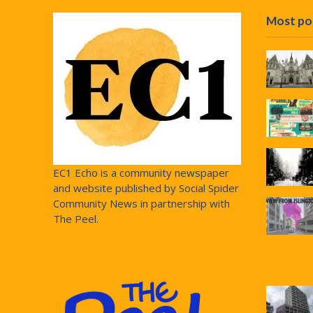
Most po
EC1 Echo is a community newspaper
and website published by Social Spider
Community News in partnership with
The Peel.