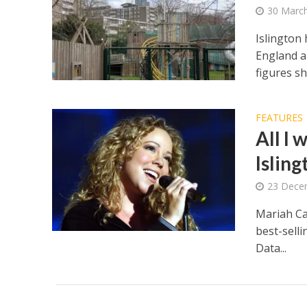
30 Marc
Islington
England an
figures s
FEATURES
All I
Islin
23 Dece
Mariah Ca
best-selli
Data...