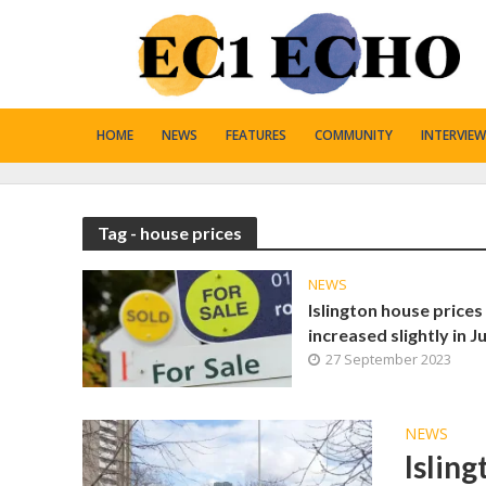
HOME
NEWS
FEATURES
COMMUNITY
INTERVIEW
Tag - house prices
NEWS
Islington house prices
increased slightly in Ju
27 September 2023
NEWS
Isling