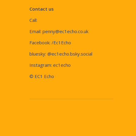
Contact us
Call:
Email:
penny@ec1echo.co.uk
Facebook:
/Ec1Echo
bluesky:
@ec1echo.bsky.social
Instagram:
ec1echo
© EC1 Echo