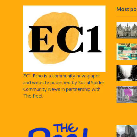
Most po
EC1 Echo is a community newspaper
and website published by Social Spider
Community News in partnership with
The Peel.