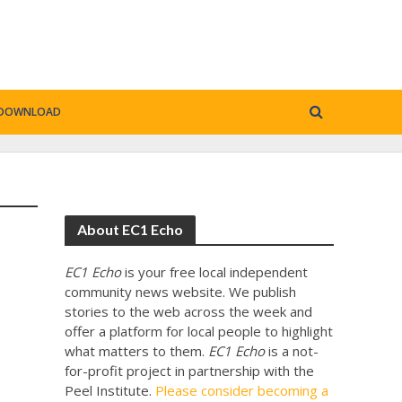
DOWNLOAD
About EC1 Echo
EC1 Echo
is your free local independent
community news website. We publish
stories to the web across the week and
offer a platform for local people to highlight
what matters to them.
EC1 Echo
is a not-
for-profit project in partnership with the
Peel Institute.
Please consider becoming a