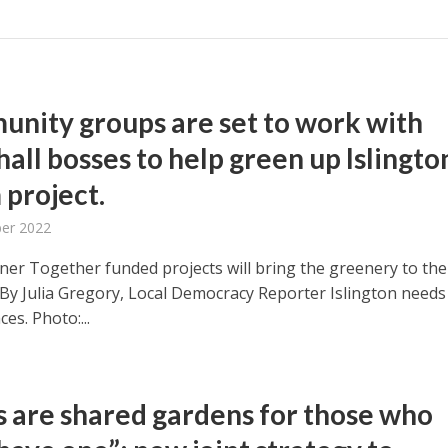
nity groups are set to work with
all bosses to help green up Islingto
 project.
ber 2022
er Together funded projects will bring the greenery to the
By Julia Gregory, Local Democracy Reporter Islington needs
es. Photo:...
s are shared gardens for those who