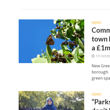
NEWS
Commu
town h
a £1m
19 Octo
New Green
borough. 
green spac
NEWS
“Park