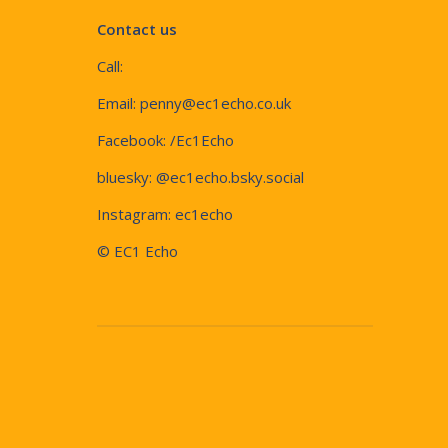
Contact us
Call:
Email:
penny@ec1echo.co.uk
Facebook:
/Ec1Echo
bluesky:
@ec1echo.bsky.social
Instagram:
ec1echo
© EC1 Echo