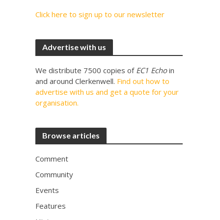
Click here to sign up to our newsletter
Advertise with us
We distribute 7500 copies of
EC1 Echo
in
and around Clerkenwell.
Find out how to
advertise with us and get a quote for your
organisation.
Browse articles
Comment
Community
Events
Features