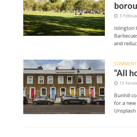
borou
3 Februa
Islington
Barbecues
and reduce
COMMENT
“All 
15 Nove
Bunhill c
for a new
Unsplash 