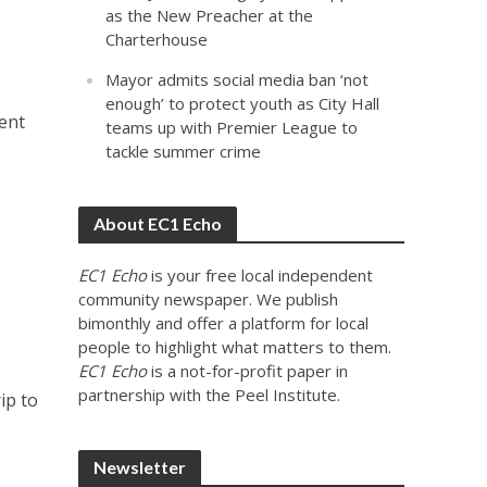
as the New Preacher at the
Charterhouse
Mayor admits social media ban ‘not
enough’ to protect youth as City Hall
ent
teams up with Premier League to
tackle summer crime
About EC1 Echo
EC1 Echo
is your free local independent
community newspaper. We publish
bimonthly and offer a platform for local
people to highlight what matters to them.
EC1 Echo
is a not-for-profit paper in
partnership with the Peel Institute.
ip to
Newsletter