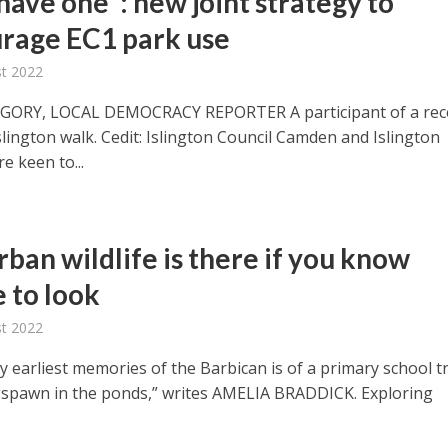
have one”: new joint strategy to
rage EC1 park use
t 2022
EGORY, LOCAL DEMOCRACY REPORTER A participant of a rec
lington walk. Cedit: Islington Council Camden and Islington
re keen to...
ban wildlife is there if you know
 to look
t 2022
 earliest memories of the Barbican is of a primary school tr
gspawn in the ponds,” writes AMELIA BRADDICK. Exploring