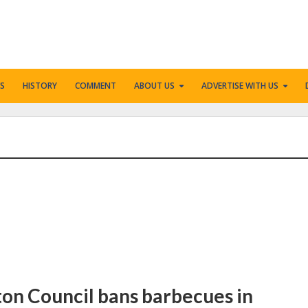
S
HISTORY
COMMENT
ABOUT US
ADVERTISE WITH US
gton Council bans barbecues in