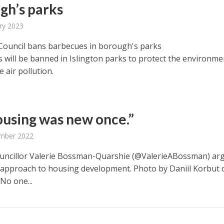
gh’s parks
ry 2023
 Council bans barbecues in borough's parks
 will be banned in Islington parks to protect the environme
 air pollution.
housing was new once.”
mber 2022
ouncillor Valerie Bossman-Quarshie (@ValerieABossman) ar
 approach to housing development. Photo by Daniil Korbut 
No one...