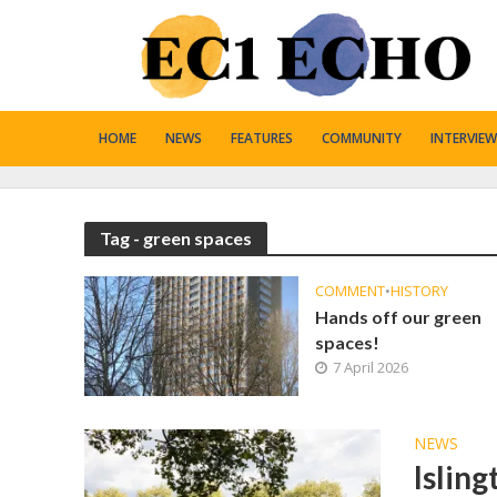
HOME
NEWS
FEATURES
COMMUNITY
INTERVIEW
Tag - green spaces
COMMENT
•
HISTORY
Hands off our green
spaces!
7 April 2026
NEWS
Islin