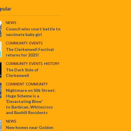
pular
NEWS
Council wins court battle to
vaccinate baby girl
COMMUNITY
•
EVENTS
The Clerkenwell Festival
returns for 2025!
COMMUNITY
•
EVENTS
•
HISTORY
The Dark Side of
Clerkenwell
COMMENT
•
COMMUNITY
Nightmare on Silk Street:
Huge Scheme is a
‘Devastating Blow’
to Barbican, Whitecross
and Bunhill Residents
NEWS
New homes near Golden