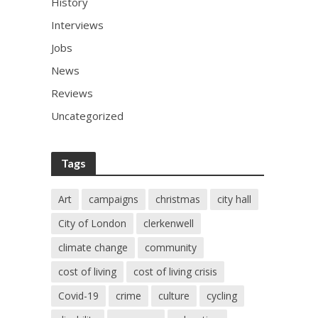
History
Interviews
Jobs
News
Reviews
Uncategorized
Tags
Art
campaigns
christmas
city hall
City of London
clerkenwell
climate change
community
cost of living
cost of living crisis
Covid-19
crime
culture
cycling