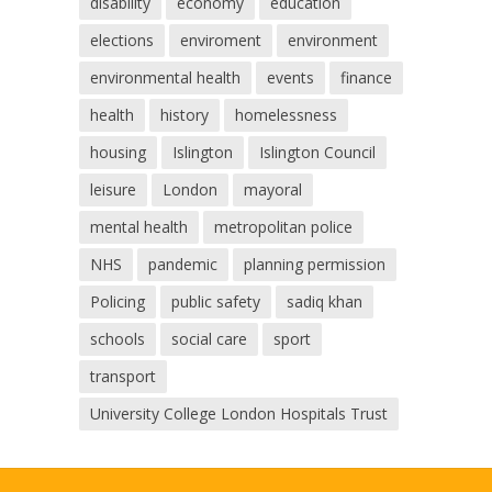
disability
economy
education
elections
enviroment
environment
environmental health
events
finance
health
history
homelessness
housing
Islington
Islington Council
leisure
London
mayoral
mental health
metropolitan police
NHS
pandemic
planning permission
Policing
public safety
sadiq khan
schools
social care
sport
transport
University College London Hospitals Trust