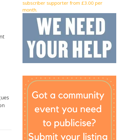
subscriber supporter from £3.00 per
month.
nt
gues
on