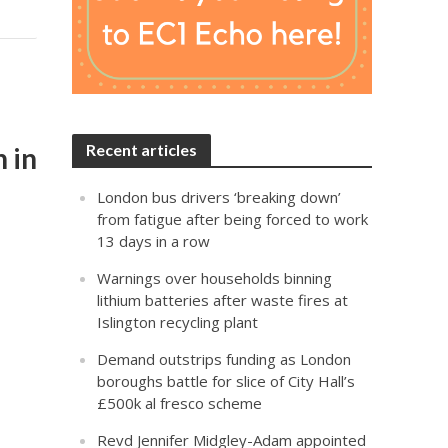
Recent articles
n in
London bus drivers ‘breaking down’
from fatigue after being forced to work
13 days in a row
Warnings over households binning
lithium batteries after waste fires at
Islington recycling plant
Demand outstrips funding as London
boroughs battle for slice of City Hall’s
£500k al fresco scheme
Revd Jennifer Midgley-Adam appointed