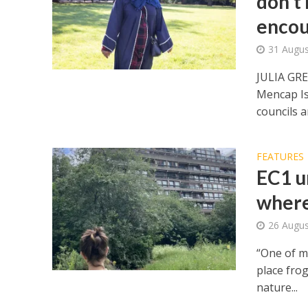
don’t 
encou
31 Augus
JULIA GR
Mencap Is
councils a
FEATURES
EC1 ur
where
26 Augus
“One of my
place fro
nature...