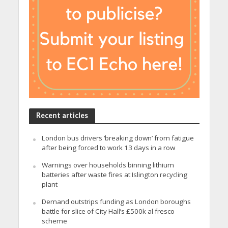
Recent articles
London bus drivers ‘breaking down’ from fatigue
after being forced to work 13 days in a row
Warnings over households binning lithium
batteries after waste fires at Islington recycling
plant
Demand outstrips funding as London boroughs
battle for slice of City Hall’s £500k al fresco
scheme