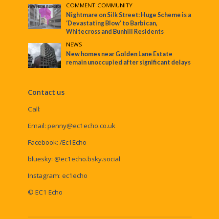
COMMENT
•
COMMUNITY
Nightmare on Silk Street: Huge Scheme is a
‘Devastating Blow’ to Barbican,
Whitecross and Bunhill Residents
NEWS
New homes near Golden Lane Estate
remain unoccupied after significant delays
Contact us
Call:
Email:
penny@ec1echo.co.uk
Facebook:
/Ec1Echo
bluesky:
@ec1echo.bsky.social
Instagram:
ec1echo
© EC1 Echo