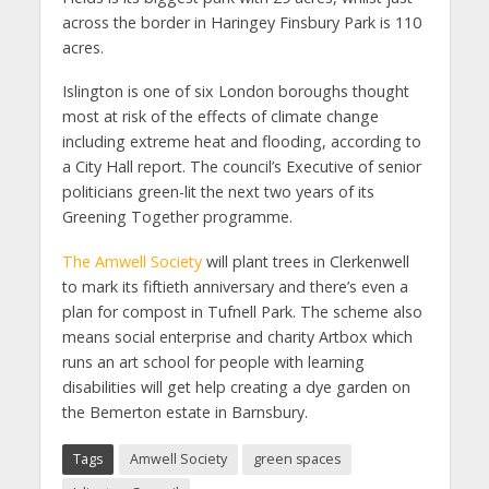
across the border in Haringey Finsbury Park is 110
acres.
Islington is one of six London boroughs thought
most at risk of the effects of climate change
including extreme heat and flooding, according to
a City Hall report. The council’s Executive of senior
politicians green-lit the next two years of its
Greening Together programme.
The Amwell Society
will plant trees in Clerkenwell
to mark its fiftieth anniversary and there’s even a
plan for compost in Tufnell Park. The scheme also
means social enterprise and charity Artbox which
runs an art school for people with learning
disabilities will get help creating a dye garden on
the Bemerton estate in Barnsbury.
Tags
Amwell Society
green spaces