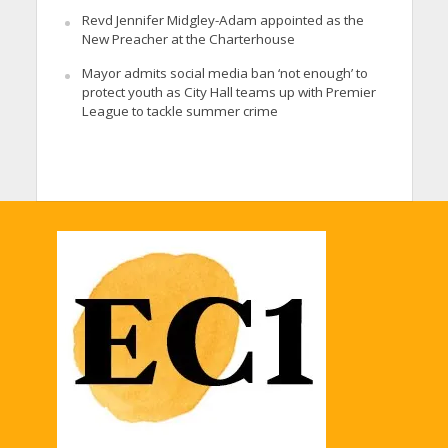
Revd Jennifer Midgley-Adam appointed as the
New Preacher at the Charterhouse
Mayor admits social media ban ‘not enough’ to
protect youth as City Hall teams up with Premier
League to tackle summer crime