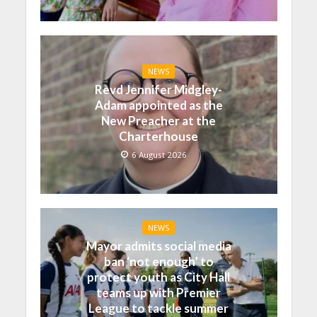
NEWS
Revd Jennifer Midgley-
Adam appointed as the
New Preacher at the
Charterhouse
6 August 2026
NEWS
Mayor admits social media
ban ‘not enough’ to
protect youth as City Hall
teams up with Premier
League to tackle summer