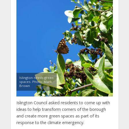
Islington needs green
spaces. Photo: Mark
Brown
Islington Council asked residents to come up with
ideas to help transform corners of the borough
and create more green spaces as part of its
response to the climate emergency.