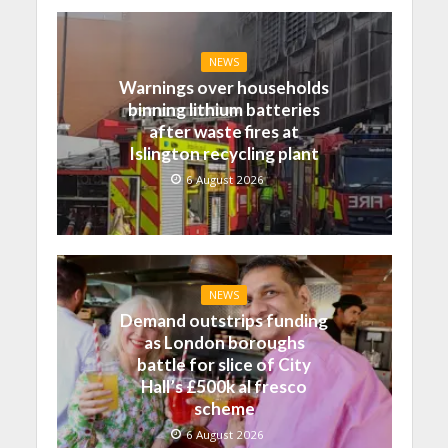
NEWS
Warnings over households
binning lithium batteries
after waste fires at
Islington recycling plant
6 August 2026
NEWS
Demand outstrips funding
as London boroughs
battle for slice of City
Hall’s £500k al fresco
scheme
6 August 2026