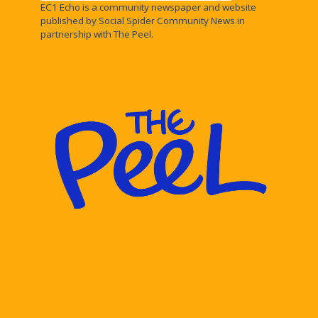
EC1 Echo is a community newspaper and website
published by Social Spider Community News in
partnership with The Peel.