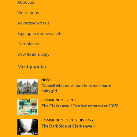
About us
Write for us
Advertise with us
Sign up to our newsletter
Complaints
Download a copy
Most popular
NEWS
Council wins court battle to vaccinate
baby girl
COMMUNITY
•
EVENTS
The Clerkenwell Festival returns for 2025!
COMMUNITY
•
EVENTS
•
HISTORY
The Dark Side of Clerkenwell