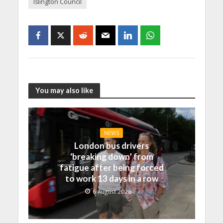
Islington Council
You may also like
NEWS
London bus drivers
‘breaking down’ from
fatigue after being forced
to work 13 days in a row
6 August 2026