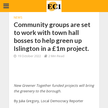
NEWS
Community groups are set
to work with town hall
bosses to help green up
Islington in a £1m project.
19 October 2022
2 Min Read
New Greener Together funded projects will bring
the greenery to the borough.
By Julia Gregory, Local Democracy Reporter