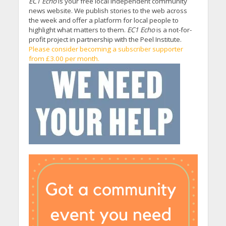
EC1 Echo
is your free local independent community
news website. We publish stories to the web across
the week and offer a platform for local people to
highlight what matters to them.
EC1 Echo
is a not-for-
profit project in partnership with the Peel Institute.
Please consider becoming a subscriber supporter
from £3.00 per month.