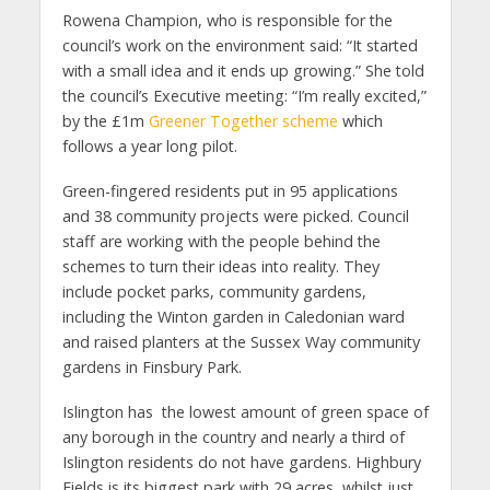
Rowena Champion, who is responsible for the
council’s work on the environment said: “It started
with a small idea and it ends up growing.” She told
the council’s Executive meeting: “I’m really excited,”
by the £1m
Greener Together scheme
which
follows a year long pilot.
Green-fingered residents put in 95 applications
and 38 community projects were picked. Council
staff are working with the people behind the
schemes to turn their ideas into reality. They
include pocket parks, community gardens,
including the Winton garden in Caledonian ward
and raised planters at the Sussex Way community
gardens in Finsbury Park.
Islington has the lowest amount of green space of
any borough in the country and nearly a third of
Islington residents do not have gardens. Highbury
Fields is its biggest park with 29 acres, whilst just