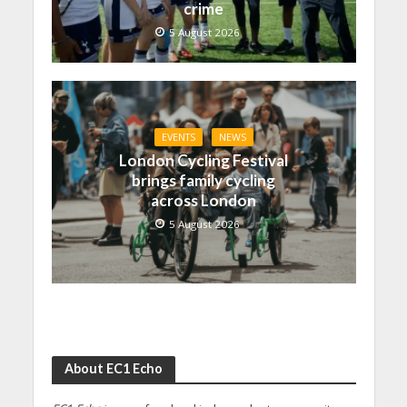
crime
5 August 2026
EVENTS
NEWS
London Cycling Festival
brings family cycling
across London
5 August 2026
About EC1 Echo