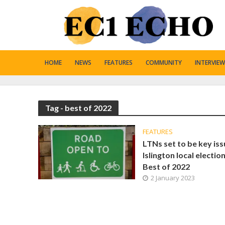
HOME
NEWS
FEATURES
COMMUNITY
INTERVIEW
Tag - best of 2022
FEATURES
LTNs set to be key iss
Islington local election
Best of 2022
2 January 2023