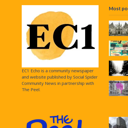
Most po
EC1 Echo is a community newspaper
and website published by Social Spider
Community News in partnership with
The Peel.