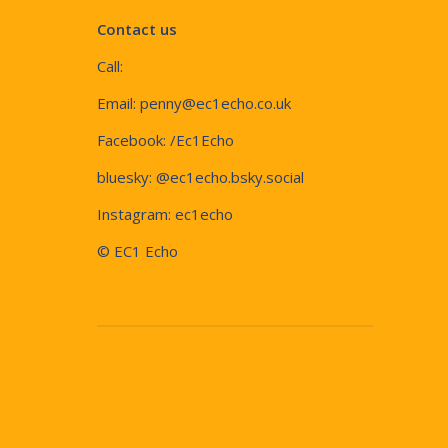
Contact us
Call:
Email:
penny@ec1echo.co.uk
Facebook:
/Ec1Echo
bluesky:
@ec1echo.bsky.social
Instagram:
ec1echo
© EC1 Echo