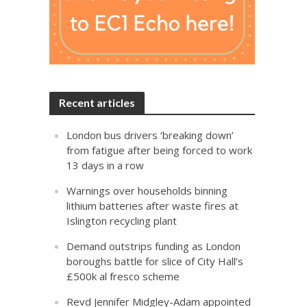
Recent articles
London bus drivers ‘breaking down’
from fatigue after being forced to work
13 days in a row
Warnings over households binning
lithium batteries after waste fires at
Islington recycling plant
Demand outstrips funding as London
boroughs battle for slice of City Hall’s
£500k al fresco scheme
Revd Jennifer Midgley-Adam appointed