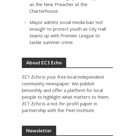
as the New Preacher at the
Charterhouse
Mayor admits social media ban ‘not
enough’ to protect youth as City Hall
teams up with Premier League to
tackle summer crime
About EC1 Echo
EC1 Echo
is your free local independent
community newspaper. We publish
bimonthly and offer a platform for local
people to highlight what matters to them.
EC1 Echo
is a not-for-profit paper in
partnership with the Peel Institute.
Newsletter