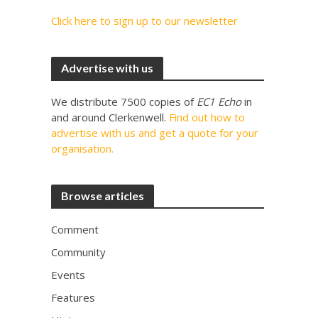
Click here to sign up to our newsletter
Advertise with us
We distribute 7500 copies of
EC1 Echo
in
and around Clerkenwell.
Find out how to
advertise with us and get a quote for your
organisation.
Browse articles
Comment
Community
Events
Features