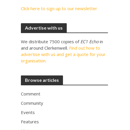
Click here to sign up to our newsletter
Advertise with us
We distribute 7500 copies of
EC1 Echo
in
and around Clerkenwell.
Find out how to
advertise with us and get a quote for your
organisation.
Browse articles
Comment
Community
Events
Features