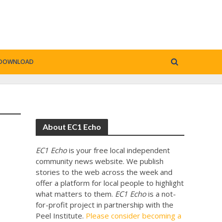
DOWNLOAD
About EC1 Echo
EC1 Echo
is your free local independent
community news website. We publish
stories to the web across the week and
offer a platform for local people to highlight
what matters to them.
EC1 Echo
is a not-
for-profit project in partnership with the
Peel Institute.
Please consider becoming a