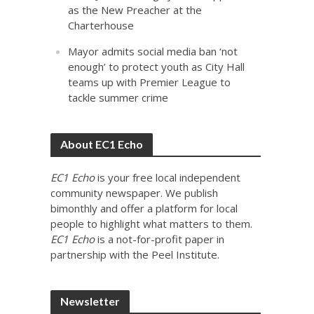
as the New Preacher at the
Charterhouse
Mayor admits social media ban ‘not
enough’ to protect youth as City Hall
teams up with Premier League to
tackle summer crime
About EC1 Echo
EC1 Echo
is your free local independent
community newspaper. We publish
bimonthly and offer a platform for local
people to highlight what matters to them.
EC1 Echo
is a not-for-profit paper in
partnership with the Peel Institute.
Newsletter