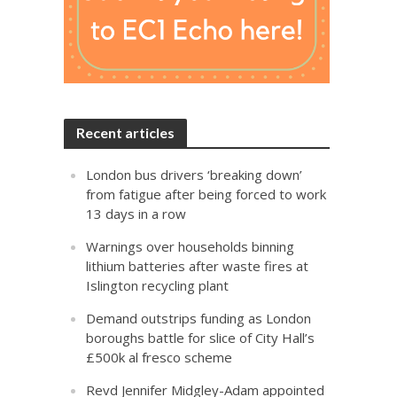
Recent articles
London bus drivers ‘breaking down’
from fatigue after being forced to work
13 days in a row
Warnings over households binning
lithium batteries after waste fires at
Islington recycling plant
Demand outstrips funding as London
boroughs battle for slice of City Hall’s
£500k al fresco scheme
Revd Jennifer Midgley-Adam appointed