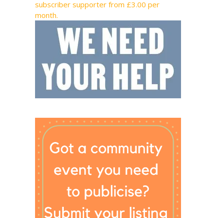
subscriber supporter from £3.00 per
month.