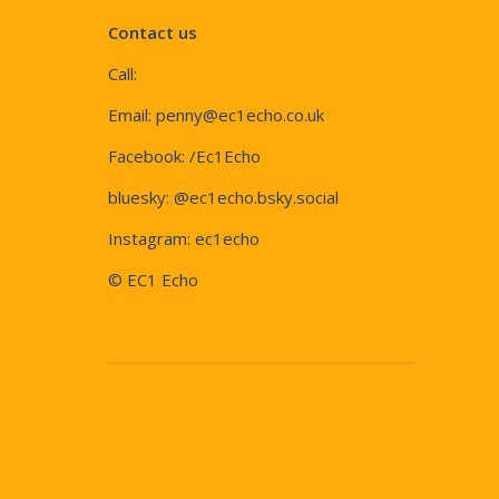
Contact us
Call:
Email:
penny@ec1echo.co.uk
Facebook:
/Ec1Echo
bluesky:
@ec1echo.bsky.social
Instagram:
ec1echo
© EC1 Echo