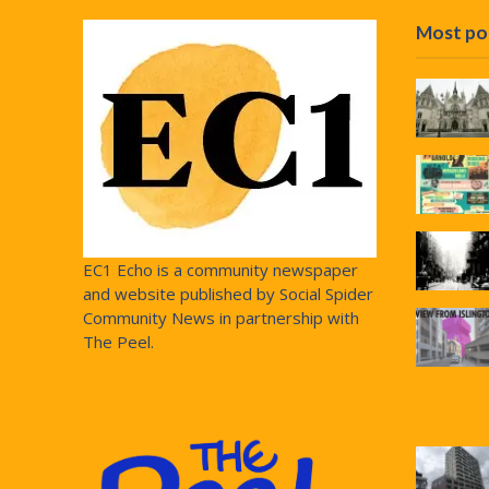
Most po
EC1 Echo is a community newspaper
and website published by Social Spider
Community News in partnership with
The Peel.