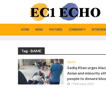
HOME
NEWS
FEATURES
COMMUNITY
INTERVIEW
Tag - BAME
NEWS
Sadiq Khan urges blac
Asian and minority et
people to donate blo
7 February 2023