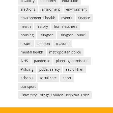
disability
economy
education
elections
enviroment
environment
environmental health
events
finance
health
history
homelessness
housing
Islington
Islington Council
leisure
London
mayoral
mental health
metropolitan police
NHS
pandemic
planning permission
Policing
public safety
sadiq khan
schools
social care
sport
transport
University College London Hospitals Trust