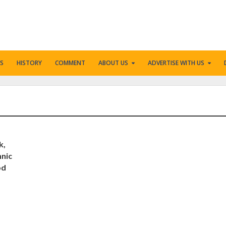
S
HISTORY
COMMENT
ABOUT US
ADVERTISE WITH US
k,
hnic
od