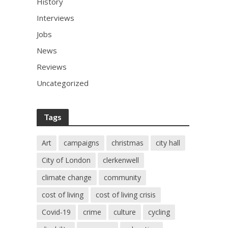
History
Interviews
Jobs
News
Reviews
Uncategorized
Tags
Art
campaigns
christmas
city hall
City of London
clerkenwell
climate change
community
cost of living
cost of living crisis
Covid-19
crime
culture
cycling