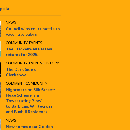
pular
NEWS
Council wins court battle to
vaccinate baby girl
COMMUNITY
•
EVENTS
The Clerkenwell Festival
returns for 2025!
COMMUNITY
•
EVENTS
•
HISTORY
The Dark Side of
Clerkenwell
COMMENT
•
COMMUNITY
Nightmare on Silk Street:
Huge Scheme is a
‘Devastating Blow’
to Barbican, Whitecross
and Bunhill Residents
NEWS
New homes near Golden