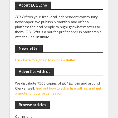
About EC1 Echo
EC1 Echo
is your free local independent community
newspaper. We publish bimonthly and offer a
platform for local people to highlight what matters to
them.
EC1 Echo
is a not-for-profit paper in partnership
with the Peel Institute.
Newsletter
Click here to sign up to our newsletter
Advertise with us
We distribute 7500 copies of
EC1 Echo
in and around
Clerkenwell.
Find out how to advertise with us and get
a quote for your organisation.
Browse articles
Comment