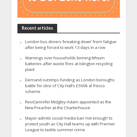
Recent articles
London bus drivers ‘breaking down’ from fatigue
after being forced to work 13 days in a row
Warnings over households binning lithium
batteries after waste fires at Islington recycling
plant
Demand outstrips funding as London boroughs
battle for slice of City Hall’s £500k al fresco
scheme
Revd Jennifer Midgley-Adam appointed as the
New Preacher at the Charterhouse
Mayor admits social media ban ‘not enough’ to
protect youth as City Hall teams up with Premier
League to tackle summer crime