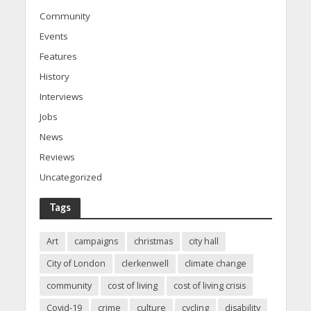
Community
Events
Features
History
Interviews
Jobs
News
Reviews
Uncategorized
Tags
Art
campaigns
christmas
city hall
City of London
clerkenwell
climate change
community
cost of living
cost of living crisis
Covid-19
crime
culture
cycling
disability