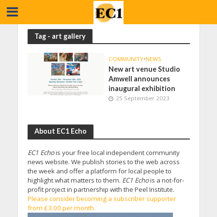
Tag - art gallery
COMMUNITY
•
NEWS
New art venue Studio
Amwell announces
inaugural exhibition
25 September 2023
About EC1 Echo
EC1 Echo
is your free local independent community
news website. We publish stories to the web across
the week and offer a platform for local people to
highlight what matters to them.
EC1 Echo
is a not-for-
profit project in partnership with the Peel Institute.
Please consider becoming a subscriber supporter
from £3.00 per month.