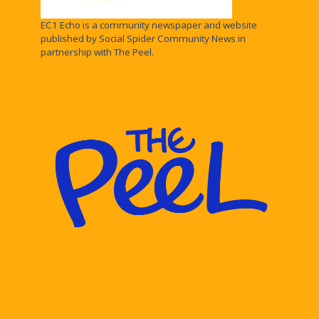
EC1 Echo is a community newspaper and website
published by Social Spider Community News in
partnership with The Peel.