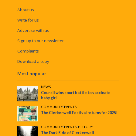
About us
Write for us
Advertise with us
Sign up to our newsletter
Complaints
Download a copy
Most popular
NEWS
Council wins court battle to vaccinate
baby girl
COMMUNITY
•
EVENTS
The Clerkenwell Festival returns for 2025!
COMMUNITY
•
EVENTS
•
HISTORY
The Dark Side of Clerkenwell