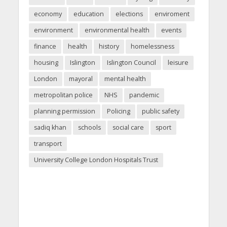
economy
education
elections
enviroment
environment
environmental health
events
finance
health
history
homelessness
housing
Islington
Islington Council
leisure
London
mayoral
mental health
metropolitan police
NHS
pandemic
planning permission
Policing
public safety
sadiq khan
schools
social care
sport
transport
University College London Hospitals Trust