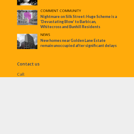
COMMENT
•
COMMUNITY
Nightmare on Silk Street: Huge Scheme is a
‘Devastating Blow’ to Barbican,
Whitecross and Bunhill Residents
NEWS
New homes near Golden Lane Estate
remain unoccupied after significant delays
Contact us
Call:
Email:
penny@ec1echo.co.uk
Facebook:
/Ec1Echo
bluesky:
@ec1echo.bsky.social
Instagram:
ec1echo
© EC1 Echo