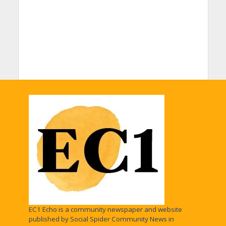
EC1 Echo is a community newspaper and website
published by Social Spider Community News in