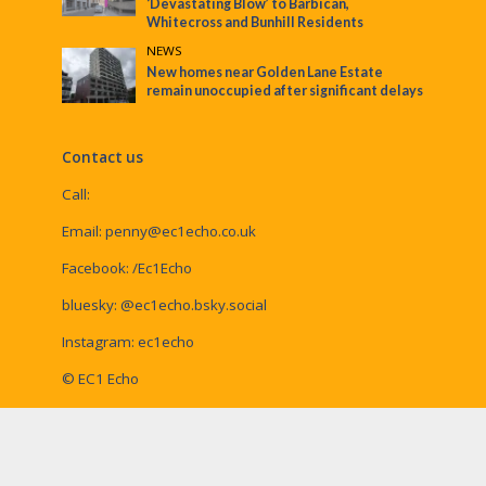
‘Devastating Blow’ to Barbican,
Whitecross and Bunhill Residents
NEWS
New homes near Golden Lane Estate
remain unoccupied after significant delays
Contact us
Call:
Email:
penny@ec1echo.co.uk
Facebook:
/Ec1Echo
bluesky:
@ec1echo.bsky.social
Instagram:
ec1echo
© EC1 Echo
EC1 Echo is a Social Spider Community News