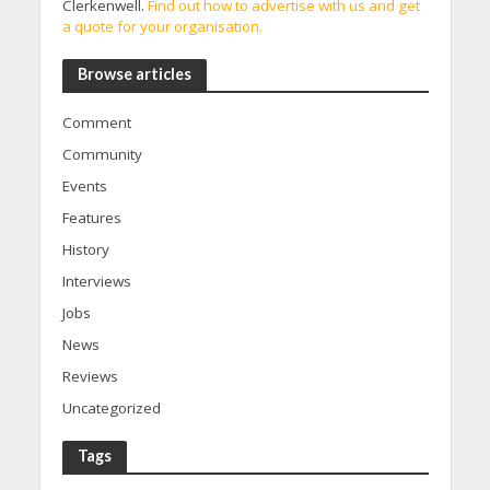
Clerkenwell.
Find out how to advertise with us and get
a quote for your organisation.
Browse articles
Comment
Community
Events
Features
History
Interviews
Jobs
News
Reviews
Uncategorized
Tags