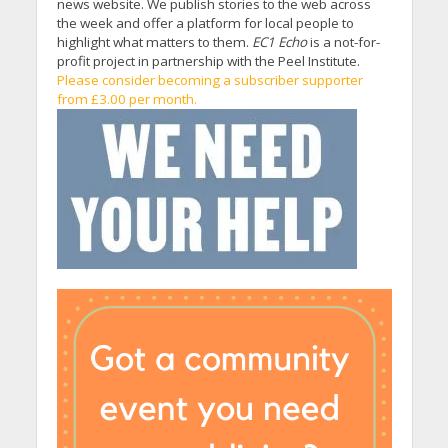
news website. We publish stories to the web across
the week and offer a platform for local people to
highlight what matters to them.
EC1 Echo
is a not-for-
profit project in partnership with the Peel Institute.
Please consider becoming a subscriber supporter
from £3.00 per month.