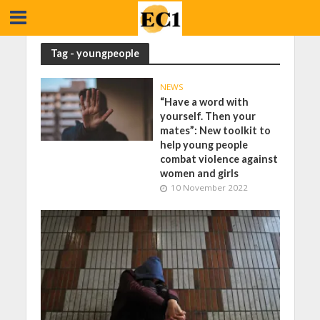
Tag - youngpeople
NEWS
“Have a word with
yourself. Then your
mates”: New toolkit to
help young people
combat violence against
women and girls
10 November 2022