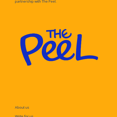
partnership with The Peel.
About us
Write for us