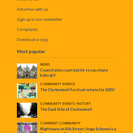
Advertise with us
Sign up to our newsletter
Complaints
Download a copy
Most popular
NEWS
Council wins court battle to vaccinate
baby girl
COMMUNITY
•
EVENTS
The Clerkenwell Festival returns for 2025!
COMMUNITY
•
EVENTS
•
HISTORY
The Dark Side of Clerkenwell
COMMENT
•
COMMUNITY
Nightmare on Silk Street: Huge Scheme is a