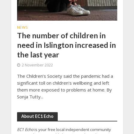
NEWS
The number of children in
need in Islington increased in
the last year
2 November 2022
The Children’s Society said the pandemic had a
significant toll on children’s wellbeing and left
them more exposed to problems at home. By
Sonja Tutty...
About EC1 Echo
EC1 Echo
is your free local independent community