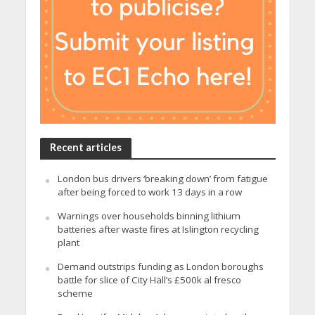
Recent articles
London bus drivers ‘breaking down’ from fatigue
after being forced to work 13 days in a row
Warnings over households binning lithium
batteries after waste fires at Islington recycling
plant
Demand outstrips funding as London boroughs
battle for slice of City Hall’s £500k al fresco
scheme