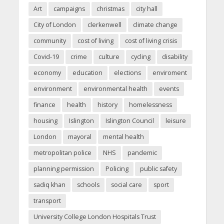
Art
campaigns
christmas
city hall
City of London
clerkenwell
climate change
community
cost of living
cost of living crisis
Covid-19
crime
culture
cycling
disability
economy
education
elections
enviroment
environment
environmental health
events
finance
health
history
homelessness
housing
Islington
Islington Council
leisure
London
mayoral
mental health
metropolitan police
NHS
pandemic
planning permission
Policing
public safety
sadiq khan
schools
social care
sport
transport
University College London Hospitals Trust