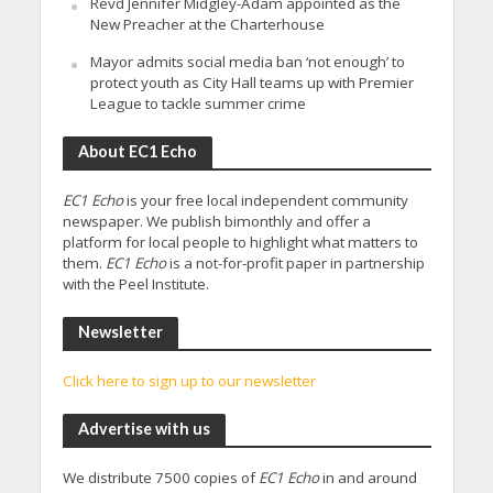
Revd Jennifer Midgley-Adam appointed as the
New Preacher at the Charterhouse
Mayor admits social media ban ‘not enough’ to
protect youth as City Hall teams up with Premier
League to tackle summer crime
About EC1 Echo
EC1 Echo
is your free local independent community
newspaper. We publish bimonthly and offer a
platform for local people to highlight what matters to
them.
EC1 Echo
is a not-for-profit paper in partnership
with the Peel Institute.
Newsletter
Click here to sign up to our newsletter
Advertise with us
We distribute 7500 copies of
EC1 Echo
in and around