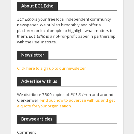
About EC1 Echo
EC1 Echo
is your free local independent community
newspaper. We publish bimonthly and offer a
platform for local people to highlight what matters to
them.
EC1 Echo
is a not-for-profit paper in partnership
with the Peel Institute.
Newsletter
Click here to sign up to our newsletter
Advertise with us
We distribute 7500 copies of
EC1 Echo
in and around
Clerkenwell.
Find out how to advertise with us and get
a quote for your organisation.
Browse articles
Comment