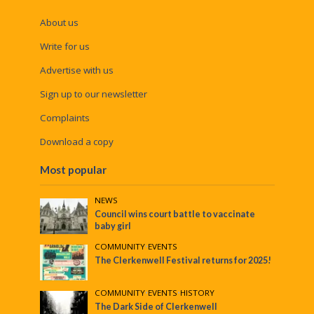
About us
Write for us
Advertise with us
Sign up to our newsletter
Complaints
Download a copy
Most popular
NEWS
Council wins court battle to vaccinate
baby girl
COMMUNITY
•
EVENTS
The Clerkenwell Festival returns for 2025!
COMMUNITY
•
EVENTS
•
HISTORY
The Dark Side of Clerkenwell