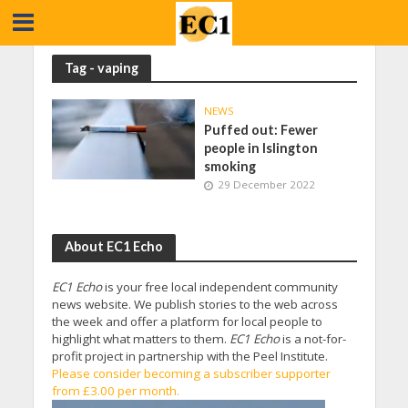
Tag - vaping
NEWS
Puffed out: Fewer
people in Islington
smoking
29 December 2022
About EC1 Echo
EC1 Echo
is your free local independent community
news website. We publish stories to the web across
the week and offer a platform for local people to
highlight what matters to them.
EC1 Echo
is a not-for-
profit project in partnership with the Peel Institute.
Please consider becoming a subscriber supporter
from £3.00 per month.