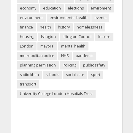
economy
education
elections
enviroment
environment
environmental health
events
finance
health
history
homelessness
housing
Islington
Islington Council
leisure
London
mayoral
mental health
metropolitan police
NHS
pandemic
planning permission
Policing
public safety
sadiq khan
schools
social care
sport
transport
University College London Hospitals Trust