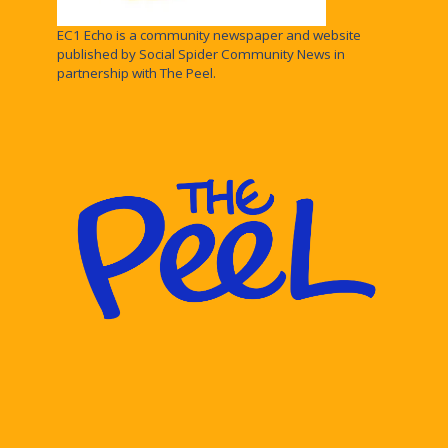
EC1 Echo is a community newspaper and website
published by Social Spider Community News in
partnership with The Peel.