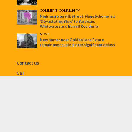
COMMENT
•
COMMUNITY
Nightmare on Silk Street: Huge Scheme is a
‘Devastating Blow’ to Barbican,
Whitecross and Bunhill Residents
NEWS
New homes near Golden Lane Estate
remain unoccupied after significant delays
Contact us
Call:
Email:
penny@ec1echo.co.uk
Facebook:
/Ec1Echo
bluesky:
@ec1echo.bsky.social
Instagram:
ec1echo
© EC1 Echo