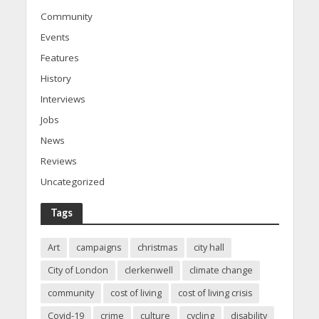
Community
Events
Features
History
Interviews
Jobs
News
Reviews
Uncategorized
Tags
Art
campaigns
christmas
city hall
City of London
clerkenwell
climate change
community
cost of living
cost of living crisis
Covid-19
crime
culture
cycling
disability