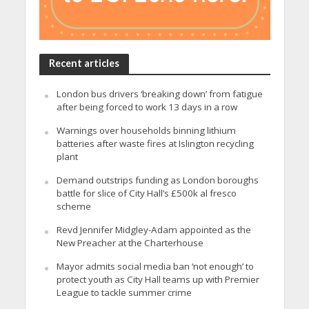
Recent articles
London bus drivers ‘breaking down’ from fatigue
after being forced to work 13 days in a row
Warnings over households binning lithium
batteries after waste fires at Islington recycling
plant
Demand outstrips funding as London boroughs
battle for slice of City Hall’s £500k al fresco
scheme
Revd Jennifer Midgley-Adam appointed as the
New Preacher at the Charterhouse
Mayor admits social media ban ‘not enough’ to
protect youth as City Hall teams up with Premier
League to tackle summer crime