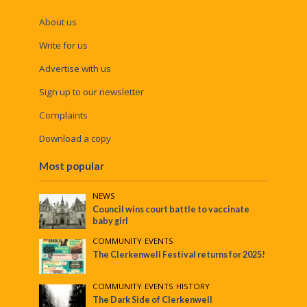
About us
Write for us
Advertise with us
Sign up to our newsletter
Complaints
Download a copy
Most popular
NEWS
Council wins court battle to vaccinate
baby girl
COMMUNITY
•
EVENTS
The Clerkenwell Festival returns for 2025!
COMMUNITY
•
EVENTS
•
HISTORY
The Dark Side of Clerkenwell