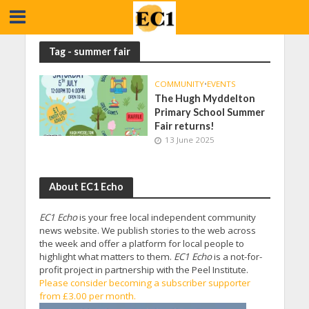
Tag - summer fair
COMMUNITY
•
EVENTS
The Hugh Myddelton
Primary School Summer
Fair returns!
13 June 2025
About EC1 Echo
EC1 Echo
is your free local independent community
news website. We publish stories to the web across
the week and offer a platform for local people to
highlight what matters to them.
EC1 Echo
is a not-for-
profit project in partnership with the Peel Institute.
Please consider becoming a subscriber supporter
from £3.00 per month.