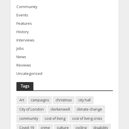
Community
Events
Features
History
Interviews
Jobs
News
Reviews
Uncategorized
Tags
Art
campaigns
christmas
city hall
City of London
clerkenwell
climate change
community
cost of living
cost of living crisis
Covid-19
crime
culture
cycling
disability