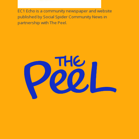
EC1 Echo is a community newspaper and website
published by Social Spider Community News in
partnership with The Peel.