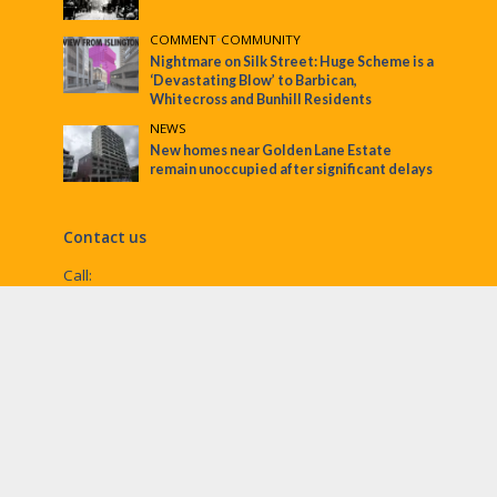
COMMENT
•
COMMUNITY
Nightmare on Silk Street: Huge Scheme is a
‘Devastating Blow’ to Barbican,
Whitecross and Bunhill Residents
NEWS
New homes near Golden Lane Estate
remain unoccupied after significant delays
Contact us
Call:
Email:
penny@ec1echo.co.uk
Facebook:
/Ec1Echo
bluesky:
@ec1echo.bsky.social
Instagram:
ec1echo
© EC1 Echo