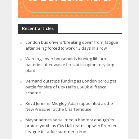
Recent articles
London bus drivers ‘breaking down’ from fatigue
after being forced to work 13 days in a row
Warnings over households binning lithium
batteries after waste fires at Islington recycling
plant
Demand outstrips funding as London boroughs
battle for slice of City Hall’s £500k al fresco
scheme
Revd Jennifer Midgley-Adam appointed as the
New Preacher at the Charterhouse
Mayor admits social media ban ‘not enough’ to
protect youth as City Hall teams up with Premier
League to tackle summer crime