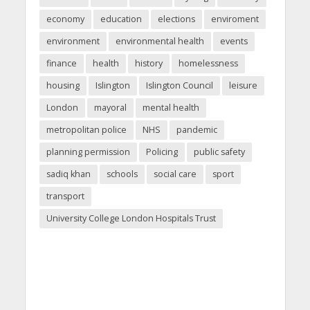
economy
education
elections
enviroment
environment
environmental health
events
finance
health
history
homelessness
housing
Islington
Islington Council
leisure
London
mayoral
mental health
metropolitan police
NHS
pandemic
planning permission
Policing
public safety
sadiq khan
schools
social care
sport
transport
University College London Hospitals Trust