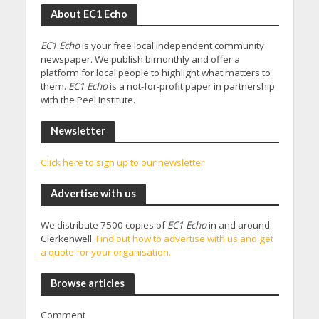
About EC1 Echo
EC1 Echo
is your free local independent community
newspaper. We publish bimonthly and offer a
platform for local people to highlight what matters to
them.
EC1 Echo
is a not-for-profit paper in partnership
with the Peel Institute.
Newsletter
Click here to sign up to our newsletter
Advertise with us
We distribute 7500 copies of
EC1 Echo
in and around
Clerkenwell.
Find out how to advertise with us and get
a quote for your organisation.
Browse articles
Comment