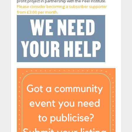
profit project in partnership with the Peel Institute.
Please consider becoming a subscriber supporter
from £3.00 per month.