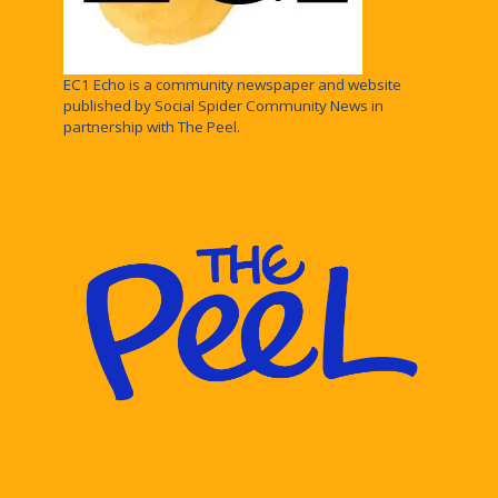
EC1 Echo is a community newspaper and website
published by Social Spider Community News in
partnership with The Peel.