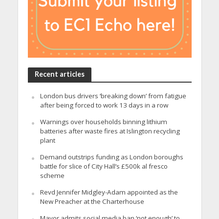
Recent articles
London bus drivers ‘breaking down’ from fatigue
after being forced to work 13 days in a row
Warnings over households binning lithium
batteries after waste fires at Islington recycling
plant
Demand outstrips funding as London boroughs
battle for slice of City Hall’s £500k al fresco
scheme
Revd Jennifer Midgley-Adam appointed as the
New Preacher at the Charterhouse
Mayor admits social media ban ‘not enough’ to