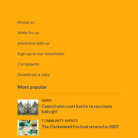
About us
Write for us
Advertise with us
Sign up to our newsletter
Complaints
Download a copy
Most popular
NEWS
Council wins court battle to vaccinate
baby girl
COMMUNITY
•
EVENTS
The Clerkenwell Festival returns for 2025!