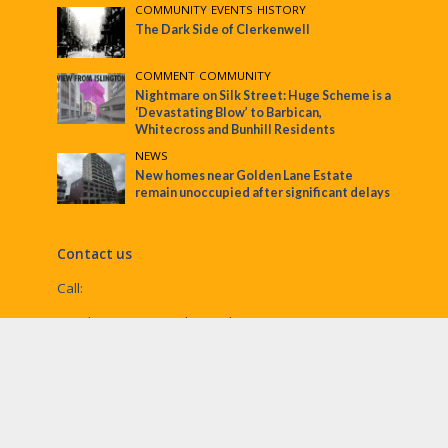
COMMUNITY
•
EVENTS
•
HISTORY
The Dark Side of Clerkenwell
COMMENT
•
COMMUNITY
Nightmare on Silk Street: Huge Scheme is a
‘Devastating Blow’ to Barbican,
Whitecross and Bunhill Residents
NEWS
New homes near Golden Lane Estate
remain unoccupied after significant delays
Contact us
Call:
Email:
penny@ec1echo.co.uk
Facebook:
/Ec1Echo
bluesky:
@ec1echo.bsky.social
Instagram:
ec1echo