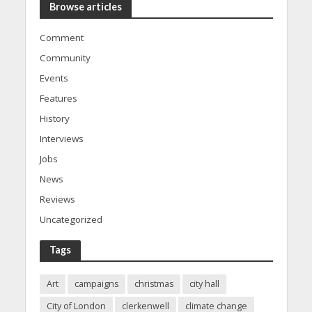
Browse articles
Comment
Community
Events
Features
History
Interviews
Jobs
News
Reviews
Uncategorized
Tags
Art
campaigns
christmas
city hall
City of London
clerkenwell
climate change