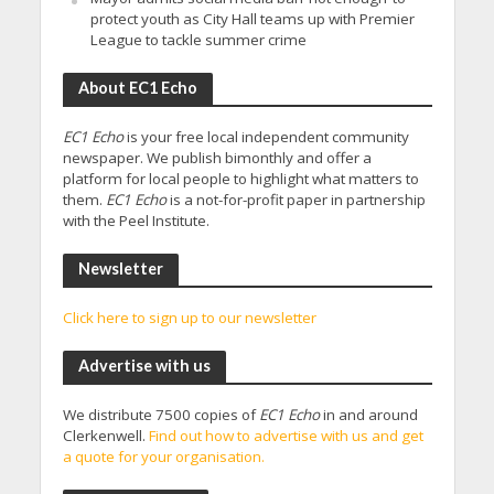
protect youth as City Hall teams up with Premier
League to tackle summer crime
About EC1 Echo
EC1 Echo
is your free local independent community
newspaper. We publish bimonthly and offer a
platform for local people to highlight what matters to
them.
EC1 Echo
is a not-for-profit paper in partnership
with the Peel Institute.
Newsletter
Click here to sign up to our newsletter
Advertise with us
We distribute 7500 copies of
EC1 Echo
in and around
Clerkenwell.
Find out how to advertise with us and get
a quote for your organisation.