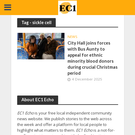
Tag - sickle cell
NEWS
City Hall joins forces
with Bus Aunty to
appeal for ethnic
minority blood donors
during crucial Christmas
period
4 December 2025
About EC1 Echo
EC1 Echo
is your free local independent community
news website. We publish stories to the web across
the week and offer a platform for local people to
highlight what matters to them.
EC1 Echo
is a not-for-