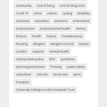
community
cost of living
cost of living crisis
Covid-19
crime
culture
cycling
disability
economy
education
elections
enviroment
environment
environmental health
events
finance
health
history
homelessness
housing
Islington
Islington Council
leisure
London
mayoral
mental health
metropolitan police
NHS
pandemic
planning permission
Policing
public safety
sadiq khan
schools
social care
sport
transport
University College London Hospitals Trust