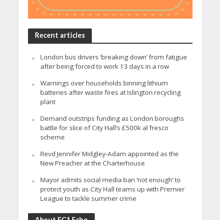
Recent articles
London bus drivers ‘breaking down’ from fatigue
after being forced to work 13 days in a row
Warnings over households binning lithium
batteries after waste fires at Islington recycling
plant
Demand outstrips funding as London boroughs
battle for slice of City Hall’s £500k al fresco
scheme
Revd Jennifer Midgley-Adam appointed as the
New Preacher at the Charterhouse
Mayor admits social media ban ‘not enough’ to
protect youth as City Hall teams up with Premier
League to tackle summer crime
About EC1 Echo