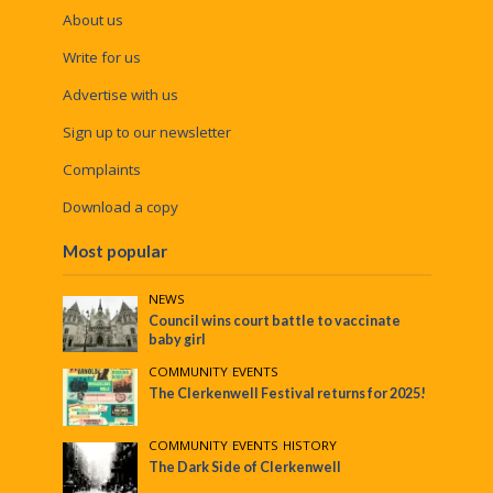
About us
Write for us
Advertise with us
Sign up to our newsletter
Complaints
Download a copy
Most popular
NEWS
Council wins court battle to vaccinate
baby girl
COMMUNITY
•
EVENTS
The Clerkenwell Festival returns for 2025!
COMMUNITY
•
EVENTS
•
HISTORY
The Dark Side of Clerkenwell