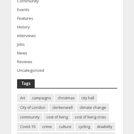
Community
Events
Features
History
Interviews
Jobs
News
Reviews
Uncategorized
Tags
Art
campaigns
christmas
city hall
City of London
clerkenwell
climate change
community
cost of living
cost of living crisis
Covid-19
crime
culture
cycling
disability