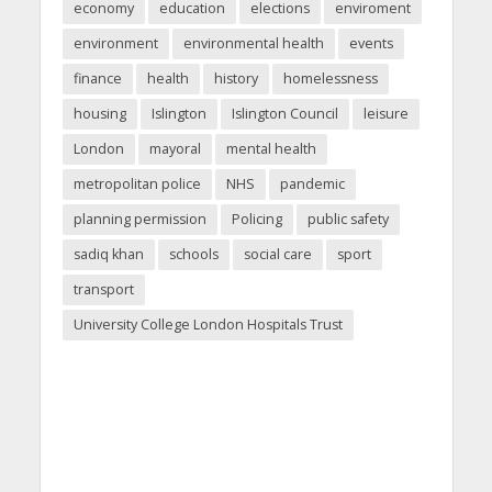
economy
education
elections
enviroment
environment
environmental health
events
finance
health
history
homelessness
housing
Islington
Islington Council
leisure
London
mayoral
mental health
metropolitan police
NHS
pandemic
planning permission
Policing
public safety
sadiq khan
schools
social care
sport
transport
University College London Hospitals Trust