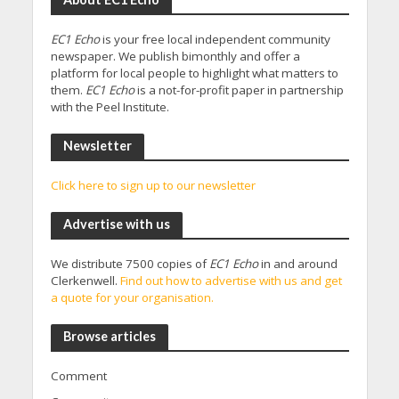
EC1 Echo
is your free local independent community
newspaper. We publish bimonthly and offer a
platform for local people to highlight what matters to
them.
EC1 Echo
is a not-for-profit paper in partnership
with the Peel Institute.
Newsletter
Click here to sign up to our newsletter
Advertise with us
We distribute 7500 copies of
EC1 Echo
in and around
Clerkenwell.
Find out how to advertise with us and get
a quote for your organisation.
Browse articles
Comment