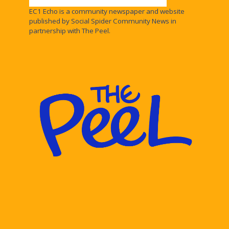
EC1 Echo is a community newspaper and website
published by Social Spider Community News in
partnership with The Peel.