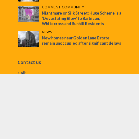
COMMENT
•
COMMUNITY
Nightmare on Silk Street: Huge Scheme is a
‘Devastating Blow’ to Barbican,
Whitecross and Bunhill Residents
NEWS
New homes near Golden Lane Estate
remain unoccupied after significant delays
Contact us
Call:
Email:
penny@ec1echo.co.uk
Facebook:
/Ec1Echo
bluesky:
@ec1echo.bsky.social
Instagram:
ec1echo
© EC1 Echo