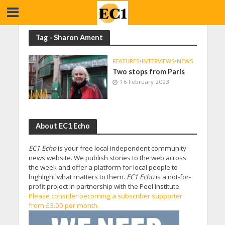
Tag - Sharon Ament
FEATURES
•
INTERVIEWS
•
NEWS
Two stops from Paris
16 February 2023
About EC1 Echo
EC1 Echo
is your free local independent community
news website. We publish stories to the web across
the week and offer a platform for local people to
highlight what matters to them.
EC1 Echo
is a not-for-
profit project in partnership with the Peel Institute.
Please consider becoming a subscriber supporter
from £3.00 per month.