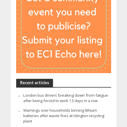
Recent articles
London bus drivers ‘breaking down’ from fatigue
after being forced to work 13 days in a row
Warnings over households binning lithium
batteries after waste fires at Islington recycling
plant