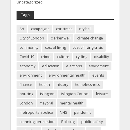
Uncategorized
Tags
Art
campaigns
christmas
city hall
City of London
clerkenwell
climate change
community
cost of living
cost of living crisis
Covid-19
crime
culture
cycling
disability
economy
education
elections
enviroment
environment
environmental health
events
finance
health
history
homelessness
housing
Islington
Islington Council
leisure
London
mayoral
mental health
metropolitan police
NHS
pandemic
planning permission
Policing
public safety