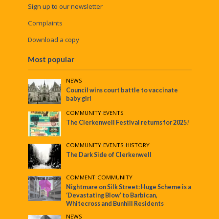
Sign up to our newsletter
Complaints
Download a copy
Most popular
NEWS
Council wins court battle to vaccinate
baby girl
COMMUNITY
•
EVENTS
The Clerkenwell Festival returns for 2025!
COMMUNITY
•
EVENTS
•
HISTORY
The Dark Side of Clerkenwell
COMMENT
•
COMMUNITY
Nightmare on Silk Street: Huge Scheme is a
‘Devastating Blow’ to Barbican,
Whitecross and Bunhill Residents
NEWS