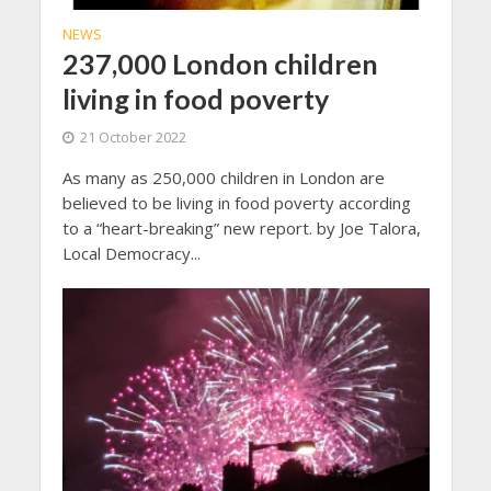
NEWS
237,000 London children
living in food poverty
21 October 2022
As many as 250,000 children in London are
believed to be living in food poverty according
to a “heart-breaking” new report. by Joe Talora,
Local Democracy...