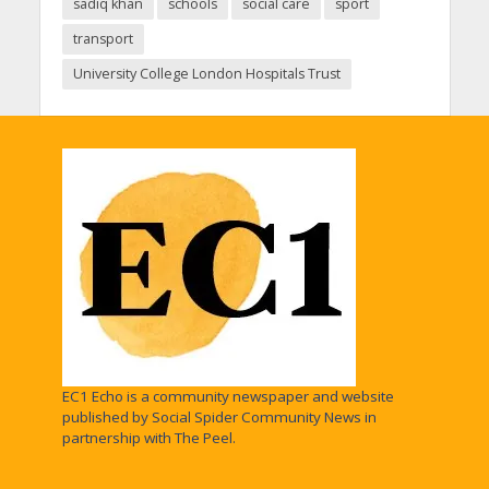
sadiq khan
schools
social care
sport
transport
University College London Hospitals Trust
EC1 Echo is a community newspaper and website
published by Social Spider Community News in
partnership with The Peel.