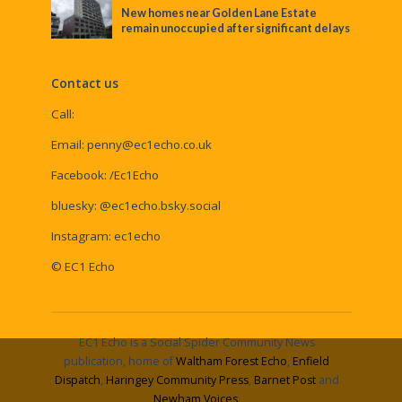
New homes near Golden Lane Estate
remain unoccupied after significant delays
Contact us
Call:
Email:
penny@ec1echo.co.uk
Facebook:
/Ec1Echo
bluesky:
@ec1echo.bsky.social
Instagram:
ec1echo
© EC1 Echo
EC1 Echo is a Social Spider Community News
publication, home of
Waltham Forest Echo
,
Enfield
Dispatch
,
Haringey Community Press
,
Barnet Post
and
Newham Voices
.