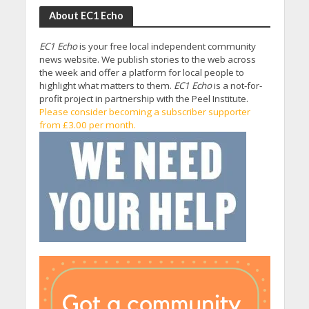
About EC1 Echo
EC1 Echo
is your free local independent community
news website. We publish stories to the web across
the week and offer a platform for local people to
highlight what matters to them.
EC1 Echo
is a not-for-
profit project in partnership with the Peel Institute.
Please consider becoming a subscriber supporter
from £3.00 per month.