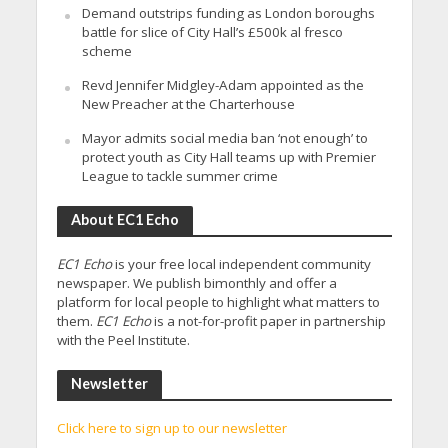
Demand outstrips funding as London boroughs
battle for slice of City Hall’s £500k al fresco
scheme
Revd Jennifer Midgley-Adam appointed as the
New Preacher at the Charterhouse
Mayor admits social media ban ‘not enough’ to
protect youth as City Hall teams up with Premier
League to tackle summer crime
About EC1 Echo
EC1 Echo
is your free local independent community
newspaper. We publish bimonthly and offer a
platform for local people to highlight what matters to
them.
EC1 Echo
is a not-for-profit paper in partnership
with the Peel Institute.
Newsletter
Click here to sign up to our newsletter