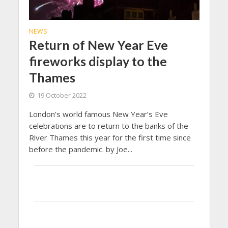
NEWS
Return of New Year Eve
fireworks display to the
Thames
19 October 2022
London’s world famous New Year’s Eve
celebrations are to return to the banks of the
River Thames this year for the first time since
before the pandemic. by Joe...