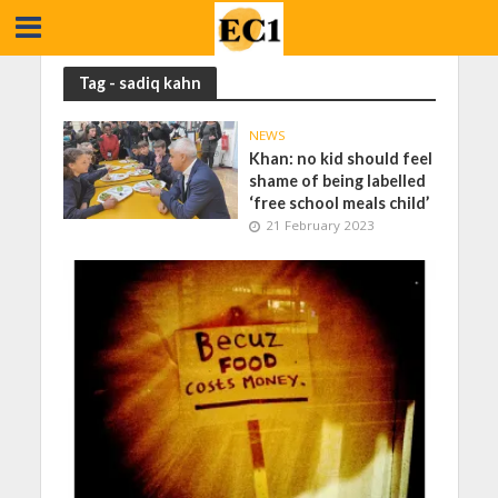
Tag - sadiq kahn
NEWS
Khan: no kid should feel
shame of being labelled
‘free school meals child’
21 February 2023