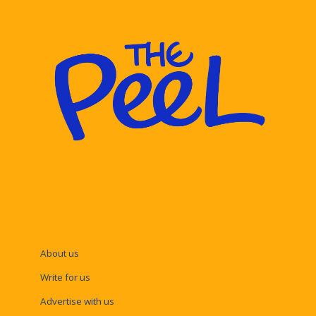
About us
Write for us
Advertise with us