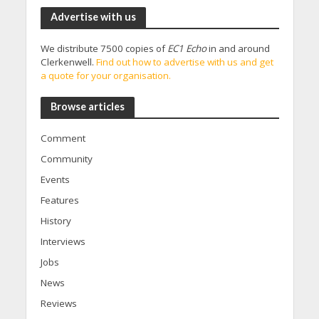
Advertise with us
We distribute 7500 copies of
EC1 Echo
in and around
Clerkenwell.
Find out how to advertise with us and get
a quote for your organisation.
Browse articles
Comment
Community
Events
Features
History
Interviews
Jobs
News
Reviews