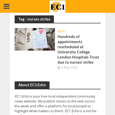
Tag - nurses strike
NEWS
Hundreds of
appointments
rescheduled at
University College
London Hospitals Trust
due to nurses’ strike
9 May 2023
About EC1 Echo
EC1 Echo
is your free local independent community
news website. We publish stories to the web across
the week and offer a platform for local people to
highlight what matters to them.
EC1 Echo
is a not-for-