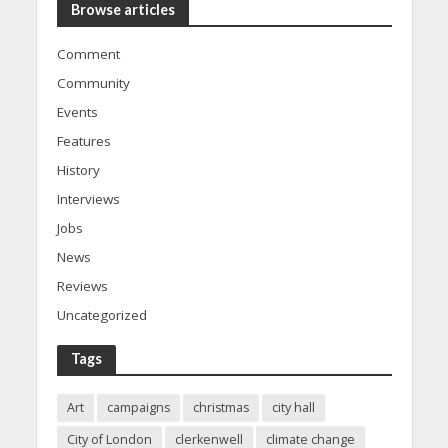
Browse articles
Comment
Community
Events
Features
History
Interviews
Jobs
News
Reviews
Uncategorized
Tags
Art
campaigns
christmas
city hall
City of London
clerkenwell
climate change