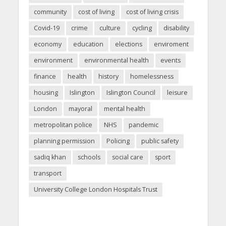
community
cost of living
cost of living crisis
Covid-19
crime
culture
cycling
disability
economy
education
elections
enviroment
environment
environmental health
events
finance
health
history
homelessness
housing
Islington
Islington Council
leisure
London
mayoral
mental health
metropolitan police
NHS
pandemic
planning permission
Policing
public safety
sadiq khan
schools
social care
sport
transport
University College London Hospitals Trust