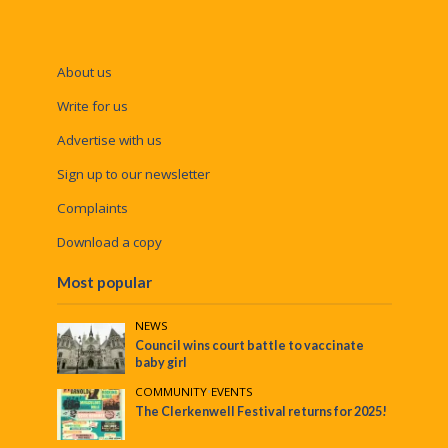
About us
Write for us
Advertise with us
Sign up to our newsletter
Complaints
Download a copy
Most popular
NEWS
Council wins court battle to vaccinate
baby girl
COMMUNITY
•
EVENTS
The Clerkenwell Festival returns for 2025!