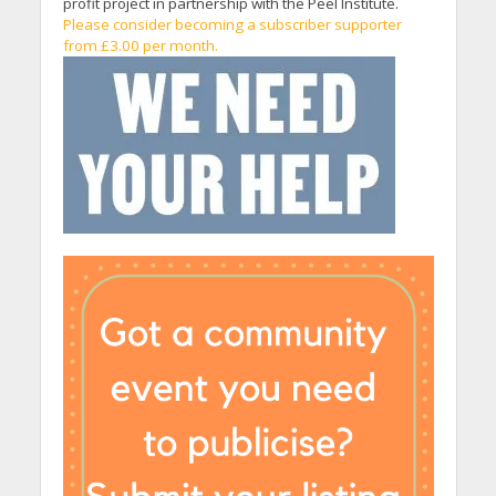
profit project in partnership with the Peel Institute.
Please consider becoming a subscriber supporter
from £3.00 per month.