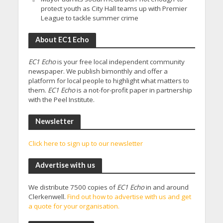
protect youth as City Hall teams up with Premier
League to tackle summer crime
About EC1 Echo
EC1 Echo
is your free local independent community
newspaper. We publish bimonthly and offer a
platform for local people to highlight what matters to
them.
EC1 Echo
is a not-for-profit paper in partnership
with the Peel Institute.
Newsletter
Click here to sign up to our newsletter
Advertise with us
We distribute 7500 copies of
EC1 Echo
in and around
Clerkenwell.
Find out how to advertise with us and get
a quote for your organisation.