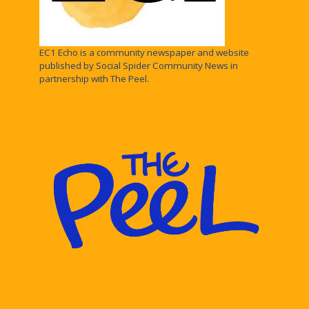
EC1 Echo is a community newspaper and website
published by Social Spider Community News in
partnership with The Peel.