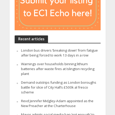
Recent articles
London bus drivers ‘breaking down’ from fatigue
after being forced to work 13 days in a row
Warnings over households binning lithium
batteries after waste fires at Islington recycling
plant
Demand outstrips funding as London boroughs
battle for slice of City Hall’s £500k al fresco
scheme
Revd Jennifer Midgley-Adam appointed as the
New Preacher at the Charterhouse
Mayor admits social media ban ‘not enough’ to