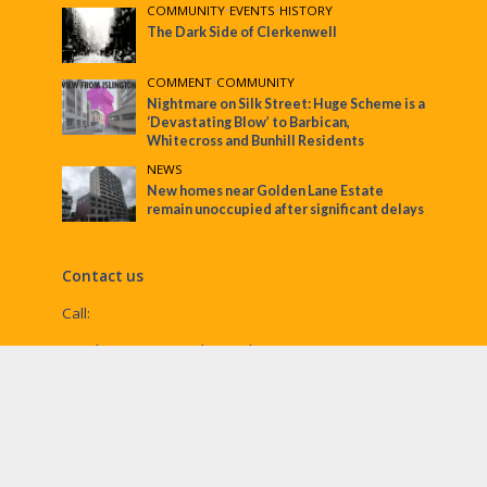
COMMUNITY
•
EVENTS
•
HISTORY
The Dark Side of Clerkenwell
COMMENT
•
COMMUNITY
Nightmare on Silk Street: Huge Scheme is a
‘Devastating Blow’ to Barbican,
Whitecross and Bunhill Residents
NEWS
New homes near Golden Lane Estate
remain unoccupied after significant delays
Contact us
Call:
Email:
penny@ec1echo.co.uk
Facebook:
/Ec1Echo
bluesky:
@ec1echo.bsky.social
Instagram:
ec1echo