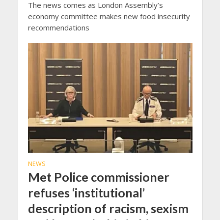
The news comes as London Assembly’s
economy committee makes new food insecurity
recommendations
NEWS
Met Police commissioner
refuses ‘institutional’
description of racism, sexism