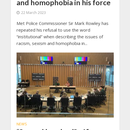
and homophobia in his force
22 March 2023
Met Police Commissioner Sir Mark Rowley has
repeated his refusal to use the word
“institutional” when describing the issues of
racism, sexism and homophobia in...
NEWS