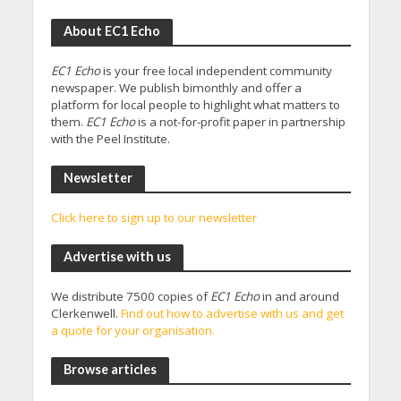
About EC1 Echo
EC1 Echo
is your free local independent community
newspaper. We publish bimonthly and offer a
platform for local people to highlight what matters to
them.
EC1 Echo
is a not-for-profit paper in partnership
with the Peel Institute.
Newsletter
Click here to sign up to our newsletter
Advertise with us
We distribute 7500 copies of
EC1 Echo
in and around
Clerkenwell.
Find out how to advertise with us and get
a quote for your organisation.
Browse articles