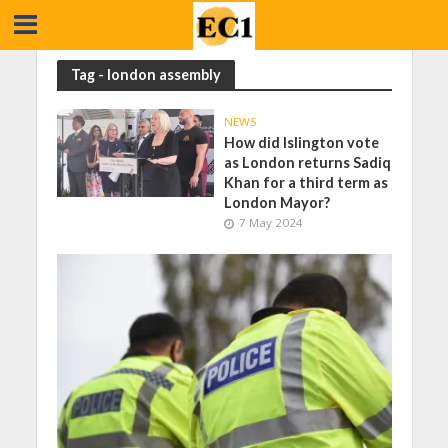
Tag - london assembly
NEWS
How did Islington vote
as London returns Sadiq
Khan for a third term as
London Mayor?
7 May 2024