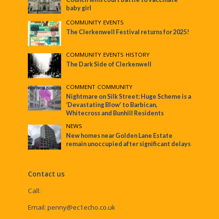
baby girl
COMMUNITY
•
EVENTS
The Clerkenwell Festival returns for 2025!
COMMUNITY
•
EVENTS
•
HISTORY
The Dark Side of Clerkenwell
COMMENT
•
COMMUNITY
Nightmare on Silk Street: Huge Scheme is a
‘Devastating Blow’ to Barbican,
Whitecross and Bunhill Residents
NEWS
New homes near Golden Lane Estate
remain unoccupied after significant delays
Contact us
Call:
Email:
penny@ec1echo.co.uk