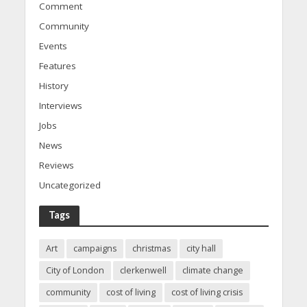
Comment
Community
Events
Features
History
Interviews
Jobs
News
Reviews
Uncategorized
Tags
Art
campaigns
christmas
city hall
City of London
clerkenwell
climate change
community
cost of living
cost of living crisis