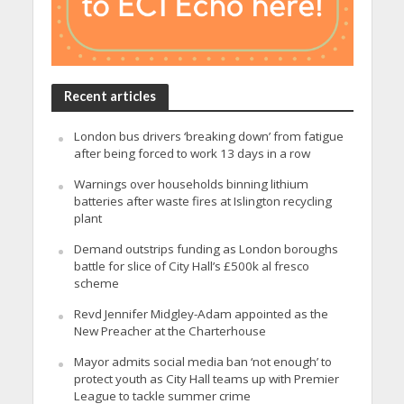
Recent articles
London bus drivers ‘breaking down’ from fatigue
after being forced to work 13 days in a row
Warnings over households binning lithium
batteries after waste fires at Islington recycling
plant
Demand outstrips funding as London boroughs
battle for slice of City Hall’s £500k al fresco
scheme
Revd Jennifer Midgley-Adam appointed as the
New Preacher at the Charterhouse
Mayor admits social media ban ‘not enough’ to
protect youth as City Hall teams up with Premier
League to tackle summer crime