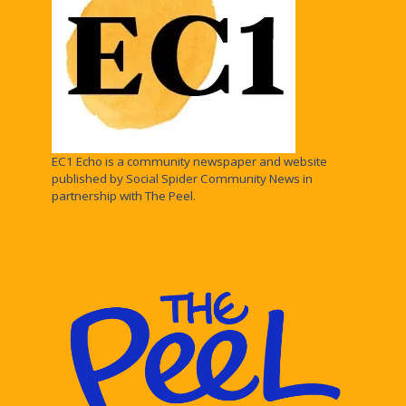
EC1 Echo is a community newspaper and website
published by Social Spider Community News in
partnership with The Peel.