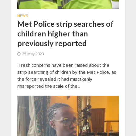
NEWS
Met Police strip searches of
children higher than
previously reported
25 May 2023
Fresh concerns have been raised about the
strip searching of children by the Met Police, as
the force revealed it had mistakenly
misreported the scale of the...