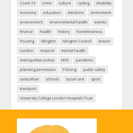
Covid-19
crime
culture
cycling
disability
economy
education
elections
enviroment
environment
environmental health
events
finance
health
history
homelessness
housing
Islington
Islington Council
leisure
London
mayoral
mental health
metropolitan police
NHS
pandemic
planning permission
Policing
public safety
sadiq khan
schools
social care
sport
transport
University College London Hospitals Trust