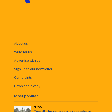
About us
Write for us
Advertise with us
Sign up to our newsletter
Complaints
Download a copy
Most popular
NEWS
Council wins court battle to vaccinate