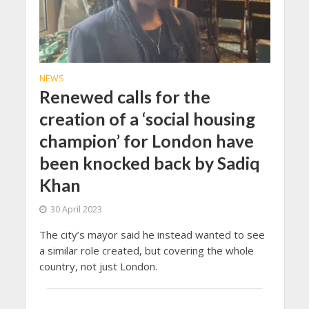
NEWS
Renewed calls for the
creation of a ‘social housing
champion’ for London have
been knocked back by Sadiq
Khan
30 April 2023
The city’s mayor said he instead wanted to see
a similar role created, but covering the whole
country, not just London.