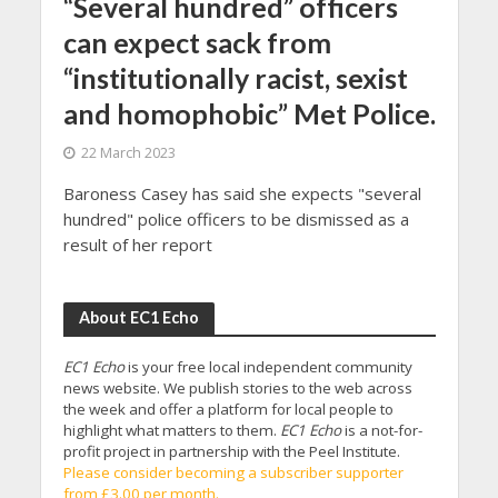
“Several hundred” officers
can expect sack from
“institutionally racist, sexist
and homophobic” Met Police.
22 March 2023
Baroness Casey has said she expects "several
hundred" police officers to be dismissed as a
result of her report
About EC1 Echo
EC1 Echo
is your free local independent community
news website. We publish stories to the web across
the week and offer a platform for local people to
highlight what matters to them.
EC1 Echo
is a not-for-
profit project in partnership with the Peel Institute.
Please consider becoming a subscriber supporter
from £3.00 per month.