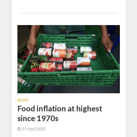
NEWS
Food inflation at highest
since 1970s
21 April 2023