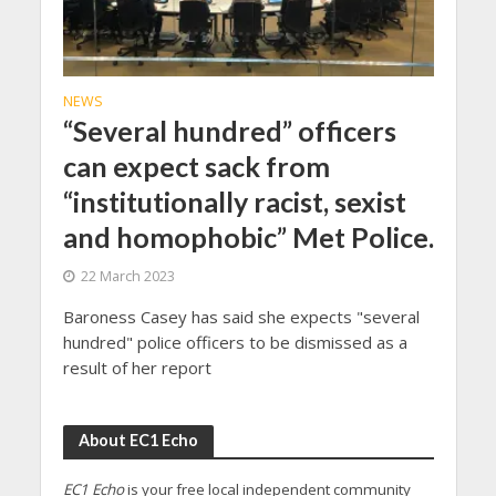
NEWS
“Several hundred” officers
can expect sack from
“institutionally racist, sexist
and homophobic” Met Police.
22 March 2023
Baroness Casey has said she expects "several
hundred" police officers to be dismissed as a
result of her report
About EC1 Echo
EC1 Echo
is your free local independent community