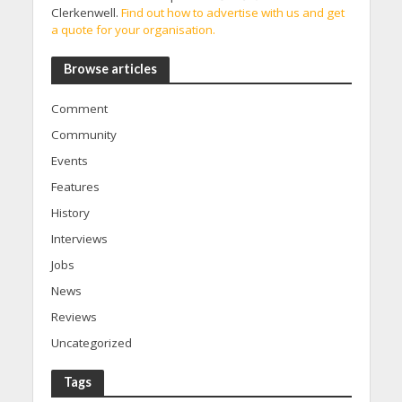
Clerkenwell.
Find out how to advertise with us and get
a quote for your organisation.
Browse articles
Comment
Community
Events
Features
History
Interviews
Jobs
News
Reviews
Uncategorized
Tags