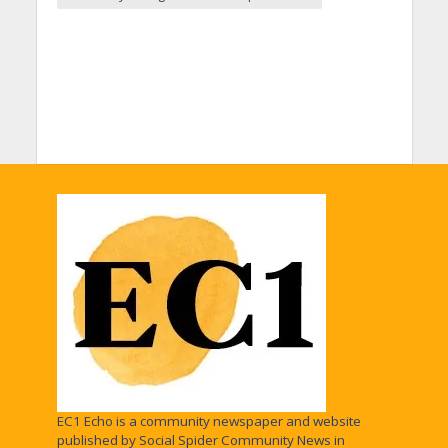
EC1 Echo is a community newspaper and website
published by Social Spider Community News in