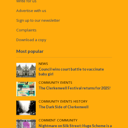
Write for us
Advertise with us
Sign up to our newsletter
Complaints
Download a copy
Most popular
NEWS
Council wins court battle to vaccinate
baby girl
COMMUNITY
•
EVENTS
The Clerkenwell Festival returns for 2025!
COMMUNITY
•
EVENTS
•
HISTORY
The Dark Side of Clerkenwell
COMMENT
•
COMMUNITY
Nightmare on Silk Street: Huge Scheme is a