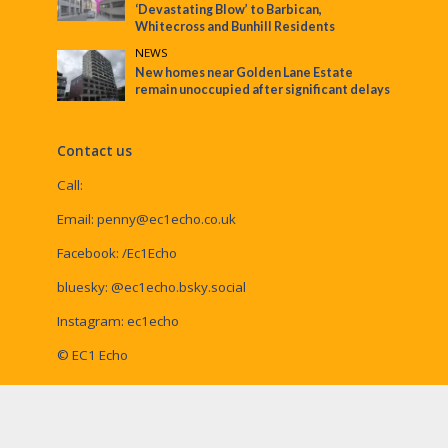
‘Devastating Blow’ to Barbican,
Whitecross and Bunhill Residents
NEWS
New homes near Golden Lane Estate
remain unoccupied after significant delays
Contact us
Call:
Email:
penny@ec1echo.co.uk
Facebook:
/Ec1Echo
bluesky:
@ec1echo.bsky.social
Instagram:
ec1echo
© EC1 Echo
EC1 Echo is a Social Spider Community News