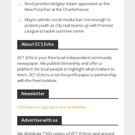
Revd Jennifer Midgley-Adam appointed as the
New Preacher at the Charterhouse
Mayor admits social media ban ‘not enough’ to
protect youth as City Hall teams up with Premier
League to tackle summer crime
About EC1 Echo
EC1 Echo
is your free local independent community
newspaper. We publish bimonthly and offer a
platform for local people to highlight what matters to
them.
EC1 Echo
is a not-for-profit paper in partnership
with the Peel Institute.
Newsletter
Click here to sign up to our newsletter
Advertise with us
We distribute 7500 copies of
EC1 Echo
in and around