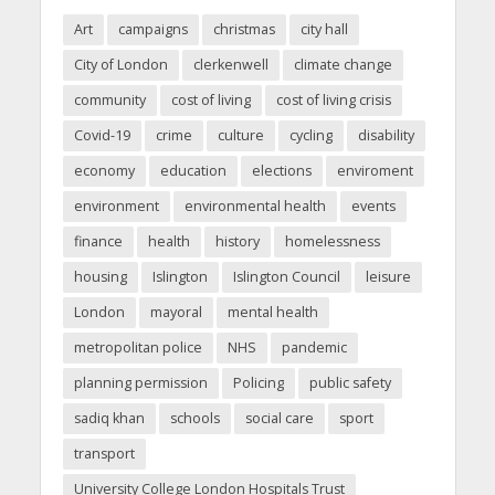
Art
campaigns
christmas
city hall
City of London
clerkenwell
climate change
community
cost of living
cost of living crisis
Covid-19
crime
culture
cycling
disability
economy
education
elections
enviroment
environment
environmental health
events
finance
health
history
homelessness
housing
Islington
Islington Council
leisure
London
mayoral
mental health
metropolitan police
NHS
pandemic
planning permission
Policing
public safety
sadiq khan
schools
social care
sport
transport
University College London Hospitals Trust