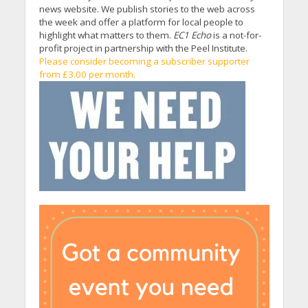
news website. We publish stories to the web across
the week and offer a platform for local people to
highlight what matters to them.
EC1 Echo
is a not-for-
profit project in partnership with the Peel Institute.
Please consider becoming a subscriber supporter
from £3.00 per month.