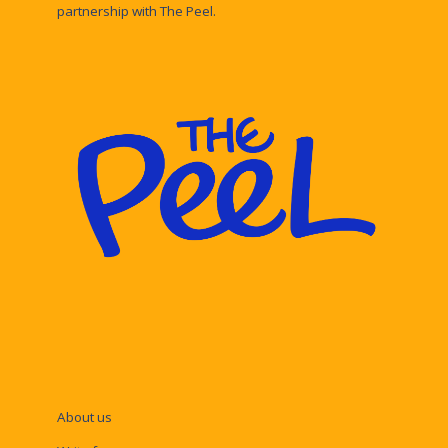
partnership with The Peel.
About us