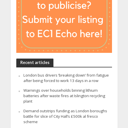
Recent articles
London bus drivers ‘breaking down’ from fatigue
after being forced to work 13 days in a row
Warnings over households binning lithium
batteries after waste fires at Islington recycling
plant
Demand outstrips funding as London boroughs
battle for slice of City Hall’s £500k al fresco
scheme