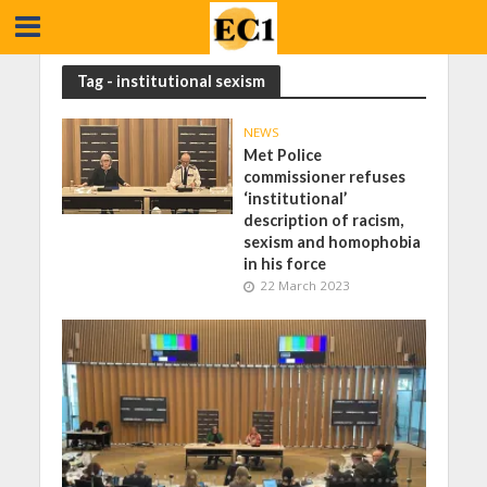
Tag - institutional sexism
NEWS
Met Police
commissioner refuses
‘institutional’
description of racism,
sexism and homophobia
in his force
22 March 2023