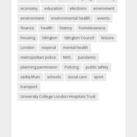
economy
education
elections
enviroment
environment
environmental health
events
finance
health
history
homelessness
housing
Islington
Islington Council
leisure
London
mayoral
mental health
metropolitan police
NHS
pandemic
planning permission
Policing
public safety
sadiq khan
schools
social care
sport
transport
University College London Hospitals Trust