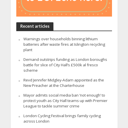
Recent articles
Warnings over households binning lithium
batteries after waste fires at Islington recycling
plant
Demand outstrips funding as London boroughs
battle for slice of City Hall’s £500k al fresco
scheme
Revd Jennifer Midgley-Adam appointed as the
New Preacher at the Charterhouse
Mayor admits social media ban ‘not enough’ to
protect youth as City Hall teams up with Premier
League to tackle summer crime
London Cycling Festival brings family cycling
across London