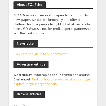
About EC1 Echo
EC1 Echo
is your free local independent community
newspaper. We publish bimonthly and offer a
platform for local people to highlight what matters to
them.
EC1 Echo
is a not-for-profit paper in partnership
with the Peel Institute.
Newsletter
Click here to sign up to our newsletter
Advertise with us
We distribute 7500 copies of
EC1 Echo
in and around
Clerkenwell.
Find out how to advertise with us and get
a quote for your organisation.
Browse articles
Comment