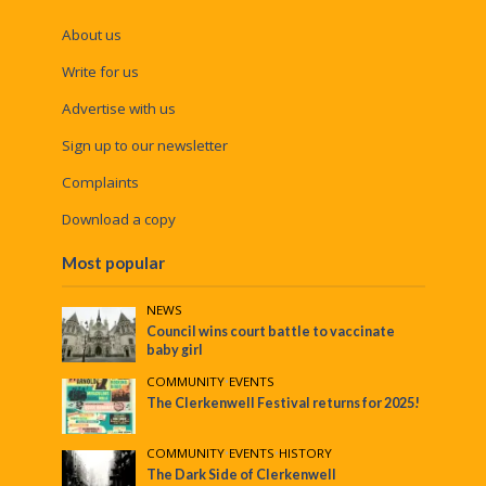
About us
Write for us
Advertise with us
Sign up to our newsletter
Complaints
Download a copy
Most popular
NEWS
Council wins court battle to vaccinate
baby girl
COMMUNITY
•
EVENTS
The Clerkenwell Festival returns for 2025!
COMMUNITY
•
EVENTS
•
HISTORY
The Dark Side of Clerkenwell