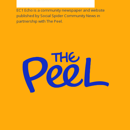
EC1 Echo is a community newspaper and website
published by Social Spider Community News in
partnership with The Peel.