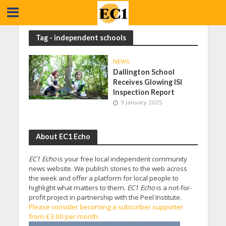
Tag - independent schools
NEWS
Dallington School
Receives Glowing ISI
Inspection Report
9 January 2025
About EC1 Echo
EC1 Echo
is your free local independent community
news website. We publish stories to the web across
the week and offer a platform for local people to
highlight what matters to them.
EC1 Echo
is a not-for-
profit project in partnership with the Peel Institute.
Please consider becoming a subscriber supporter
from £3.00 per month.