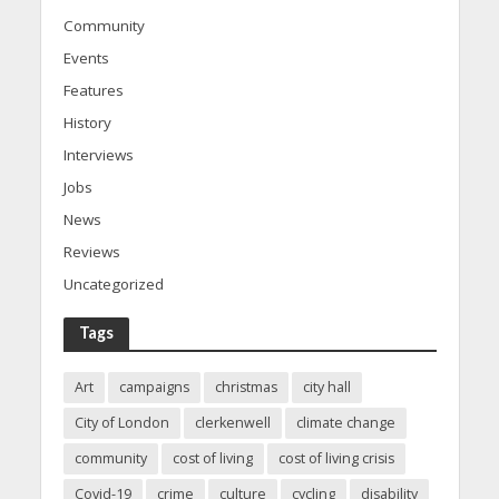
Community
Events
Features
History
Interviews
Jobs
News
Reviews
Uncategorized
Tags
Art
campaigns
christmas
city hall
City of London
clerkenwell
climate change
community
cost of living
cost of living crisis
Covid-19
crime
culture
cycling
disability