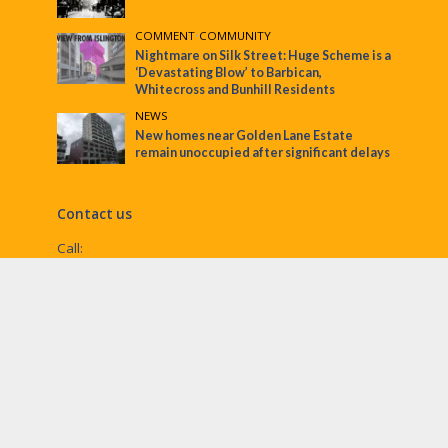
COMMENT
•
COMMUNITY
Nightmare on Silk Street: Huge Scheme is a
‘Devastating Blow’ to Barbican,
Whitecross and Bunhill Residents
NEWS
New homes near Golden Lane Estate
remain unoccupied after significant delays
Contact us
Call:
Email:
penny@ec1echo.co.uk
Facebook:
/Ec1Echo
bluesky:
@ec1echo.bsky.social
Instagram:
ec1echo
© EC1 Echo