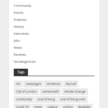
Community
Events
Features
History
Interviews
Jobs
News
Reviews
Uncategorized
Tags
Art
campaigns
christmas
city hall
City of London
clerkenwell
climate change
community
cost of living
cost of living crisis
Covid-19
crime
culture
cycling
disability