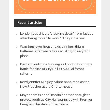
Recent articles
London bus drivers ‘breaking down’ from fatigue
after being forced to work 13 days in a row
Warnings over households binning lithium
batteries after waste fires at Islington recycling
plant
Demand outstrips funding as London boroughs
battle for slice of City Hall’s £500k al fresco
scheme
Revd Jennifer Midgley-Adam appointed as the
New Preacher at the Charterhouse
Mayor admits social media ban ‘not enough’ to
protect youth as City Hall teams up with Premier
League to tackle summer crime