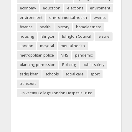
economy
education
elections
enviroment
environment
environmental health
events
finance
health
history
homelessness
housing
Islington
Islington Council
leisure
London
mayoral
mental health
metropolitan police
NHS
pandemic
planning permission
Policing
public safety
sadiq khan
schools
social care
sport
transport
University College London Hospitals Trust