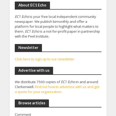
About EC1 Echo
EC1 Echo
is your free local independent community
newspaper. We publish bimonthly and offer a
platform for local people to highlight what matters to
them.
EC1 Echo
is a not-for-profit paper in partnership
with the Peel Institute.
Newsletter
Click here to sign up to our newsletter
Advertise with us
We distribute 7500 copies of
EC1 Echo
in and around
Clerkenwell.
Find out how to advertise with us and get
a quote for your organisation.
Browse articles
Comment