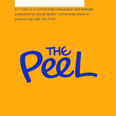
EC1 Echo is a community newspaper and website
published by Social Spider Community News in
partnership with The Peel.