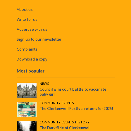
About us
Write for us
Advertise with us
Sign up to our newsletter
Complaints
Download a copy
Most popular
NEWS
Council wins court battle to vaccinate
baby girl
COMMUNITY
•
EVENTS
The Clerkenwell Festival returns for 2025!
COMMUNITY
•
EVENTS
•
HISTORY
The Dark Side of Clerkenwell