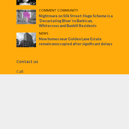
COMMENT
•
COMMUNITY
Nightmare on Silk Street: Huge Scheme is a
‘Devastating Blow’ to Barbican,
Whitecross and Bunhill Residents
NEWS
New homes near Golden Lane Estate
remain unoccupied after significant delays
Contact us
Call:
Email:
penny@ec1echo.co.uk
Facebook:
/Ec1Echo
bluesky:
@ec1echo.bsky.social
Instagram:
ec1echo
© EC1 Echo