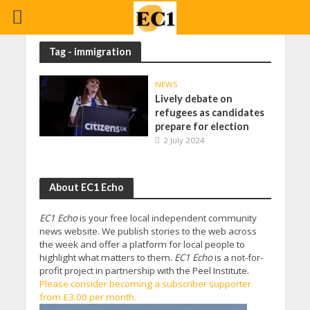
Tag - immigration
NEWS
Lively debate on
refugees as candidates
prepare for election
2 July 2024
About EC1 Echo
EC1 Echo
is your free local independent community
news website. We publish stories to the web across
the week and offer a platform for local people to
highlight what matters to them.
EC1 Echo
is a not-for-
profit project in partnership with the Peel Institute.
Please consider becoming a subscriber supporter
from £3.00 per month.