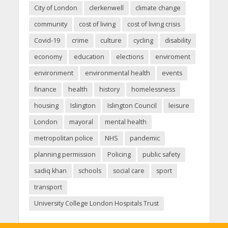
City of London
clerkenwell
climate change
community
cost of living
cost of living crisis
Covid-19
crime
culture
cycling
disability
economy
education
elections
enviroment
environment
environmental health
events
finance
health
history
homelessness
housing
Islington
Islington Council
leisure
London
mayoral
mental health
metropolitan police
NHS
pandemic
planning permission
Policing
public safety
sadiq khan
schools
social care
sport
transport
University College London Hospitals Trust