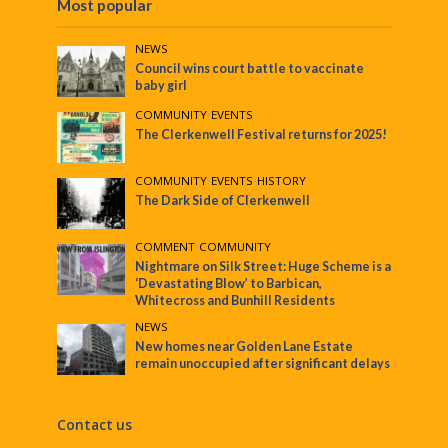
Most popular
NEWS
Council wins court battle to vaccinate
baby girl
COMMUNITY
•
EVENTS
The Clerkenwell Festival returns for 2025!
COMMUNITY
•
EVENTS
•
HISTORY
The Dark Side of Clerkenwell
COMMENT
•
COMMUNITY
Nightmare on Silk Street: Huge Scheme is a
‘Devastating Blow’ to Barbican,
Whitecross and Bunhill Residents
NEWS
New homes near Golden Lane Estate
remain unoccupied after significant delays
Contact us