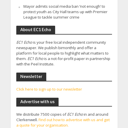
Mayor admits social media ban ‘not enough’ to
protect youth as City Hall teams up with Premier
League to tackle summer crime
About EC1 Echo
EC1 Echo
is your free local independent community
newspaper. We publish bimonthly and offer a
platform for local people to highlight what matters to
them.
EC1 Echo
is a not-for-profit paper in partnership
with the Peel Institute.
Newsletter
Click here to sign up to our newsletter
Advertise with us
We distribute 7500 copies of
EC1 Echo
in and around
Clerkenwell.
Find out how to advertise with us and get
a quote for your organisation.