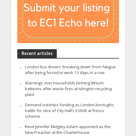
Recent articles
London bus drivers ‘breaking down’ from fatigue
after being forced to work 13 days in a row
Warnings over households binning lithium
batteries after waste fires at Islington recycling
plant
Demand outstrips funding as London boroughs
battle for slice of City Hall’s £500k al fresco
scheme
Revd Jennifer Midgley-Adam appointed as the
New Preacher at the Charterhouse