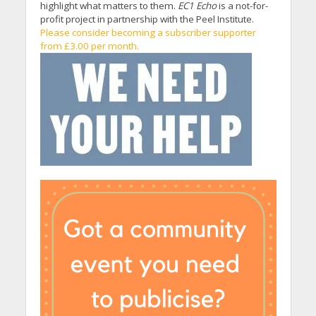
highlight what matters to them.
EC1 Echo
is a not-for-
profit project in partnership with the Peel Institute.
Please consider becoming a subscriber supporter
from £3.00 per month.