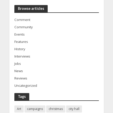
Browse articles
Comment
Community
Events
Features
History
Interviews
Jobs
News
Reviews
Uncategorized
Tags
Art
campaigns
christmas
city hall