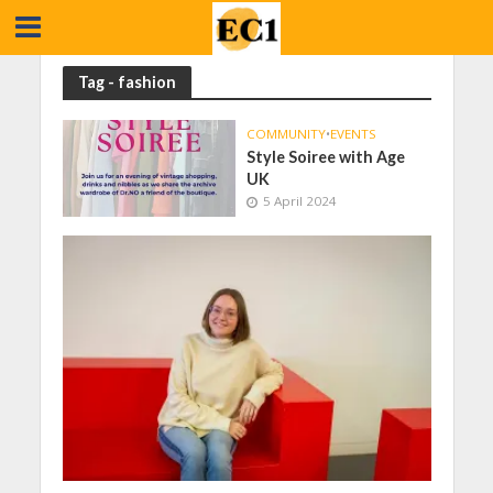
Tag - fashion
COMMUNITY
•
EVENTS
Style Soiree with Age
UK
5 April 2024