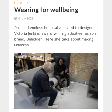
FEATURES
Wearing for wellbeing
6 July 2023
Pain and endless hospital visits led to designer
Victoria Jenkins’ award-winning adaptive fashion
brand, Unhidden. Here she talks about making
universal...