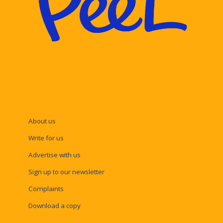
About us
Write for us
Advertise with us
Sign up to our newsletter
Complaints
Download a copy