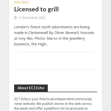
FEATURES
Licensed to grill
17 November 2022
London’s finest tooth adornments are being
made in Clerkenwell By Oliver Bennett Hussein
at Icey Ilko. Photo: Marzo In the jewellery
business, the High...
About EC1 Echo
EC1 Echo
is your free local independent community
news website. We publish stories to the web across
the week and offer a platform for local people to