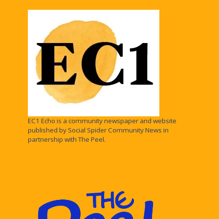
EC1 Echo is a community newspaper and website
published by Social Spider Community News in
partnership with The Peel.