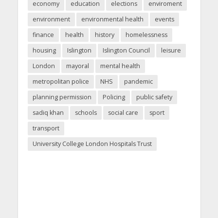
economy
education
elections
enviroment
environment
environmental health
events
finance
health
history
homelessness
housing
Islington
Islington Council
leisure
London
mayoral
mental health
metropolitan police
NHS
pandemic
planning permission
Policing
public safety
sadiq khan
schools
social care
sport
transport
University College London Hospitals Trust