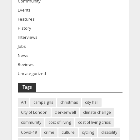
Community
Events
Features
History
Interviews
Jobs
News
Reviews
Uncategorized
Tags
Art
campaigns
christmas
city hall
City of London
clerkenwell
climate change
community
cost of living
cost of living crisis
Covid-19
crime
culture
cycling
disability