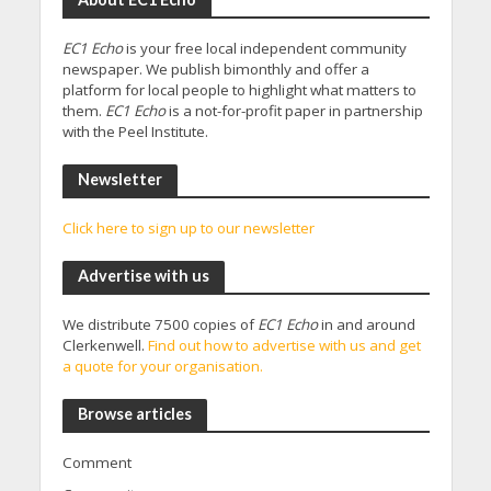
EC1 Echo
is your free local independent community
newspaper. We publish bimonthly and offer a
platform for local people to highlight what matters to
them.
EC1 Echo
is a not-for-profit paper in partnership
with the Peel Institute.
Newsletter
Click here to sign up to our newsletter
Advertise with us
We distribute 7500 copies of
EC1 Echo
in and around
Clerkenwell.
Find out how to advertise with us and get
a quote for your organisation.
Browse articles
Comment