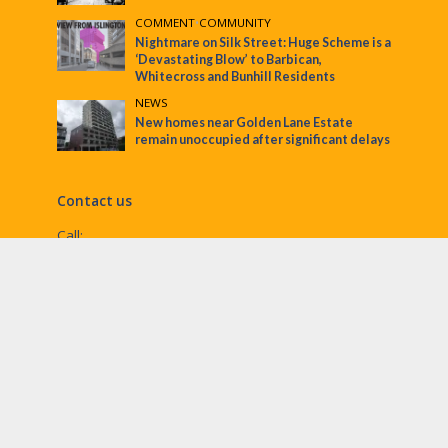
COMMENT
•
COMMUNITY
Nightmare on Silk Street: Huge Scheme is a
‘Devastating Blow’ to Barbican,
Whitecross and Bunhill Residents
NEWS
New homes near Golden Lane Estate
remain unoccupied after significant delays
Contact us
Call:
Email:
penny@ec1echo.co.uk
Facebook:
/Ec1Echo
bluesky:
@ec1echo.bsky.social
Instagram:
ec1echo
© EC1 Echo