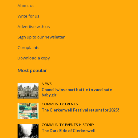
About us
Write for us
Advertise with us
Sign up to our newsletter
Complaints
Download a copy
Most popular
NEWS
Council wins court battle to vaccinate
baby girl
COMMUNITY
•
EVENTS
The Clerkenwell Festival returns for 2025!
COMMUNITY
•
EVENTS
•
HISTORY
The Dark Side of Clerkenwell