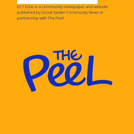
EC1 Echo is a community newspaper and website
published by Social Spider Community News in
partnership with The Peel.