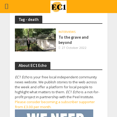
Tag - death
INTERVIEWS
To the grave and
beyond
27 October 2022
About EC1 Echo
EC1 Echo
is your free local independent community
news website. We publish stories to the web across
the week and offer a platform for local people to
highlight what matters to them.
EC1 Echo
is a not-for-
profit project in partnership with the Peel Institute.
Please consider becoming a subscriber supporter
from £3.00 per month.