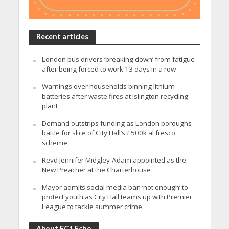
Recent articles
London bus drivers ‘breaking down’ from fatigue
after being forced to work 13 days in a row
Warnings over households binning lithium
batteries after waste fires at Islington recycling
plant
Demand outstrips funding as London boroughs
battle for slice of City Hall’s £500k al fresco
scheme
Revd Jennifer Midgley-Adam appointed as the
New Preacher at the Charterhouse
Mayor admits social media ban ‘not enough’ to
protect youth as City Hall teams up with Premier
League to tackle summer crime
About EC1 Echo