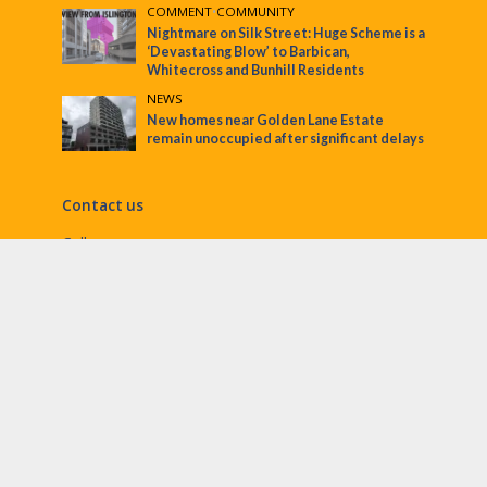
COMMENT
•
COMMUNITY
Nightmare on Silk Street: Huge Scheme is a
‘Devastating Blow’ to Barbican,
Whitecross and Bunhill Residents
NEWS
New homes near Golden Lane Estate
remain unoccupied after significant delays
Contact us
Call:
Email:
penny@ec1echo.co.uk
Facebook:
/Ec1Echo
bluesky:
@ec1echo.bsky.social
Instagram:
ec1echo
© EC1 Echo