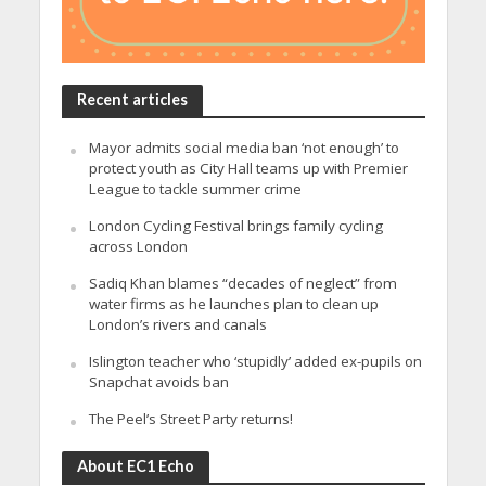
Recent articles
Mayor admits social media ban ‘not enough’ to
protect youth as City Hall teams up with Premier
League to tackle summer crime
London Cycling Festival brings family cycling
across London
Sadiq Khan blames “decades of neglect” from
water firms as he launches plan to clean up
London’s rivers and canals
Islington teacher who ‘stupidly’ added ex-pupils on
Snapchat avoids ban
The Peel’s Street Party returns!
About EC1 Echo