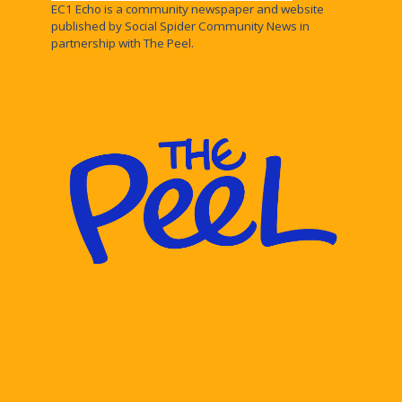
EC1 Echo is a community newspaper and website
published by Social Spider Community News in
partnership with The Peel.