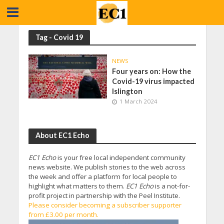
Tag - Covid 19
NEWS
Four years on: How the
Covid-19 virus impacted
Islington
1 March 2024
About EC1 Echo
EC1 Echo
is your free local independent community
news website. We publish stories to the web across
the week and offer a platform for local people to
highlight what matters to them.
EC1 Echo
is a not-for-
profit project in partnership with the Peel Institute.
Please consider becoming a subscriber supporter
from £3.00 per month.