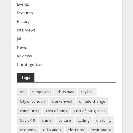
Events
Features
History
Interviews
Jobs
News
Reviews
Uncategorized
Tags
Art
campaigns
christmas
city hall
City of London
clerkenwell
climate change
community
cost of living
cost of living crisis
Covid-19
crime
culture
cycling
disability
economy
education
elections
enviroment