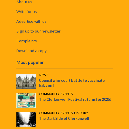
About us
Write for us
Advertise with us
Sign up to our newsletter
Complaints
Download a copy
Most popular
NEWS
Council wins court battle to vaccinate
baby girl
COMMUNITY
•
EVENTS
The Clerkenwell Festival returns for 2025!
COMMUNITY
•
EVENTS
•
HISTORY
The Dark Side of Clerkenwell