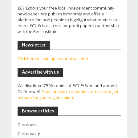
EC1 Echo
is your free local independent community
newspaper. We publish bimonthly and offer a
platform for local people to highlight what matters to
them.
EC1 Echo
is a not-for-profit paper in partnership
with the Peel Institute.
Newsletter
Click here to sign up to our newsletter
Advertise with us
We distribute 7500 copies of
EC1 Echo
in and around
Clerkenwell.
Find out how to advertise with us and get
a quote for your organisation.
Browse articles
Comment
Community