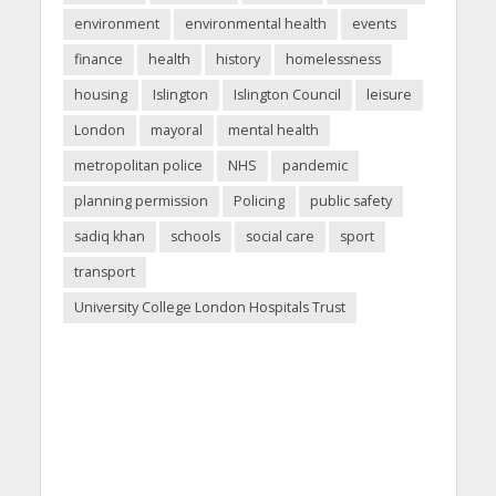
environment
environmental health
events
finance
health
history
homelessness
housing
Islington
Islington Council
leisure
London
mayoral
mental health
metropolitan police
NHS
pandemic
planning permission
Policing
public safety
sadiq khan
schools
social care
sport
transport
University College London Hospitals Trust