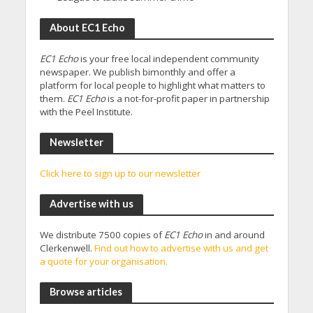
About EC1 Echo
EC1 Echo
is your free local independent community
newspaper. We publish bimonthly and offer a
platform for local people to highlight what matters to
them.
EC1 Echo
is a not-for-profit paper in partnership
with the Peel Institute.
Newsletter
Click here to sign up to our newsletter
Advertise with us
We distribute 7500 copies of
EC1 Echo
in and around
Clerkenwell.
Find out how to advertise with us and get
a quote for your organisation.
Browse articles