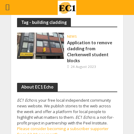
Tag - building cladding
NEWS
Application to remove
cladding from
Clerkenwell student
blocks
24 August 2023
About EC1 Echo
EC1 Echo
is your free local independent community
news website. We publish stories to the web across
the week and offer a platform for local people to
highlight what matters to them.
EC1 Echo
is a not-for-
profit project in partnership with the Peel Institute.
Please consider becoming a subscriber supporter