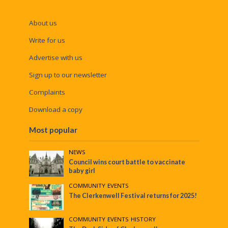
About us
Write for us
Advertise with us
Sign up to our newsletter
Complaints
Download a copy
Most popular
NEWS
Council wins court battle to vaccinate
baby girl
COMMUNITY
•
EVENTS
The Clerkenwell Festival returns for 2025!
COMMUNITY
•
EVENTS
•
HISTORY