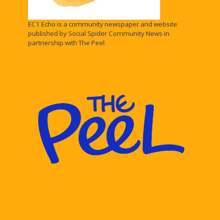
EC1 Echo is a community newspaper and website
published by Social Spider Community News in
partnership with The Peel.