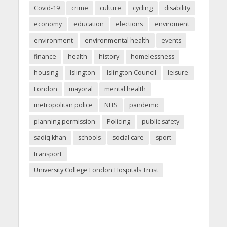
Covid-19
crime
culture
cycling
disability
economy
education
elections
enviroment
environment
environmental health
events
finance
health
history
homelessness
housing
Islington
Islington Council
leisure
London
mayoral
mental health
metropolitan police
NHS
pandemic
planning permission
Policing
public safety
sadiq khan
schools
social care
sport
transport
University College London Hospitals Trust