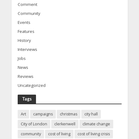
Comment
Community
Events
Features
History
Interviews
Jobs
News
Reviews
Uncategorized
Tags
Art
campaigns
christmas
city hall
City of London
clerkenwell
climate change
community
cost of living
cost of living crisis