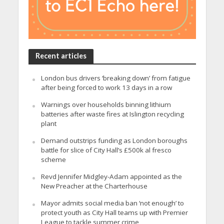
Recent articles
London bus drivers ‘breaking down’ from fatigue
after being forced to work 13 days in a row
Warnings over households binning lithium
batteries after waste fires at Islington recycling
plant
Demand outstrips funding as London boroughs
battle for slice of City Hall’s £500k al fresco
scheme
Revd Jennifer Midgley-Adam appointed as the
New Preacher at the Charterhouse
Mayor admits social media ban ‘not enough’ to
protect youth as City Hall teams up with Premier
League to tackle summer crime