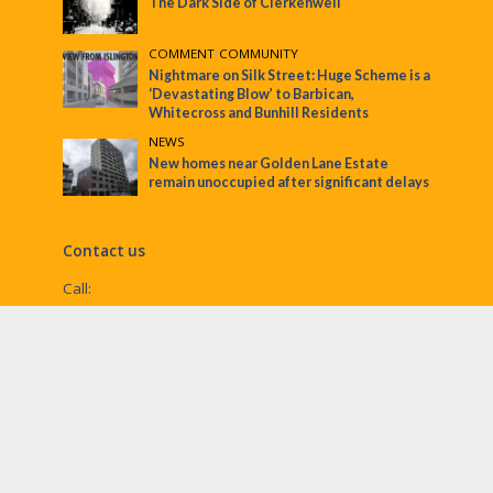
The Dark Side of Clerkenwell
COMMENT
•
COMMUNITY
Nightmare on Silk Street: Huge Scheme is a
‘Devastating Blow’ to Barbican,
Whitecross and Bunhill Residents
NEWS
New homes near Golden Lane Estate
remain unoccupied after significant delays
Contact us
Call:
Email:
penny@ec1echo.co.uk
Facebook:
/Ec1Echo
bluesky:
@ec1echo.bsky.social
Instagram:
ec1echo
© EC1 Echo