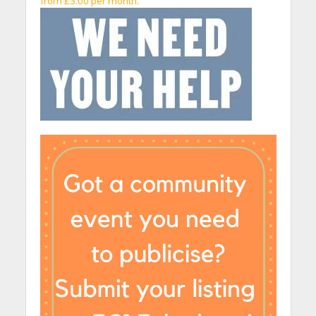
from £3.00 per month.