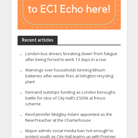
Recent articles
London bus drivers ‘breaking down’ from fatigue
after being forced to work 13 days in a row
Warnings over households binning lithium
batteries after waste fires at Islington recycling
plant
Demand outstrips funding as London boroughs
battle for slice of City Hall’s £500k al fresco
scheme
Revd Jennifer Midgley-Adam appointed as the
New Preacher at the Charterhouse
Mayor admits social media ban ‘not enough’ to
protect youth as City Hall teams up with Premier