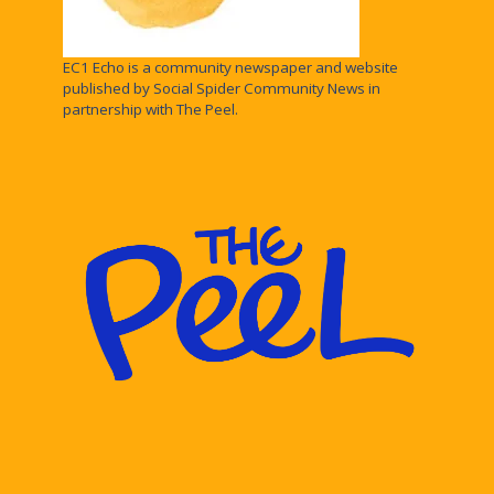
EC1 Echo is a community newspaper and website
published by Social Spider Community News in
partnership with The Peel.