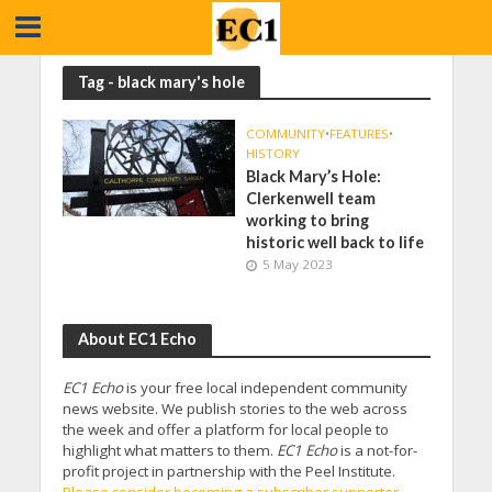
Tag - black mary's hole
COMMUNITY
•
FEATURES
•
HISTORY
Black Mary’s Hole:
Clerkenwell team
working to bring
historic well back to life
5 May 2023
About EC1 Echo
EC1 Echo
is your free local independent community
news website. We publish stories to the web across
the week and offer a platform for local people to
highlight what matters to them.
EC1 Echo
is a not-for-
profit project in partnership with the Peel Institute.