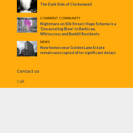
The Dark Side of Clerkenwell
COMMENT
•
COMMUNITY
Nightmare on Silk Street: Huge Scheme is a
‘Devastating Blow’ to Barbican,
Whitecross and Bunhill Residents
NEWS
New homes near Golden Lane Estate
remain unoccupied after significant delays
Contact us
Call:
Email:
penny@ec1echo.co.uk
Facebook:
/Ec1Echo
bluesky:
@ec1echo.bsky.social
Instagram:
ec1echo
© EC1 Echo