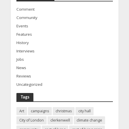
Comment
Community
Events
Features
History
Interviews
Jobs
News
Reviews
Uncategorized
Tags
Art
campaigns
christmas
city hall
City of London
clerkenwell
climate change