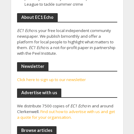
League to tackle summer crime
About EC1 Echo
EC1 Echo
is your free local independent community
newspaper. We publish bimonthly and offer a
platform for local people to highlight what matters to
them.
EC1 Echo
is a not-for-profit paper in partnership
with the Peel Institute.
Newsletter
Click here to sign up to our newsletter
Advertise with us
We distribute 7500 copies of
EC1 Echo
in and around
Clerkenwell.
Find out how to advertise with us and get
a quote for your organisation.
Browse articles