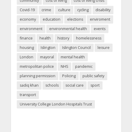
community
cost of living
cost of living crisis
Covid-19
crime
culture
cycling
disability
economy
education
elections
enviroment
environment
environmental health
events
finance
health
history
homelessness
housing
Islington
Islington Council
leisure
London
mayoral
mental health
metropolitan police
NHS
pandemic
planning permission
Policing
public safety
sadiq khan
schools
social care
sport
transport
University College London Hospitals Trust