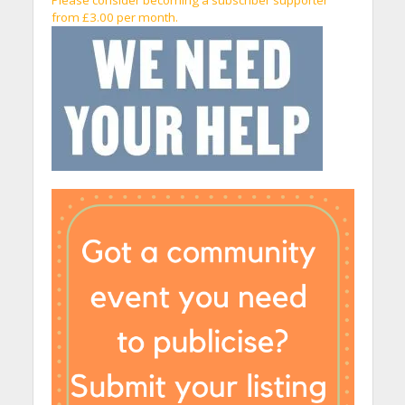
Please consider becoming a subscriber supporter
from £3.00 per month.