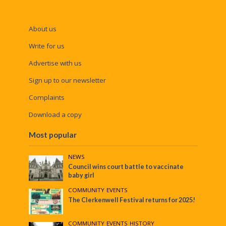
About us
Write for us
Advertise with us
Sign up to our newsletter
Complaints
Download a copy
Most popular
NEWS
Council wins court battle to vaccinate
baby girl
COMMUNITY
•
EVENTS
The Clerkenwell Festival returns for 2025!
COMMUNITY
•
EVENTS
•
HISTORY