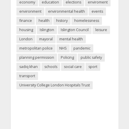
economy
education
elections
enviroment
environment
environmental health
events
finance
health
history
homelessness
housing
Islington
Islington Council
leisure
London
mayoral
mental health
metropolitan police
NHS
pandemic
planning permission
Policing
public safety
sadiq khan
schools
social care
sport
transport
University College London Hospitals Trust