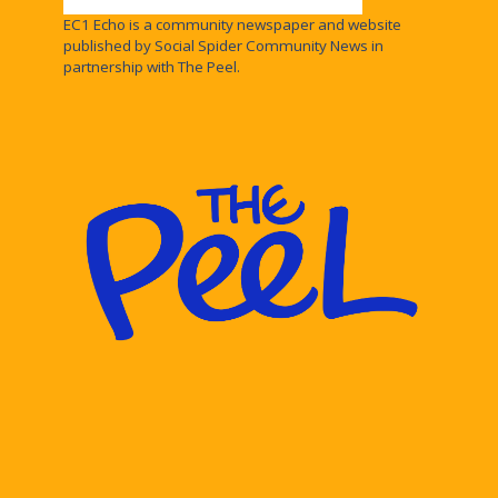
EC1 Echo is a community newspaper and website
published by Social Spider Community News in
partnership with The Peel.