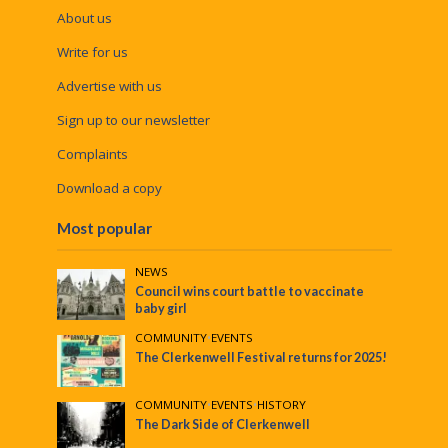
About us
Write for us
Advertise with us
Sign up to our newsletter
Complaints
Download a copy
Most popular
NEWS
Council wins court battle to vaccinate
baby girl
COMMUNITY
•
EVENTS
The Clerkenwell Festival returns for 2025!
COMMUNITY
•
EVENTS
•
HISTORY
The Dark Side of Clerkenwell