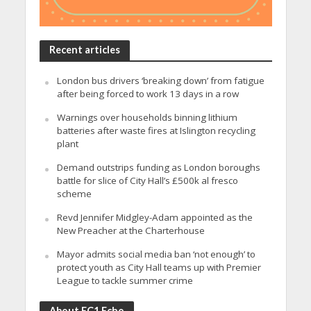
Recent articles
London bus drivers ‘breaking down’ from fatigue
after being forced to work 13 days in a row
Warnings over households binning lithium
batteries after waste fires at Islington recycling
plant
Demand outstrips funding as London boroughs
battle for slice of City Hall’s £500k al fresco
scheme
Revd Jennifer Midgley-Adam appointed as the
New Preacher at the Charterhouse
Mayor admits social media ban ‘not enough’ to
protect youth as City Hall teams up with Premier
League to tackle summer crime
About EC1 Echo