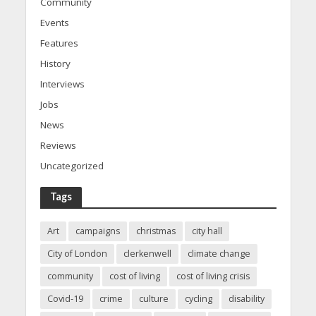
Community
Events
Features
History
Interviews
Jobs
News
Reviews
Uncategorized
Tags
Art
campaigns
christmas
city hall
City of London
clerkenwell
climate change
community
cost of living
cost of living crisis
Covid-19
crime
culture
cycling
disability