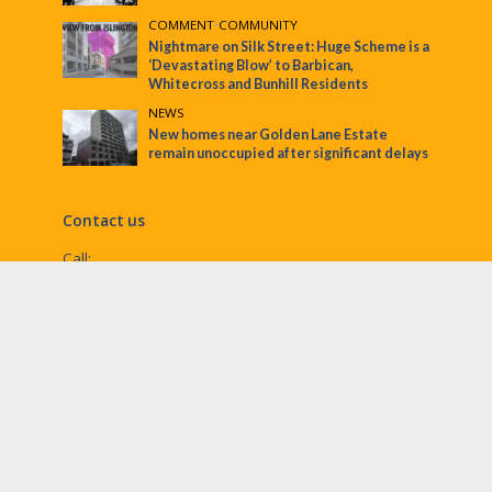
COMMENT
•
COMMUNITY
Nightmare on Silk Street: Huge Scheme is a
‘Devastating Blow’ to Barbican,
Whitecross and Bunhill Residents
NEWS
New homes near Golden Lane Estate
remain unoccupied after significant delays
Contact us
Call:
Email:
penny@ec1echo.co.uk
Facebook:
/Ec1Echo
bluesky:
@ec1echo.bsky.social
Instagram:
ec1echo
© EC1 Echo