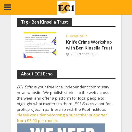
Tag - Ben Kinsella Trust
COMMUNITY
Knife Crime Workshop
with Ben Kinsella Trust
26 October 2023
About EC1 Echo
EC1 Echo
is your free local independent community
news website. We publish stories to the web across
the week and offer a platform for local people to
highlight what matters to them.
EC1 Echo
is a not-for-
profit project in partnership with the Peel Institute.
Please consider becoming a subscriber supporter
from £3.00 per month.