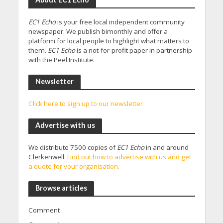
EC1 Echo
is your free local independent community
newspaper. We publish bimonthly and offer a
platform for local people to highlight what matters to
them.
EC1 Echo
is a not-for-profit paper in partnership
with the Peel Institute.
Newsletter
Click here to sign up to our newsletter
Advertise with us
We distribute 7500 copies of
EC1 Echo
in and around
Clerkenwell.
Find out how to advertise with us and get
a quote for your organisation.
Browse articles
Comment