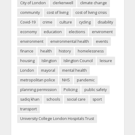
City of London
clerkenwell
climate change
community
cost of living
cost of living crisis
Covid-19
crime
culture
cycling
disability
economy
education
elections
enviroment
environment
environmental health
events
finance
health
history
homelessness
housing
Islington
Islington Council
leisure
London
mayoral
mental health
metropolitan police
NHS
pandemic
planning permission
Policing
public safety
sadiq khan
schools
social care
sport
transport
University College London Hospitals Trust