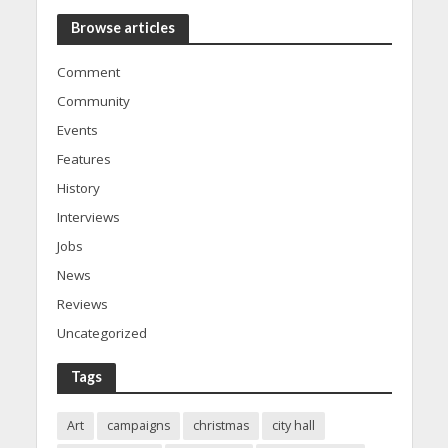
Browse articles
Comment
Community
Events
Features
History
Interviews
Jobs
News
Reviews
Uncategorized
Tags
Art
campaigns
christmas
city hall