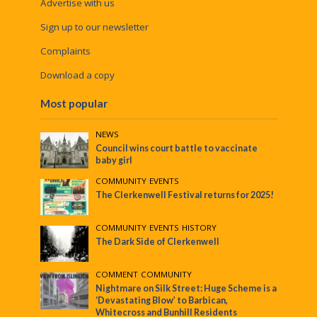
Advertise with us
Sign up to our newsletter
Complaints
Download a copy
Most popular
NEWS
Council wins court battle to vaccinate
baby girl
COMMUNITY
•
EVENTS
The Clerkenwell Festival returns for 2025!
COMMUNITY
•
EVENTS
•
HISTORY
The Dark Side of Clerkenwell
COMMENT
•
COMMUNITY
Nightmare on Silk Street: Huge Scheme is a
‘Devastating Blow’ to Barbican,
Whitecross and Bunhill Residents