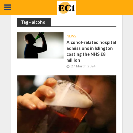
Tag - alcohol
NEWS
Alcohol-related hospital
admissions in Islington
costing the NHS £8
million
27 March 2024