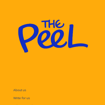
About us
Write for us