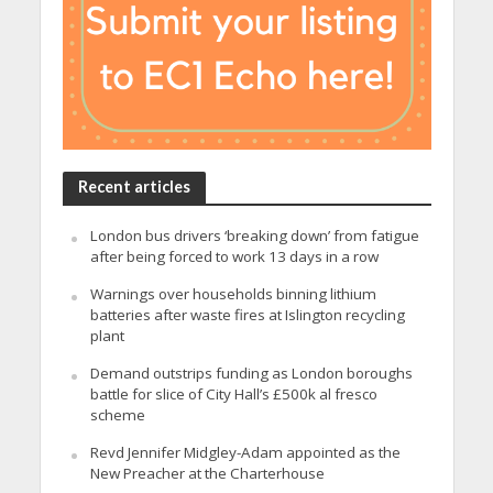
Recent articles
London bus drivers ‘breaking down’ from fatigue
after being forced to work 13 days in a row
Warnings over households binning lithium
batteries after waste fires at Islington recycling
plant
Demand outstrips funding as London boroughs
battle for slice of City Hall’s £500k al fresco
scheme
Revd Jennifer Midgley-Adam appointed as the
New Preacher at the Charterhouse