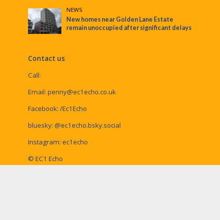
NEWS
New homes near Golden Lane Estate
remain unoccupied after significant delays
Contact us
Call:
Email:
penny@ec1echo.co.uk
Facebook:
/Ec1Echo
bluesky:
@ec1echo.bsky.social
Instagram:
ec1echo
© EC1 Echo
EC1 Echo is a Social Spider Community News
publication, home of
Waltham Forest Echo
,
Enfield