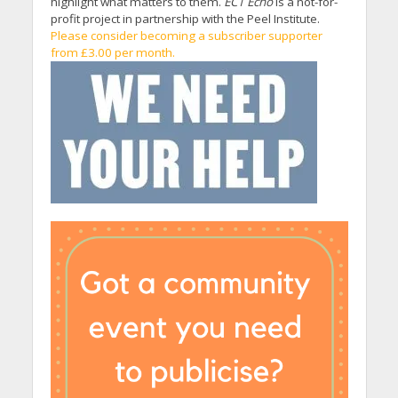
highlight what matters to them.
EC1 Echo
is a not-for-
profit project in partnership with the Peel Institute.
Please consider becoming a subscriber supporter
from £3.00 per month.