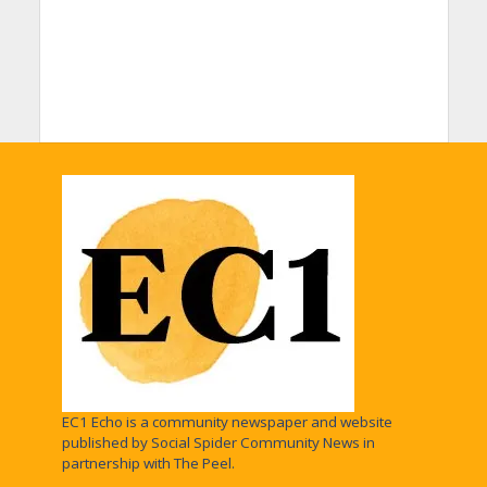
EC1 Echo is a community newspaper and website
published by Social Spider Community News in
partnership with The Peel.