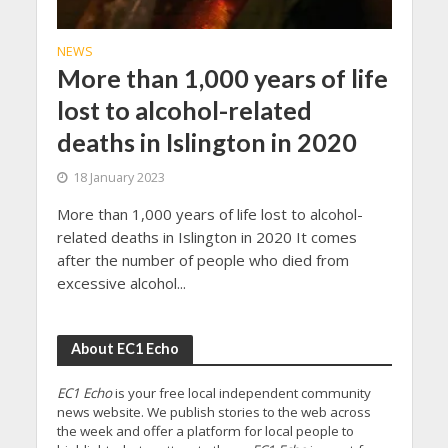
NEWS
More than 1,000 years of life
lost to alcohol-related
deaths in Islington in 2020
18 January 2023
More than 1,000 years of life lost to alcohol-
related deaths in Islington in 2020 It comes
after the number of people who died from
excessive alcohol...
About EC1 Echo
EC1 Echo
is your free local independent community
news website. We publish stories to the web across
the week and offer a platform for local people to