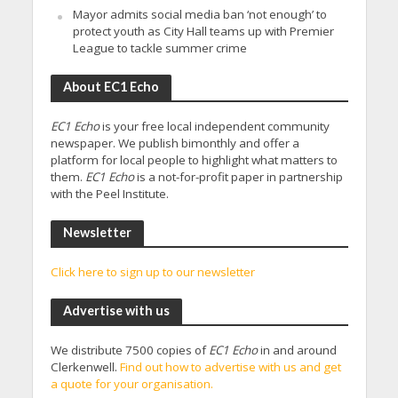
Mayor admits social media ban ‘not enough’ to
protect youth as City Hall teams up with Premier
League to tackle summer crime
About EC1 Echo
EC1 Echo
is your free local independent community
newspaper. We publish bimonthly and offer a
platform for local people to highlight what matters to
them.
EC1 Echo
is a not-for-profit paper in partnership
with the Peel Institute.
Newsletter
Click here to sign up to our newsletter
Advertise with us
We distribute 7500 copies of
EC1 Echo
in and around
Clerkenwell.
Find out how to advertise with us and get
a quote for your organisation.