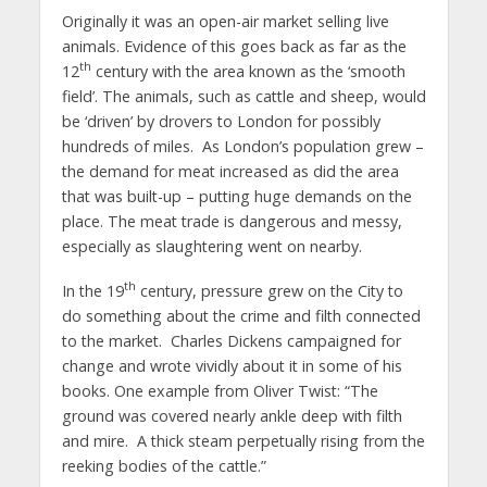
Originally it was an open-air market selling live
animals. Evidence of this goes back as far as the
th
12
century with the area known as the ‘smooth
field’. The animals, such as cattle and sheep, would
be ‘driven’ by drovers to London for possibly
hundreds of miles. As London’s population grew –
the demand for meat increased as did the area
that was built-up – putting huge demands on the
place. The meat trade is dangerous and messy,
especially as slaughtering went on nearby.
th
In the 19
century, pressure grew on the City to
do something about the crime and filth connected
to the market. Charles Dickens campaigned for
change and wrote vividly about it in some of his
books. One example from Oliver Twist: “The
ground was covered nearly ankle deep with filth
and mire. A thick steam perpetually rising from the
reeking bodies of the cattle.”