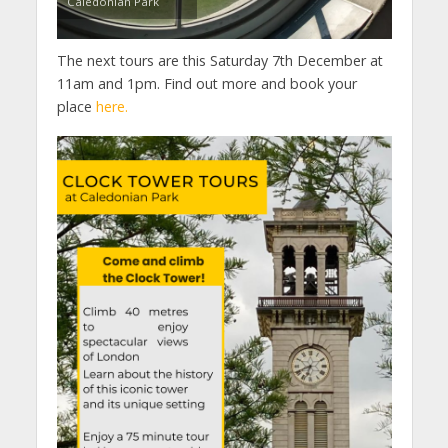
Caledonian Park
The next tours are this Saturday 7th December at
11am and 1pm. Find out more and book your
place
here.