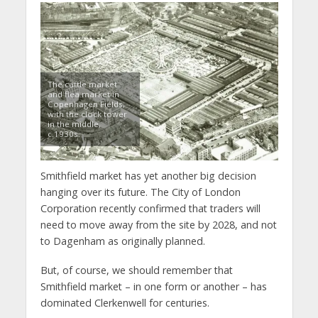
The cattle market
and flea market in
Copenhagen Fields,
with the clock tower
in the middle,
c.1930s.
Smithfield market has yet another big decision
hanging over its future. The City of London
Corporation recently confirmed that traders will
need to move away from the site by 2028, and not
to Dagenham as originally planned.
But, of course, we should remember that
Smithfield market – in one form or another – has
dominated Clerkenwell for centuries.