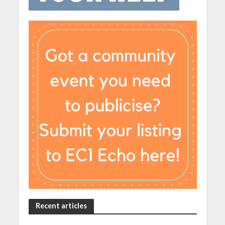
Recent articles