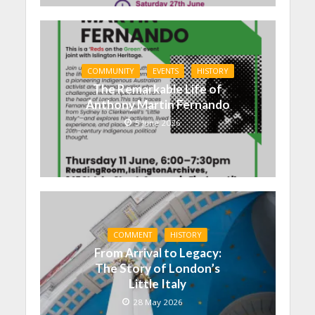
COMMUNITY
EVENTS
HISTORY
The Remarkable Life of
Anthony Martin Fernando
5 June 2026
COMMENT
HISTORY
From Arrival to Legacy:
The Story of London’s
Little Italy
28 May 2026