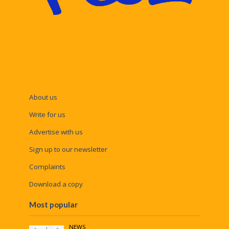
About us
Write for us
Advertise with us
Sign up to our newsletter
Complaints
Download a copy
Most popular
NEWS