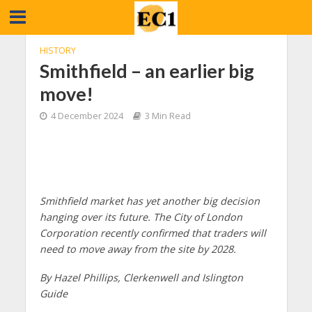
HISTORY
Smithfield – an earlier big
move!
4 December 2024
3 Min Read
Smithfield market has yet another big decision
hanging over its future. The City of London
Corporation recently confirmed that traders will
need to move away from the site by 2028.
By Hazel Phillips, Clerkenwell and Islington
Guide