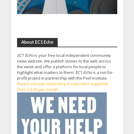
About EC1 Echo
EC1 Echo
is your free local independent community
news website. We publish stories to the web across
the week and offer a platform for local people to
highlight what matters to them.
EC1 Echo
is a not-for-
profit project in partnership with the Peel Institute.
Please consider becoming a subscriber supporter
from £3.00 per month.