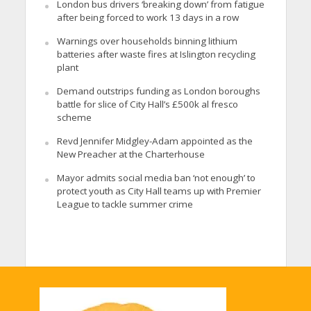
London bus drivers ‘breaking down’ from fatigue
after being forced to work 13 days in a row
Warnings over households binning lithium
batteries after waste fires at Islington recycling
plant
Demand outstrips funding as London boroughs
battle for slice of City Hall’s £500k al fresco
scheme
Revd Jennifer Midgley-Adam appointed as the
New Preacher at the Charterhouse
Mayor admits social media ban ‘not enough’ to
protect youth as City Hall teams up with Premier
League to tackle summer crime