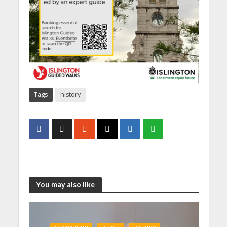
Tags
history
You may also like