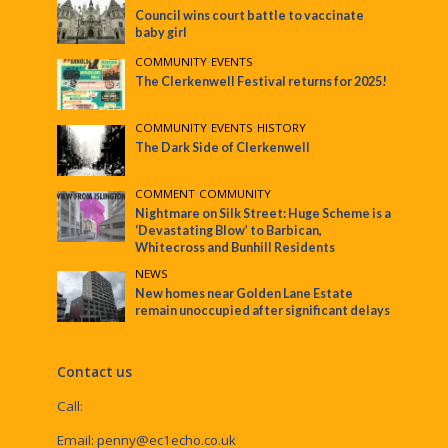
Council wins court battle to vaccinate
baby girl
COMMUNITY
•
EVENTS
The Clerkenwell Festival returns for 2025!
COMMUNITY
•
EVENTS
•
HISTORY
The Dark Side of Clerkenwell
COMMENT
•
COMMUNITY
Nightmare on Silk Street: Huge Scheme is a
‘Devastating Blow’ to Barbican,
Whitecross and Bunhill Residents
NEWS
New homes near Golden Lane Estate
remain unoccupied after significant delays
Contact us
Call:
Email:
penny@ec1echo.co.uk