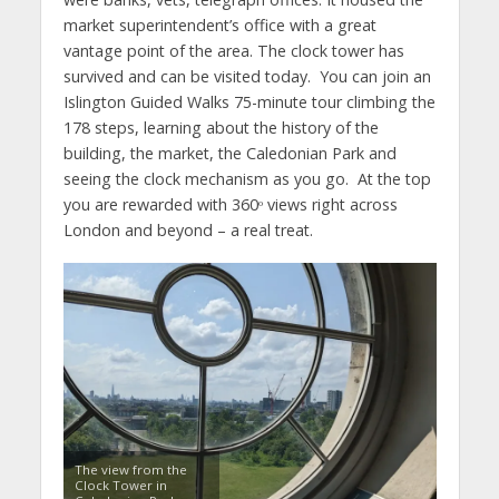
market superintendent’s office with a great
vantage point of the area. The clock tower has
survived and can be visited today. You can join an
Islington Guided Walks 75-minute tour climbing the
178 steps, learning about the history of the
building, the market, the Caledonian Park and
seeing the clock mechanism as you go. At the top
you are rewarded with 360ᵒ views right across
London and beyond – a real treat.
The view from the
Clock Tower in