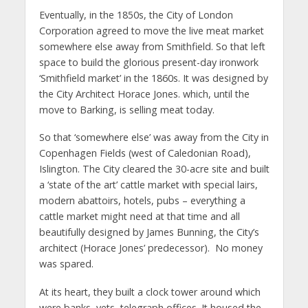
Eventually, in the 1850s, the City of London
Corporation agreed to move the live meat market
somewhere else away from Smithfield. So that left
space to build the glorious present-day ironwork
‘Smithfield market’ in the 1860s. It was designed by
the City Architect Horace Jones. which, until the
move to Barking, is selling meat today.
So that ‘somewhere else’ was away from the City in
Copenhagen Fields (west of Caledonian Road),
Islington. The City cleared the 30-acre site and built
a ‘state of the art’ cattle market with special lairs,
modern abattoirs, hotels, pubs – everything a
cattle market might need at that time and all
beautifully designed by James Bunning, the City’s
architect (Horace Jones’ predecessor). No money
was spared.
At its heart, they built a clock tower around which
were banks, vets, telegraph offices. It housed the