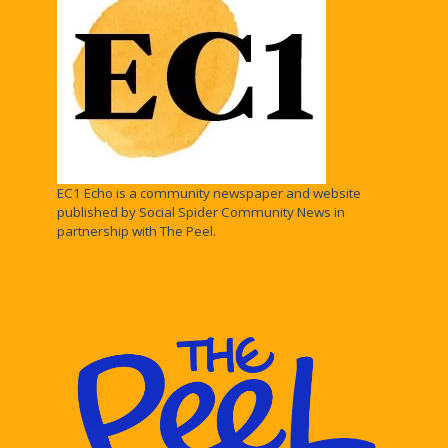
EC1 Echo is a community newspaper and website
published by Social Spider Community News in
partnership with The Peel.