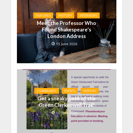
FEATURES
HISTORY
INTERVIEWS
Meet the Professor Who
Found Shakespeare’s
London Address
15 June 2026
COMMUNITY
EVENTS
HISTORY
Get a sneaky peek of the
Green Clerkenwell Trail!
10 June 2026