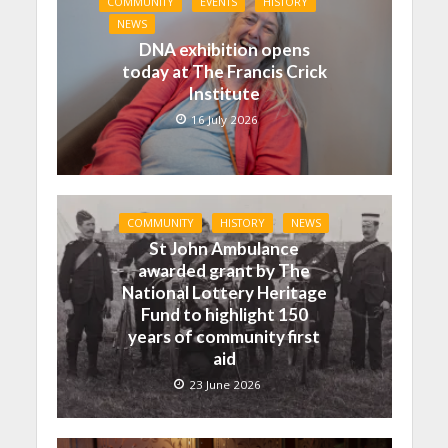
COMMUNITY
EVENTS
HISTORY
NEWS
DNA exhibition opens
today at The Francis Crick
Institute
16 July 2026
COMMUNITY
HISTORY
NEWS
St John Ambulance
awarded grant by The
National Lottery Heritage
Fund to highlight 150
years of community first
aid
23 June 2026