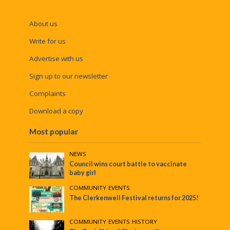
About us
Write for us
Advertise with us
Sign up to our newsletter
Complaints
Download a copy
Most popular
NEWS
Council wins court battle to vaccinate
baby girl
COMMUNITY
•
EVENTS
The Clerkenwell Festival returns for 2025!
COMMUNITY
•
EVENTS
•
HISTORY