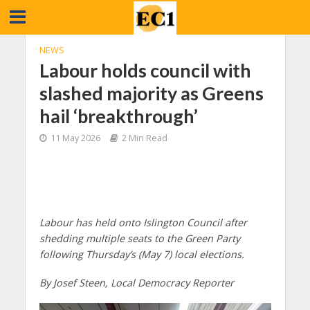
NEWS
Labour holds council with
slashed majority as Greens
hail ‘breakthrough’
11 May 2026
2 Min Read
Labour has held onto Islington Council after
shedding multiple seats to the Green Party
following Thursday’s (May 7) local elections.
By Josef Steen, Local Democracy Reporter