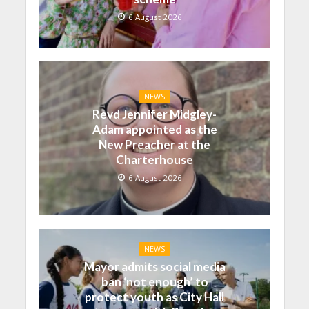
6 August 2026
NEWS
Revd Jennifer Midgley-
Adam appointed as the
New Preacher at the
Charterhouse
6 August 2026
NEWS
Mayor admits social media
ban ‘not enough’ to
protect youth as City Hall