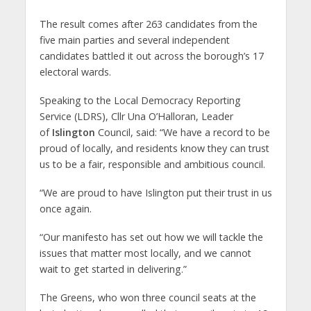
The result comes after 263 candidates from the
five main parties and several independent
candidates battled it out across the borough’s 17
electoral wards.
Speaking to the Local Democracy Reporting
Service (LDRS), Cllr Una O’Halloran, Leader
of
Islington
Council, said: “We have a record to be
proud of locally, and residents know they can trust
us to be a fair, responsible and ambitious council.
“We are proud to have Islington put their trust in us
once again.
“Our manifesto has set out how we will tackle the
issues that matter most locally, and we cannot
wait to get started in delivering.”
The Greens, who won three council seats at the