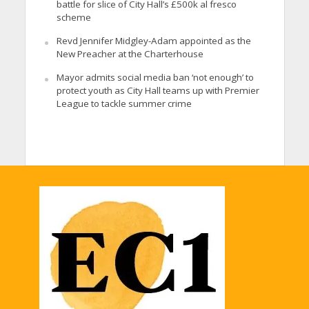
battle for slice of City Hall’s £500k al fresco
scheme
Revd Jennifer Midgley-Adam appointed as the
New Preacher at the Charterhouse
Mayor admits social media ban ‘not enough’ to
protect youth as City Hall teams up with Premier
League to tackle summer crime