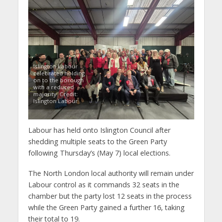
Islington Labour
celebrated holding
on to the borough
with a reduced
majority. Credit:
Islington Labour
Labour has held onto Islington Council after
shedding multiple seats to the Green Party
following Thursday’s (May 7) local elections.
The North London local authority will remain under
Labour control as it commands 32 seats in the
chamber but the party lost 12 seats in the process
while the Green Party gained a further 16, taking
their total to 19.