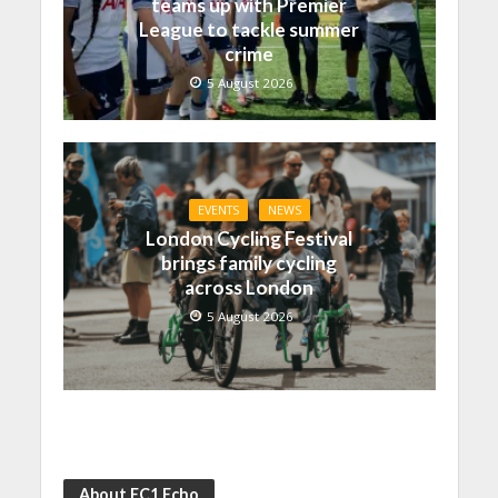
teams up with Premier
League to tackle summer
crime
5 August 2026
EVENTS
NEWS
London Cycling Festival
brings family cycling
across London
5 August 2026
About EC1 Echo