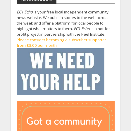
EC1 Echo
is your free local independent community
news website. We publish stories to the web across
the week and offer a platform for local people to
highlight what matters to them.
EC1 Echo
is a not-for-
profit project in partnership with the Peel Institute.
Please consider becoming a subscriber supporter
from £3.00 per month.