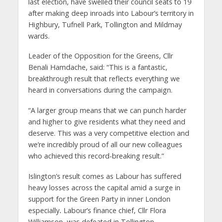
last election, have swelled their council seats to 19
after making deep inroads into Labour’s territory in
Highbury, Tufnell Park, Tollington and Mildmay
wards.
Leader of the Opposition for the Greens, Cllr
Benali Hamdache, said: “This is a fantastic,
breakthrough result that reflects everything we
heard in conversations during the campaign.
“A larger group means that we can punch harder
and higher to give residents what they need and
deserve. This was a very competitive election and
we’re incredibly proud of all our new colleagues
who achieved this record-breaking result.”
Islington’s result comes as Labour has suffered
heavy losses across the capital amid a surge in
support for the Green Party in inner London
especially
.
Labour’s finance chief, Cllr Flora
Williamson, was defeated in Tollington.