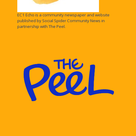
EC1 Echo is a community newspaper and website
published by Social Spider Community News in
partnership with The Peel.