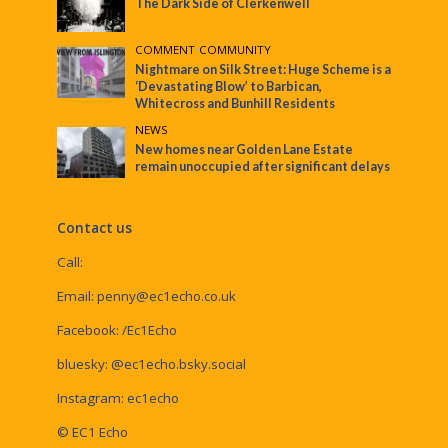
The Dark Side of Clerkenwell
COMMENT
•
COMMUNITY
Nightmare on Silk Street: Huge Scheme is a
‘Devastating Blow’ to Barbican,
Whitecross and Bunhill Residents
NEWS
New homes near Golden Lane Estate
remain unoccupied after significant delays
Contact us
Call:
Email:
penny@ec1echo.co.uk
Facebook:
/Ec1Echo
bluesky:
@ec1echo.bsky.social
Instagram:
ec1echo
© EC1 Echo