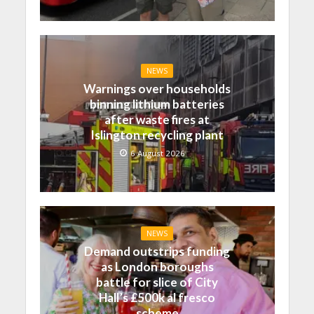
NEWS
Warnings over households
binning lithium batteries
after waste fires at
Islington recycling plant
6 August 2026
NEWS
Demand outstrips funding
as London boroughs
battle for slice of City
Hall’s £500k al fresco
scheme