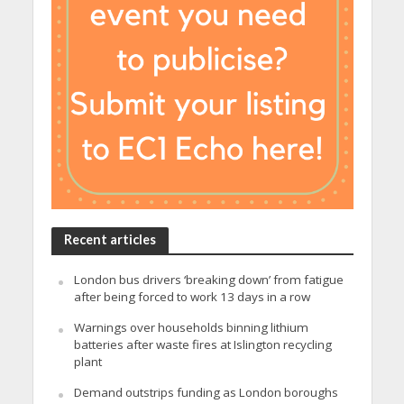
Recent articles
London bus drivers ‘breaking down’ from fatigue
after being forced to work 13 days in a row
Warnings over households binning lithium
batteries after waste fires at Islington recycling
plant
Demand outstrips funding as London boroughs