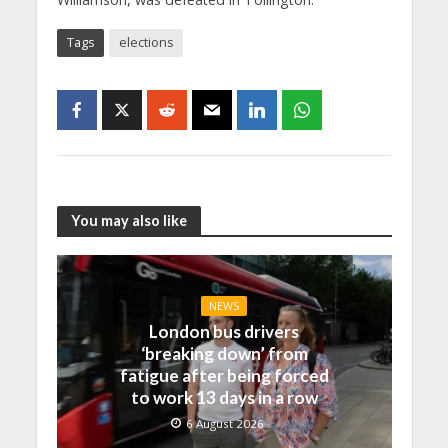
Tags
elections
You may also like
NEWS
London bus drivers
‘breaking down’ from
fatigue after being forced
to work 13 days in a row
6 August 2026