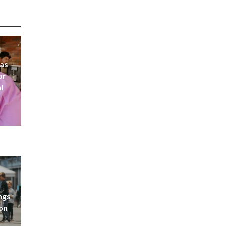
 as
or
l
ngs
don