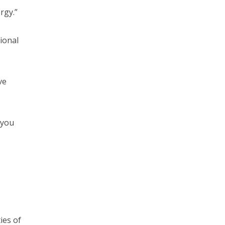
rgy.”
ional
ve
 you
ies of