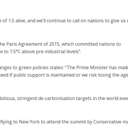
of 1.5 alive, and we’ll continue to call on nations to give us
the Paris Agreement of 2015, which committed nations to
 to 1.5°C above pre-industrial levels”.
nges to green policies states: “The Prime Minister has mad
cceed if public support is maintained or we risk losing the a
itious, stringent de-carbonisation targets in the world eve
flying to New York to attend the summit by Conservative m