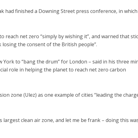
k had finished a Downing Street press conference, in which
 reach net zero “simply by wishing it”, and warned that sti
 losing the consent of the British people”.
w York to “bang the drum” for London – said in his three mi
cial role in helping the planet to reach net zero carbon
sion zone (Ulez) as one example of cities “leading the charg
largest clean air zone, and let me be frank – doing this was