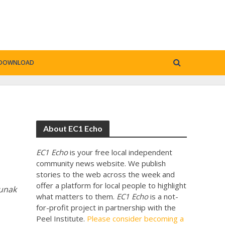
DOWNLOAD
About EC1 Echo
EC1 Echo
is your free local independent
community news website. We publish
stories to the web across the week and
offer a platform for local people to highlight
Sunak
what matters to them.
EC1 Echo
is a not-
for-profit project in partnership with the
Peel Institute.
Please consider becoming a