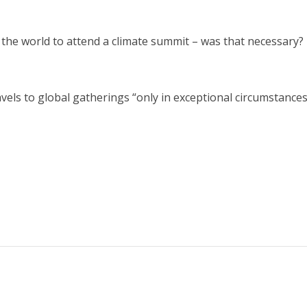
the world to attend a climate summit – was that necessary?
vels to global gatherings “only in exceptional circumstances