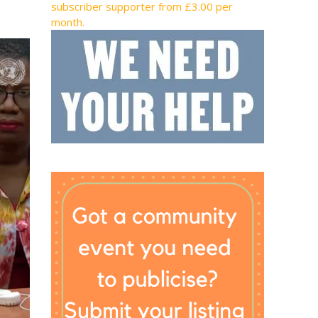
subscriber supporter from £3.00 per
month.