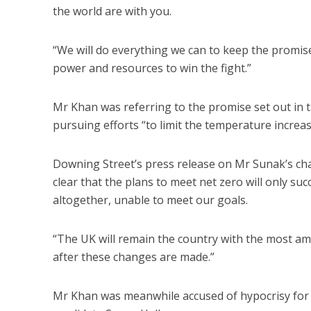
the world are with you.
“We will do everything we can to keep the promise 
power and resources to win the fight.”
Mr Khan was referring to the promise set out in 
pursuing efforts “to limit the temperature increase
Downing Street’s press release on Mr Sunak’s cha
clear that the plans to meet net zero will only su
altogether, unable to meet our goals.
“The UK will remain the country with the most amb
after these changes are made.”
Mr Khan was meanwhile accused of hypocrisy for 