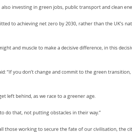
e also investing in green jobs, public transport and clean ene
ed to achieving net zero by 2030, rather than the UK’s nat
might and muscle to make a decisive difference, in this decisi
id: “If you don’t change and commit to the green transition,
get left behind, as we race to a greener age.
do that, not putting obstacles in their way.”
 those working to secure the fate of our civilisation, the cit