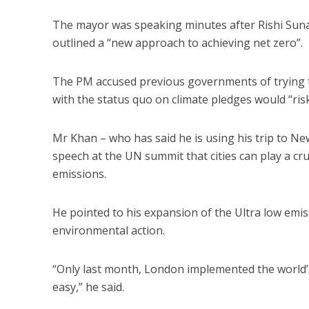
The mayor was speaking minutes after Rishi Suna
outlined a “new approach to achieving net zero”.
The PM accused previous governments of trying to
with the status quo on climate pledges would “risk
Mr Khan – who has said he is using his trip to Ne
speech at the UN summit that cities can play a cru
emissions.
He pointed to his expansion of the Ultra low emis
environmental action.
“Only last month, London implemented the world’s 
easy,” he said.