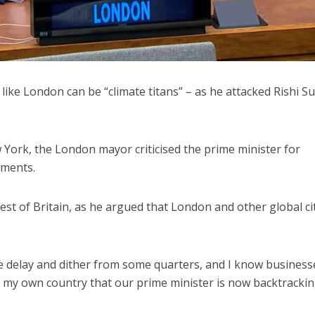
 like London can be “climate titans” – as he attacked Rishi S
York, the London mayor criticised the prime minister for
tments.
est of Britain, as he argued that London and other global ci
the delay and dither from some quarters, and I know business
m my own country that our prime minister is now backtracki