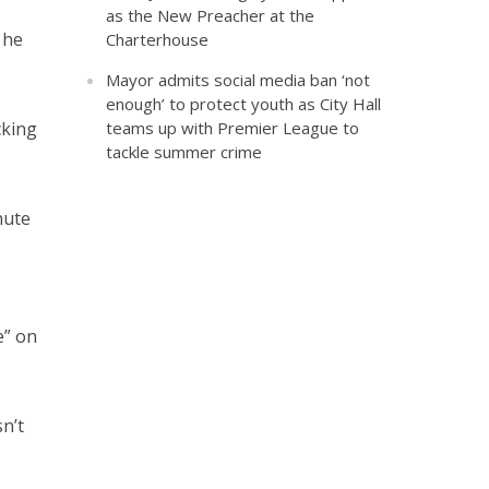
as the New Preacher at the
 he
Charterhouse
Mayor admits social media ban ‘not
enough’ to protect youth as City Hall
cking
teams up with Premier League to
tackle summer crime
nute
e” on
n’t