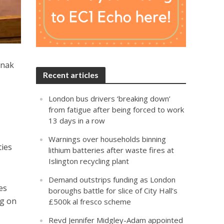
unak
Recent articles
London bus drivers ‘breaking down’
from fatigue after being forced to work
13 days in a row
Warnings over households binning
ties
lithium batteries after waste fires at
Islington recycling plant
Demand outstrips funding as London
es
boroughs battle for slice of City Hall’s
ng on
£500k al fresco scheme
Revd Jennifer Midgley-Adam appointed