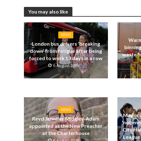
You may also like
NEWS
Warn
London bus drivers ‘breaking
binning
down’ from fatigue after being
waste fi
forced to work 13 days in a row
6 August 2026
NEWS
Mayor a
Revd Jennifer Midgley-Adam
‘not eno
appointed as the New Preacher
City Ha
at the Charterhouse
League 
6 August 2026