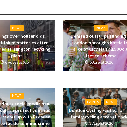
NEWS
NEWS
ings over households
Demand outstrips funding
 lithium batteries after
London boroughs battle f
res at Islington recycling
slice of City Hall’s £500k a
plant
fresco scheme
6 August 2026
6 August 2026
NEWS
EVENTS
NEWS
dmits social media ban
ugh’ to protect youth as
London Cycling Festival bri
ll teams up with Premier
family cycling across Lon
to tackle summer crime
5 August 2026