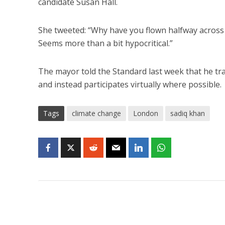
candidate Susan Hall.
She tweeted: “Why have you flown halfway across 
Seems more than a bit hypocritical.”
The mayor told the Standard last week that he tra
and instead participates virtually where possible.
Tags
climate change
London
sadiq khan