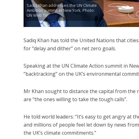
Sadiq Khan addresses the UN Climate
Ambition summit in New York. Photo:
UN Web TV
Sadiq Khan has told the United Nations that cities
for “delay and dither” on net zero goals.
Speaking at the UN Climate Action summit in New 
“backtracking” on the UK’s environmental commi
Mr Khan sought to distance the capital from the r
are “the ones willing to take the tough calls”.
He told world leaders: “It’s easy to get angry at 
and millions of people feel let down by news fro
the UK’s climate commitments.”