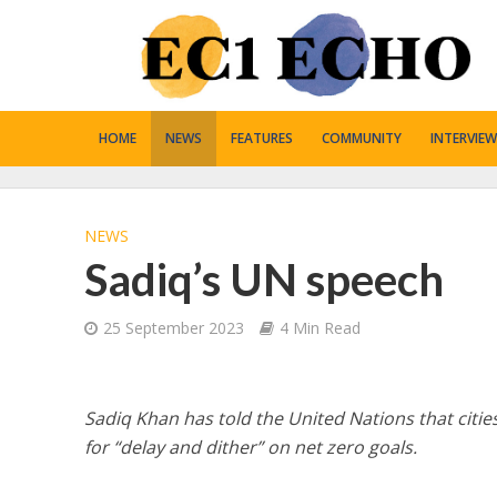
HOME
NEWS
FEATURES
COMMUNITY
INTERVIEW
NEWS
Sadiq’s UN speech
25 September 2023
4 Min Read
Sadiq Khan has told the United Nations that cities
for “delay and dither” on net zero goals.