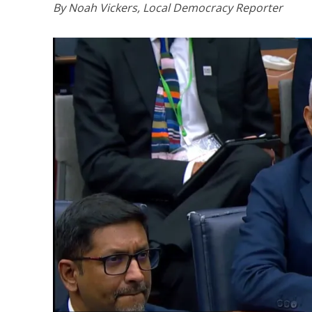
By Noah Vickers, Local Democracy Reporter