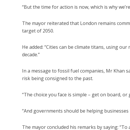
“But the time for action is now, which is why we’r
The mayor reiterated that London remains committ
target of 2050.
He added: “Cities can be climate titans, using our 
decade.”
In a message to fossil fuel companies, Mr Khan sa
risk being consigned to the past.
“The choice you face is simple – get on board, or 
“And governments should be helping businesses to 
The mayor concluded his remarks by saying: “To all