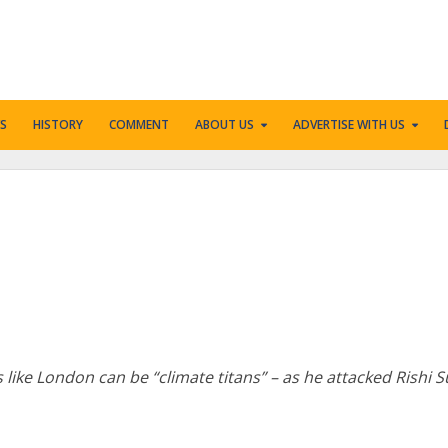
S
HISTORY
COMMENT
ABOUT US
ADVERTISE WITH US
 like London can be “climate titans” – as he attacked Rishi 