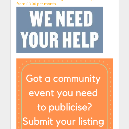
from £3.00 per month.