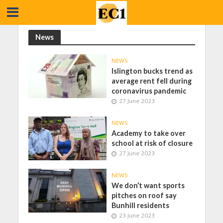
News
NEWS
Islington bucks trend as
average rent fell during
coronavirus pandemic
27 June 2023
NEWS
Academy to take over
school at risk of closure
27 June 2023
NEWS
We don’t want sports
pitches on roof say
Bunhill residents
23 June 2023