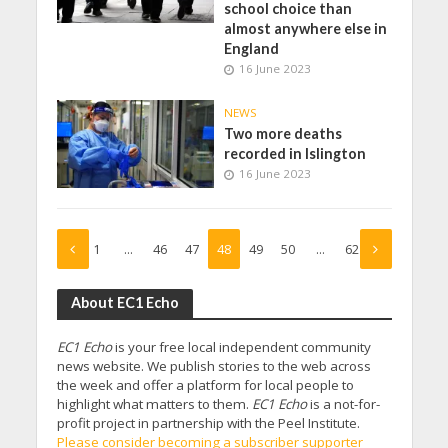
school choice than
almost anywhere else in
England
16 June 2023
NEWS
Two more deaths
recorded in Islington
16 June 2023
1
…
46
47
48
49
50
…
62
About EC1 Echo
EC1 Echo
is your free local independent community
news website. We publish stories to the web across
the week and offer a platform for local people to
highlight what matters to them.
EC1 Echo
is a not-for-
profit project in partnership with the Peel Institute.
Please consider becoming a subscriber supporter