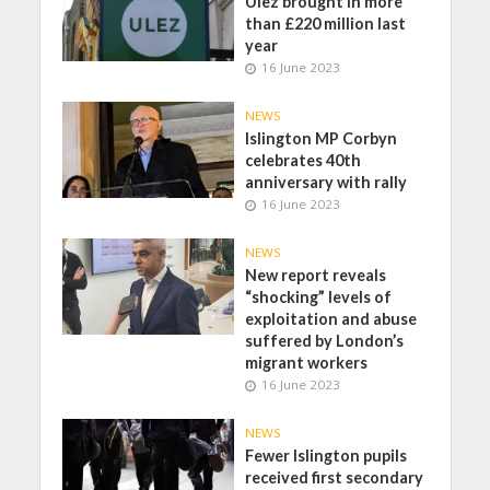
Ulez brought in more
than £220 million last
year
16 June 2023
NEWS
Islington MP Corbyn
celebrates 40th
anniversary with rally
16 June 2023
NEWS
New report reveals
“shocking” levels of
exploitation and abuse
suffered by London’s
migrant workers
16 June 2023
NEWS
Fewer Islington pupils
received first secondary