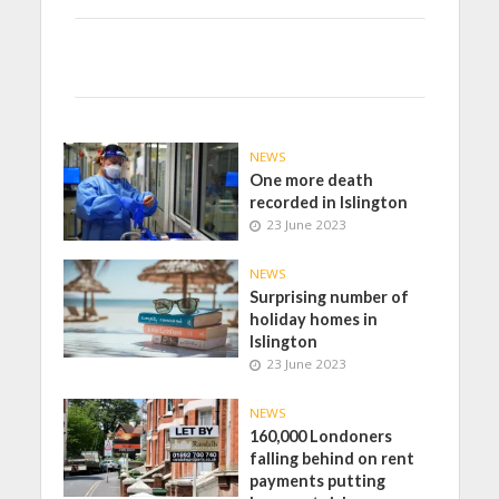
NEWS
One more death
recorded in Islington
23 June 2023
NEWS
Surprising number of
holiday homes in
Islington
23 June 2023
NEWS
160,000 Londoners
falling behind on rent
payments putting