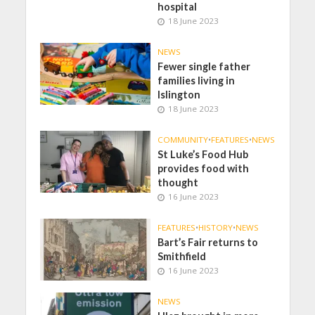
hospital
18 June 2023
NEWS
Fewer single father
families living in
Islington
18 June 2023
COMMUNITY
•
FEATURES
•
NEWS
St Luke’s Food Hub
provides food with
thought
16 June 2023
FEATURES
•
HISTORY
•
NEWS
Bart’s Fair returns to
Smithfield
16 June 2023
NEWS