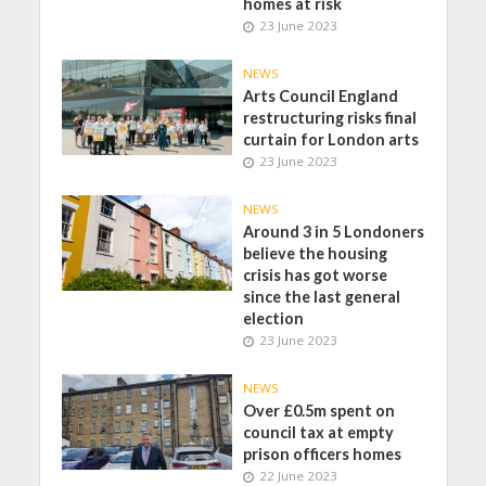
homes at risk
23 June 2023
NEWS
Arts Council England
restructuring risks final
curtain for London arts
23 June 2023
NEWS
Around 3 in 5 Londoners
believe the housing
crisis has got worse
since the last general
election
23 June 2023
NEWS
Over £0.5m spent on
council tax at empty
prison officers homes
22 June 2023