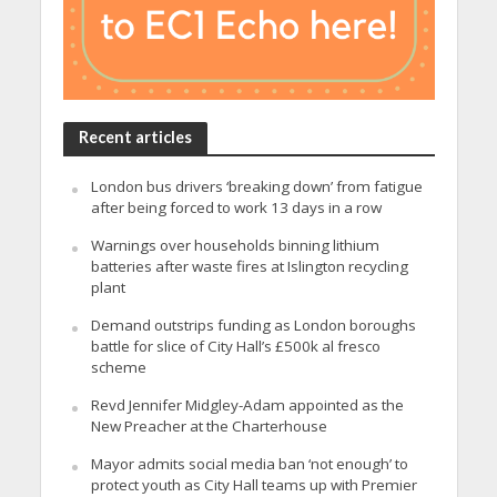
Recent articles
London bus drivers ‘breaking down’ from fatigue
after being forced to work 13 days in a row
Warnings over households binning lithium
batteries after waste fires at Islington recycling
plant
Demand outstrips funding as London boroughs
battle for slice of City Hall’s £500k al fresco
scheme
Revd Jennifer Midgley-Adam appointed as the
New Preacher at the Charterhouse
Mayor admits social media ban ‘not enough’ to
protect youth as City Hall teams up with Premier