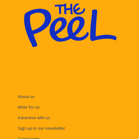
About us
Write for us
Advertise with us
Sign up to our newsletter
Complaints