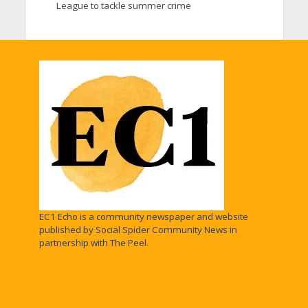
League to tackle summer crime
EC1 Echo is a community newspaper and website
published by Social Spider Community News in
partnership with The Peel.