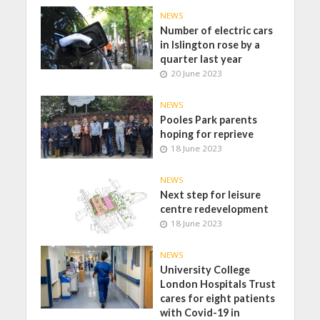
NEWS
Number of electric cars
in Islington rose by a
quarter last year
20 June 2023
NEWS
Pooles Park parents
hoping for reprieve
18 June 2023
NEWS
Next step for leisure
centre redevelopment
18 June 2023
NEWS
University College
London Hospitals Trust
cares for eight patients
with Covid-19 in