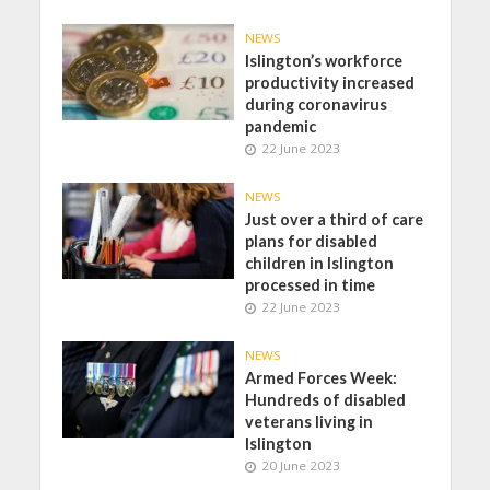
NEWS
Islington’s workforce
productivity increased
during coronavirus
pandemic
22 June 2023
NEWS
Just over a third of care
plans for disabled
children in Islington
processed in time
22 June 2023
NEWS
Armed Forces Week:
Hundreds of disabled
veterans living in
Islington
20 June 2023