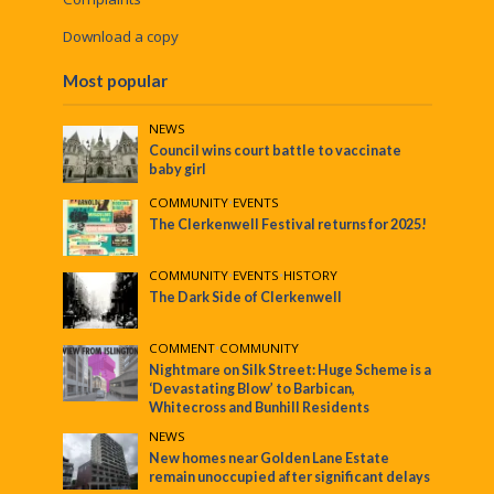
Download a copy
Most popular
NEWS
Council wins court battle to vaccinate
baby girl
COMMUNITY
•
EVENTS
The Clerkenwell Festival returns for 2025!
COMMUNITY
•
EVENTS
•
HISTORY
The Dark Side of Clerkenwell
COMMENT
•
COMMUNITY
Nightmare on Silk Street: Huge Scheme is a
‘Devastating Blow’ to Barbican,
Whitecross and Bunhill Residents
NEWS
New homes near Golden Lane Estate
remain unoccupied after significant delays