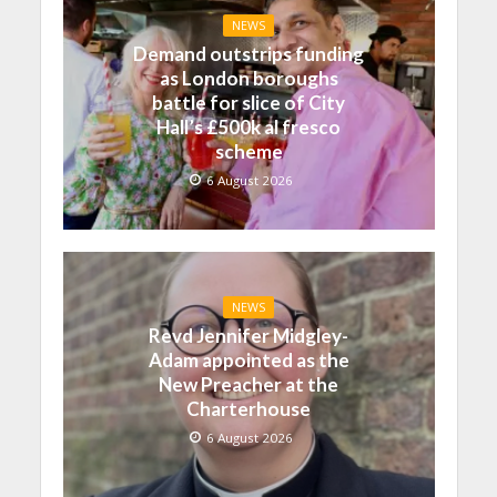
NEWS
Demand outstrips funding
as London boroughs
battle for slice of City
Hall’s £500k al fresco
scheme
6 August 2026
NEWS
Revd Jennifer Midgley-
Adam appointed as the
New Preacher at the
Charterhouse
6 August 2026