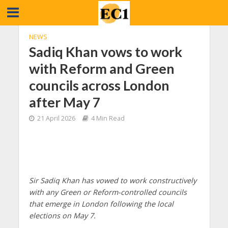
NEWS
Sadiq Khan vows to work
with Reform and Green
councils across London
after May 7
21 April 2026
4 Min Read
Sir Sadiq Khan has vowed to work constructively
with any Green or Reform-controlled councils
that emerge in London following the local
elections on May 7.