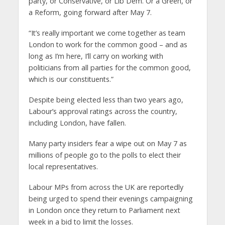
party, or Conservative, or Lib Dem. Or a Green, or
a Reform, going forward after May 7.
“It’s really important we come together as team
London to work for the common good – and as
long as I’m here, I’ll carry on working with
politicians from all parties for the common good,
which is our constituents.”
Despite being elected less than two years ago,
Labour’s approval ratings across the country,
including London, have fallen.
Many party insiders fear a wipe out on May 7 as
millions of people go to the polls to elect their
local representatives.
Labour MPs from across the UK are reportedly
being urged to spend their evenings campaigning
in London once they return to Parliament next
week in a bid to limit the losses.