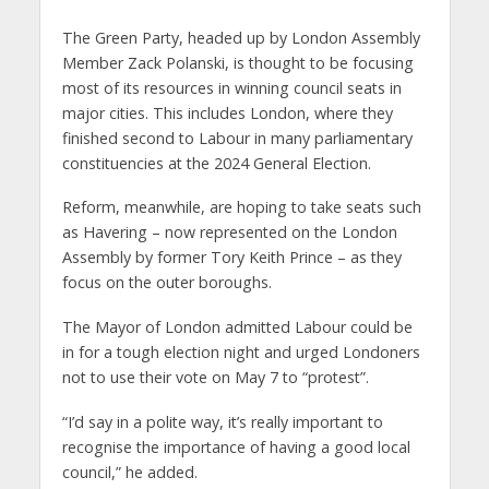
The Green Party, headed up by London Assembly
Member Zack Polanski, is thought to be focusing
most of its resources in winning council seats in
major cities. This includes London, where they
finished second to Labour in many parliamentary
constituencies at the 2024 General Election.
Reform, meanwhile, are hoping to take seats such
as Havering – now represented on the London
Assembly by former Tory Keith Prince – as they
focus on the outer boroughs.
The Mayor of London admitted Labour could be
in for a tough election night and urged Londoners
not to use their vote on May 7 to “protest”.
“I’d say in a polite way, it’s really important to
recognise the importance of having a good local
council,” he added.