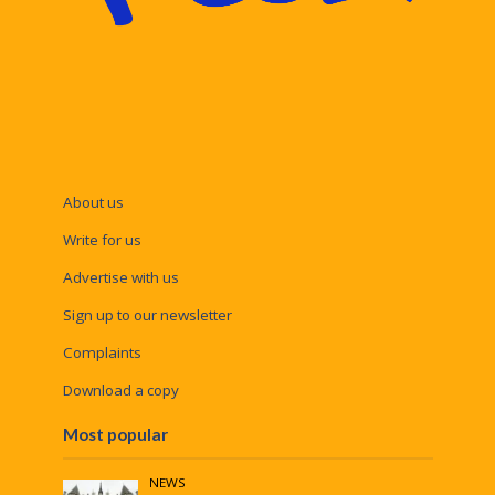
About us
Write for us
Advertise with us
Sign up to our newsletter
Complaints
Download a copy
Most popular
NEWS