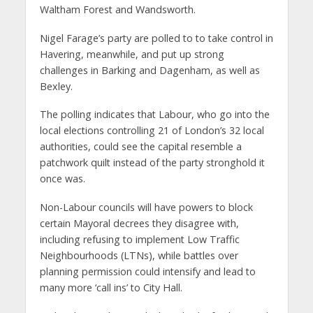
Waltham Forest and Wandsworth.
Nigel Farage’s party are polled to to take control in
Havering, meanwhile, and put up strong
challenges in Barking and Dagenham, as well as
Bexley.
The polling indicates that Labour, who go into the
local elections controlling 21 of London’s 32 local
authorities, could see the capital resemble a
patchwork quilt instead of the party stronghold it
once was.
Non-Labour councils will have powers to block
certain Mayoral decrees they disagree with,
including refusing to implement Low Traffic
Neighbourhoods (LTNs), while battles over
planning permission could intensify and lead to
many more ‘call ins’ to City Hall.