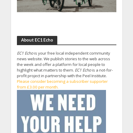
About EC1 Echo
EC1 Echo
is your free local independent community
news website. We publish stories to the web across
the week and offer a platform for local people to
highlight what matters to them.
EC1 Echo
is a not-for-
profit project in partnership with the Peel Institute.
Please consider becoming a subscriber supporter
from £3.00 per month.