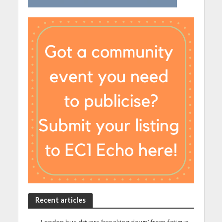
Recent articles
London bus drivers ‘breaking down’ from fatigue