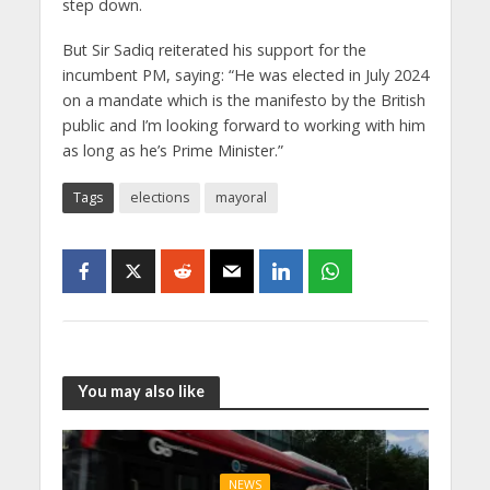
step down.
But Sir Sadiq reiterated his support for the
incumbent PM, saying: “He was elected in July 2024
on a mandate which is the manifesto by the British
public and I’m looking forward to working with him
as long as he’s Prime Minister.”
Tags
elections
mayoral
You may also like
NEWS