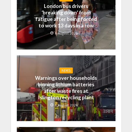
London bus drivers
‘breaking down’ from
fatigue after being forced
to work 13 days in a row
6 August 2026
NEWS
Warnings over households
binning lithium batteries
after waste fires at
Islington recycling plant
6 August 2026