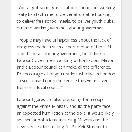
“You’ve got some great Labour councillors working
really hard with me to deliver affordable housing,
to deliver free school meals, to deliver youth clubs,
but also working with the Labour government.
“People may have unhappiness about the lack of
progress made in such a short period of time, 21
months of a Labour government, but I think a
Labour Government working with a Labour Mayor
and a Labour council can make all the difference.
I’d encourage all of you readers who live in London
to vote based upon the service they’ve received
from their local council.”
Labour figures are also preparing for a coup
against the Prime Minister, should the party face
an expected humiliation at the polls. It would likely
see senior politicians, including Mayors and the
devolved leaders, calling for Sir Keir Starmer to