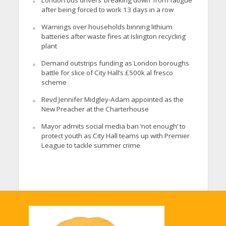
after being forced to work 13 days in a row
Warnings over households binning lithium
batteries after waste fires at Islington recycling
plant
Demand outstrips funding as London boroughs
battle for slice of City Hall’s £500k al fresco
scheme
Revd Jennifer Midgley-Adam appointed as the
New Preacher at the Charterhouse
Mayor admits social media ban ‘not enough’ to
protect youth as City Hall teams up with Premier
League to tackle summer crime