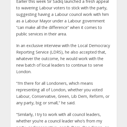
Earlier this week Sir Sadiq launched a fresh appeal
to wavering Labour voters to stick with the party,
suggesting having a Labour council work with him
as a Labour Mayor under a Labour government
“can make all the difference” when it comes to
public services in their area.
In an exclusive interview with the Local Democracy
Reporting Service (LDRS), he also accepted that,
whatever the outcome, he would work with the
new batch of local leaders to continue to serve
London.
“I’m there for all Londoners, which means
representing all of London, whether you voted
Labour, Conservative, Green, Lib Dem, Reform, or
any party, big or small,” he said.
“Similarly, I try to work with all council leaders,
whether you’re a council leader who’s from my