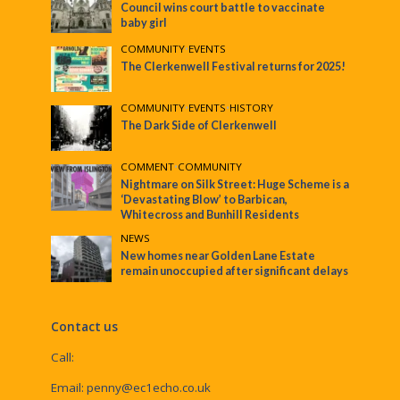
Council wins court battle to vaccinate
baby girl
COMMUNITY
•
EVENTS
The Clerkenwell Festival returns for 2025!
COMMUNITY
•
EVENTS
•
HISTORY
The Dark Side of Clerkenwell
COMMENT
•
COMMUNITY
Nightmare on Silk Street: Huge Scheme is a
‘Devastating Blow’ to Barbican,
Whitecross and Bunhill Residents
NEWS
New homes near Golden Lane Estate
remain unoccupied after significant delays
Contact us
Call:
Email:
penny@ec1echo.co.uk