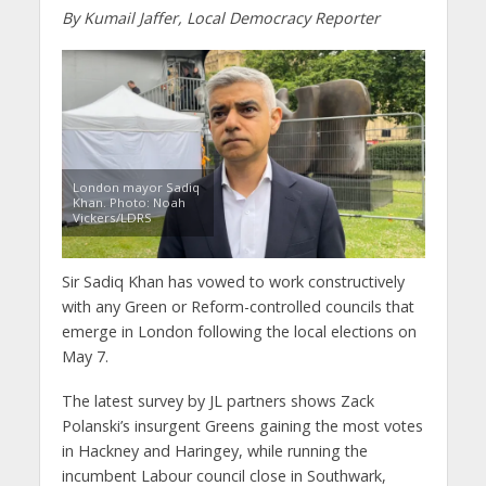
By Kumail Jaffer, Local Democracy Reporter
London mayor Sadiq
Khan. Photo: Noah
Vickers/LDRS
Sir Sadiq Khan has vowed to work constructively
with any Green or Reform-controlled councils that
emerge in London following the local elections on
May 7.
The latest survey by JL partners shows Zack
Polanski’s insurgent Greens gaining the most votes
in Hackney and Haringey, while running the
incumbent Labour council close in Southwark,