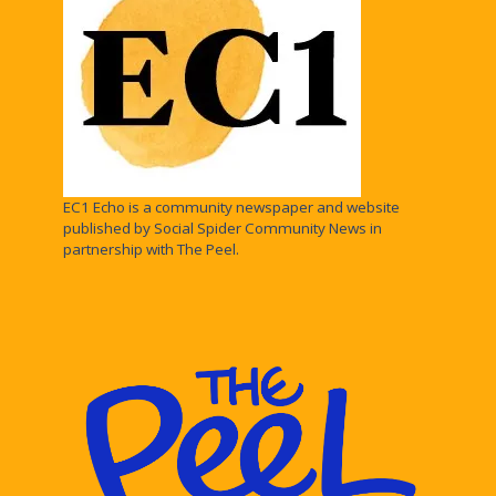
EC1 Echo is a community newspaper and website
published by Social Spider Community News in
partnership with The Peel.