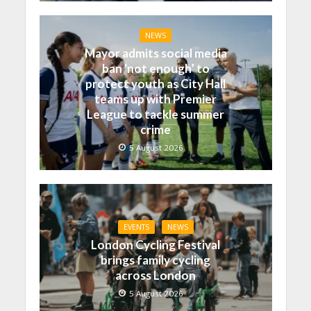
NEWS
Mayor admits social media
ban ‘not enough’ to
protect youth as City Hall
teams up with Premier
League to tackle summer
crime
5 August 2026
EVENTS
NEWS
London Cycling Festival
brings family cycling
across London
5 August 2026