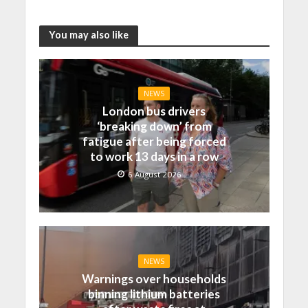
You may also like
NEWS
London bus drivers
‘breaking down’ from
fatigue after being forced
to work 13 days in a row
6 August 2026
NEWS
Warnings over households
binning lithium batteries