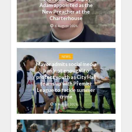
Adam appointed as the
New Preacher at the
Charterhouse
6 August 2026
NEWS
Mayor admits social media
ban ‘not enough’ to
protect youth as City Hall
teams up with Premier
League to tackle summer
crime
5 August 2026