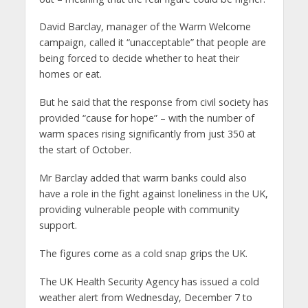
David Barclay, manager of the Warm Welcome
campaign, called it “unacceptable” that people are
being forced to decide whether to heat their
homes or eat.
But he said that the response from civil society has
provided “cause for hope” – with the number of
warm spaces rising significantly from just 350 at
the start of October.
Mr Barclay added that warm banks could also
have a role in the fight against loneliness in the UK,
providing vulnerable people with community
support.
The figures come as a cold snap grips the UK.
The UK Health Security Agency has issued a cold
weather alert from Wednesday, December 7 to