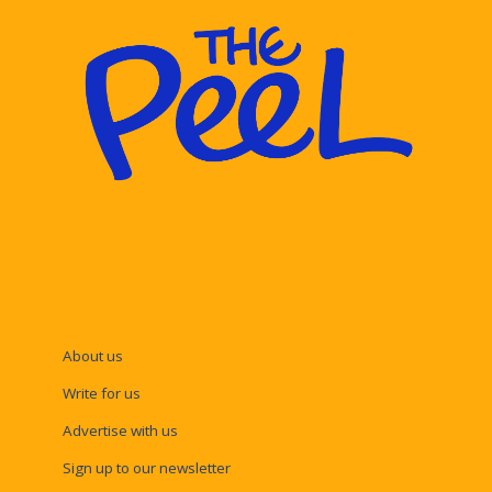
About us
Write for us
Advertise with us
Sign up to our newsletter