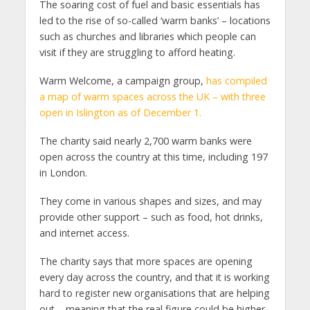
The soaring cost of fuel and basic essentials has
led to the rise of so-called ‘warm banks’ – locations
such as churches and libraries which people can
visit if they are struggling to afford heating.
Warm Welcome, a campaign group,
has compiled
a map of warm spaces across the UK – with three
open in Islington as of December 1.
The charity said nearly 2,700 warm banks were
open across the country at this time, including 197
in London.
They come in various shapes and sizes, and may
provide other support – such as food, hot drinks,
and internet access.
The charity says that more spaces are opening
every day across the country, and that it is working
hard to register new organisations that are helping
out – meaning that the real figure could be higher.