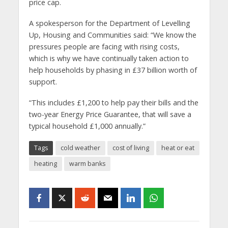
price cap.
A spokesperson for the Department of Levelling
Up, Housing and Communities said: “We know the
pressures people are facing with rising costs,
which is why we have continually taken action to
help households by phasing in £37 billion worth of
support.
“This includes £1,200 to help pay their bills and the
two-year Energy Price Guarantee, that will save a
typical household £1,000 annually.”
Tags
cold weather
cost of living
heat or eat
heating
warm banks