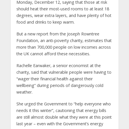
Monday, December 12, saying that those at risk
should heat their most-used rooms to at least 18
degrees, wear extra layers, and have plenty of hot
food and drinks to keep warm.
But a new report from the Joseph Rowntree
Foundation, an anti-poverty charity, estimates that
more than 700,000 people on low incomes across
the UK cannot afford these necessities.
Rachelle Earwaker, a senior economist at the
charity, said that vulnerable people were having to
“wager their financial health against their
wellbeing” during periods of dangerously cold
weather.
She urged the Government to “help everyone who
needs it this winter”, cautioning that energy bills
are still almost double what they were at this point
last year – even with the Government’s energy