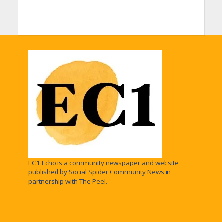
EC1 Echo is a community newspaper and website
published by Social Spider Community News in
partnership with The Peel.