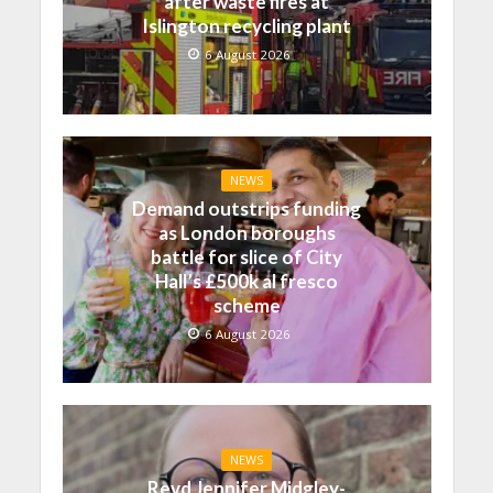
after waste fires at
Islington recycling plant
6 August 2026
NEWS
Demand outstrips funding
as London boroughs
battle for slice of City
Hall’s £500k al fresco
scheme
6 August 2026
NEWS
Revd Jennifer Midgley-