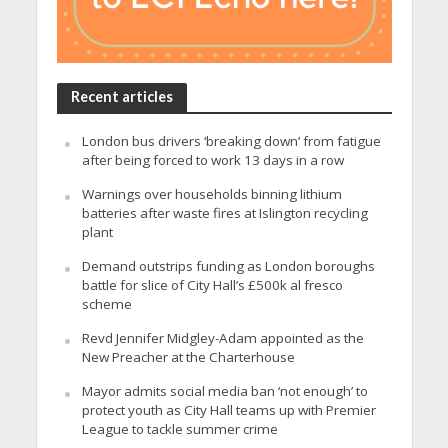
Recent articles
London bus drivers ‘breaking down’ from fatigue
after being forced to work 13 days in a row
Warnings over households binning lithium
batteries after waste fires at Islington recycling
plant
Demand outstrips funding as London boroughs
battle for slice of City Hall’s £500k al fresco
scheme
Revd Jennifer Midgley-Adam appointed as the
New Preacher at the Charterhouse
Mayor admits social media ban ‘not enough’ to
protect youth as City Hall teams up with Premier
League to tackle summer crime