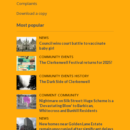
Complaints
Download a copy
Most popular
NEWS
Council wins court battle to vaccinate
baby girl
COMMUNITY
•
EVENTS
The Clerkenwell Festival returns for 2025!
COMMUNITY
•
EVENTS
•
HISTORY
The Dark Side of Clerkenwell
COMMENT
•
COMMUNITY
Nightmare on Silk Street: Huge Scheme is a
‘Devastating Blow’ to Barbican,
Whitecross and Bunhill Residents
NEWS
New homes near Golden Lane Estate
remain unoccupied after significant delays