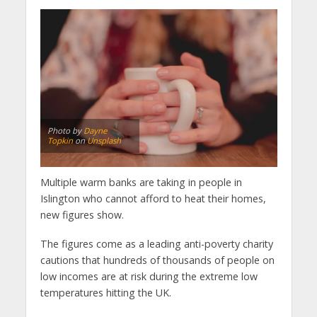
Photo by
Dayne
Topkin
on
Unsplash
Multiple warm banks are taking in people in
Islington who cannot afford to heat their homes,
new figures show.
The figures come as a leading anti-poverty charity
cautions that hundreds of thousands of people on
low incomes are at risk during the extreme low
temperatures hitting the UK.