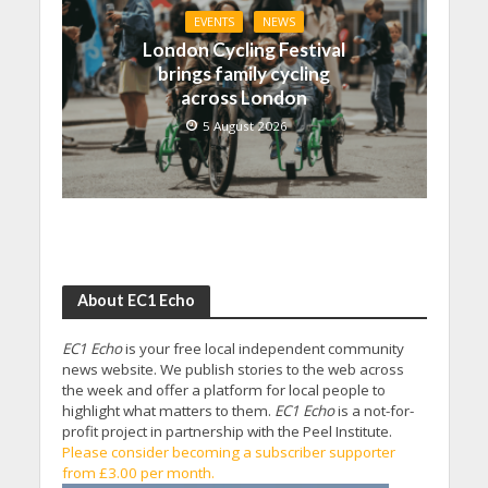
EVENTS
NEWS
London Cycling Festival
brings family cycling
across London
5 August 2026
About EC1 Echo
EC1 Echo
is your free local independent community
news website. We publish stories to the web across
the week and offer a platform for local people to
highlight what matters to them.
EC1 Echo
is a not-for-
profit project in partnership with the Peel Institute.
Please consider becoming a subscriber supporter
from £3.00 per month.