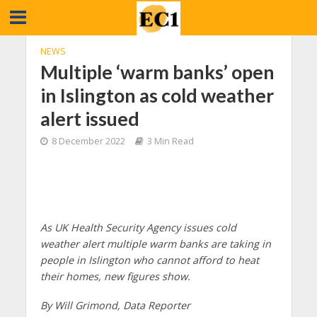
NEWS
Multiple ‘warm banks’ open
in Islington as cold weather
alert issued
8 December 2022
3 Min Read
As UK Health Security Agency issues cold
weather alert multiple warm banks are taking in
people in Islington who cannot afford to heat
their homes, new figures show.
By Will Grimond, Data Reporter