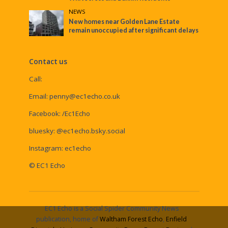
NEWS
New homes near Golden Lane Estate
remain unoccupied after significant delays
Contact us
Call:
Email:
penny@ec1echo.co.uk
Facebook:
/Ec1Echo
bluesky:
@ec1echo.bsky.social
Instagram:
ec1echo
© EC1 Echo
EC1 Echo is a Social Spider Community News
publication, home of
Waltham Forest Echo
,
Enfield