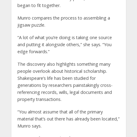
began to fit together.
Munro compares the process to assembling a
jigsaw puzzle.
“A lot of what you’re doing is taking one source
and putting it alongside others,” she says. “You
edge forwards.”
The discovery also highlights something many
people overlook about historical scholarship.
Shakespeare’s life has been studied for
generations by researchers painstakingly cross-
referencing records, wills, legal documents and
property transactions.
“You almost assume that all of the primary
material that’s out there has already been located,”
Munro says.