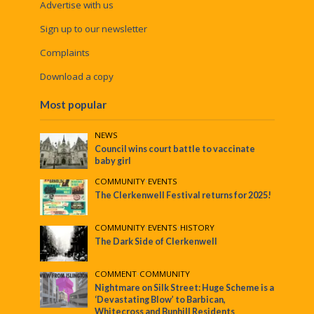
Advertise with us
Sign up to our newsletter
Complaints
Download a copy
Most popular
NEWS
Council wins court battle to vaccinate
baby girl
COMMUNITY
•
EVENTS
The Clerkenwell Festival returns for 2025!
COMMUNITY
•
EVENTS
•
HISTORY
The Dark Side of Clerkenwell
COMMENT
•
COMMUNITY
Nightmare on Silk Street: Huge Scheme is a
‘Devastating Blow’ to Barbican,
Whitecross and Bunhill Residents