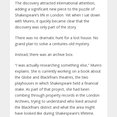
The discovery attracted international attention,
adding a significant new piece to the puzzle of
Shakespeare’s life in London. Yet when I sat down
with Munro, it quickly became clear that the
discovery was only part of the story.
There was no dramatic hunt for a lost house. No
grand plan to solve a centuries-old mystery.
Instead, there was an archive box.
“I was actually researching something else,” Munro
explains. She is currently working on a book about
the Globe and Blackfriars theatres, the two
playhouses in which Shakespeare held a financial
stake. As part of that project, she had been
combing through property records in the London
Archives, trying to understand who lived around
the Blackfriars district and what the area might
have looked like during Shakespeare’s lifetime.