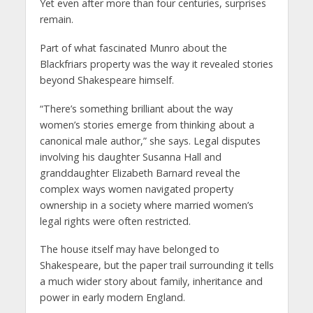
Yet even after more than four centuries, surprises
remain.
Part of what fascinated Munro about the
Blackfriars property was the way it revealed stories
beyond Shakespeare himself.
“There’s something brilliant about the way
women’s stories emerge from thinking about a
canonical male author,” she says. Legal disputes
involving his daughter Susanna Hall and
granddaughter Elizabeth Barnard reveal the
complex ways women navigated property
ownership in a society where married women’s
legal rights were often restricted.
The house itself may have belonged to
Shakespeare, but the paper trail surrounding it tells
a much wider story about family, inheritance and
power in early modern England.