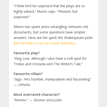
“I think he’d be surprised that the plays are so
highly valued,” Munro says. “Pleased, but
surprised.”
Munro has spent years untangling centuries-old
documents, but some questions have simpler
answers. Here are her quick-fire Shakespeare picks
(the full video is on our social channels.)
Favourite play?
“King Lear. Although I also have a soft spot for
Troilus and Cressida and The Winter’s Tale.”
Favourite villain?
“Iago. He’s horrible, manipulative and fascinating.”
—
Othello
Most overrated character?
“Romeo.” —
Romeo and Juliet