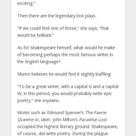
exciting.”
Then there are the legendary lost plays.
“If we could find one of those,” she says, “that
would be brilliant.”
As for Shakespeare himself, what would he make
of becoming perhaps the most famous writer in
the English language?
Munro believes he would find it slightly baffling.
“To be a great writer, with a capital G and a capital
W, in this period, you would probably write epic
poetry,” she explains.
Works such as Edmund Spenser’s
The Faerie
Queene
or, later, John Milton’s
Paradise Lost
occupied the highest literary ground. Shakespeare,
of course, did write poetry. During the plague