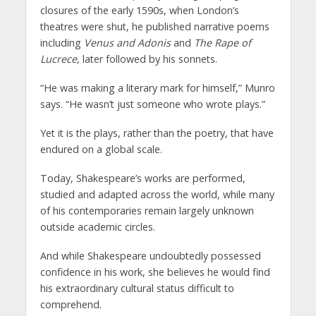
closures of the early 1590s, when London’s
theatres were shut, he published narrative poems
including
Venus and Adonis
and
The Rape of
Lucrece
, later followed by his sonnets.
“He was making a literary mark for himself,” Munro
says. “He wasn’t just someone who wrote plays.”
Yet it is the plays, rather than the poetry, that have
endured on a global scale.
Today, Shakespeare’s works are performed,
studied and adapted across the world, while many
of his contemporaries remain largely unknown
outside academic circles.
And while Shakespeare undoubtedly possessed
confidence in his work, she believes he would find
his extraordinary cultural status difficult to
comprehend.