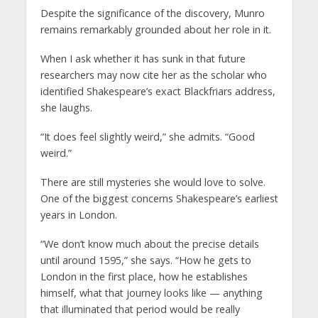
Despite the significance of the discovery, Munro
remains remarkably grounded about her role in it.
When I ask whether it has sunk in that future
researchers may now cite her as the scholar who
identified Shakespeare’s exact Blackfriars address,
she laughs.
“It does feel slightly weird,” she admits. “Good
weird.”
There are still mysteries she would love to solve.
One of the biggest concerns Shakespeare’s earliest
years in London.
“We don’t know much about the precise details
until around 1595,” she says. “How he gets to
London in the first place, how he establishes
himself, what that journey looks like — anything
that illuminated that period would be really