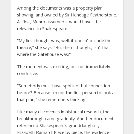
Among the documents was a property plan
showing land owned by Sir Heneage Featherstone.
At first, Munro assumed it would have little
relevance to Shakespeare.
“My first thought was, well, it doesn’t include the
theatre,” she says. “But then I thought, isn’t that
where the Gatehouse was?”
The moment was exciting, but not immediately
conclusive.
“Somebody must have spotted that connection
before? Because I’m not the first person to look at
that plan,” she remembers thinking.
Like many discoveries in historical research, the
breakthrough came gradually. Another document
referenced Shakespeare’s granddaughter,
Elizabeth Barnard. Piece by piece, the evidence