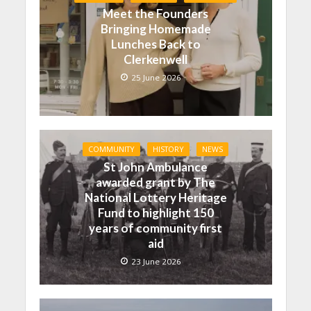
Meet the Founders
Bringing Homemade
Lunches Back to
Clerkenwell
25 June 2026
COMMUNITY
HISTORY
NEWS
St John Ambulance
awarded grant by The
National Lottery Heritage
Fund to highlight 150
years of community first
aid
23 June 2026