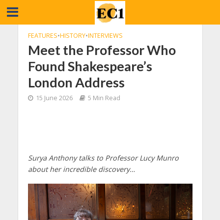
FEATURES
•
HISTORY
•
INTERVIEWS
Meet the Professor Who
Found Shakespeare’s
London Address
15 June 2026
5 Min Read
Surya Anthony talks to Professor Lucy Munro
about her incredible discovery…