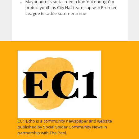
Mayor admits social media ban ‘not enough’ to
protect youth as City Hall teams up with Premier
League to tackle summer crime
EC1 Echo is a community newspaper and website
published by Social Spider Community News in
partnership with The Peel.