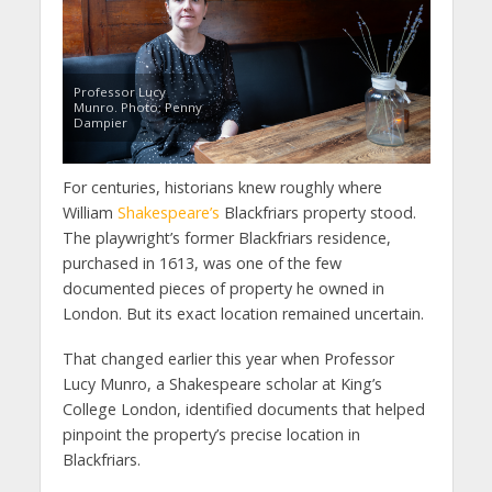
Professor Lucy
Munro. Photo: Penny
Dampier
For centuries, historians knew roughly where
William
Shakespeare’s
Blackfriars property stood.
The playwright’s former Blackfriars residence,
purchased in 1613, was one of the few
documented pieces of property he owned in
London. But its exact location remained uncertain.
That changed earlier this year when Professor
Lucy Munro, a Shakespeare scholar at King’s
College London, identified documents that helped
pinpoint the property’s precise location in
Blackfriars.