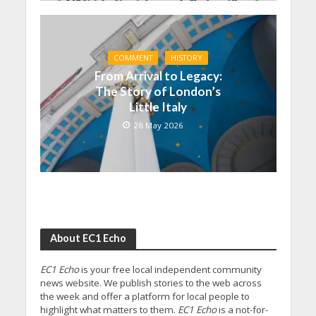
COMMENT
HISTORY
From Arrival to Legacy:
The Story of London’s
Little Italy
28 May 2026
About EC1 Echo
EC1 Echo
is your free local independent community
news website. We publish stories to the web across
the week and offer a platform for local people to
highlight what matters to them.
EC1 Echo
is a not-for-