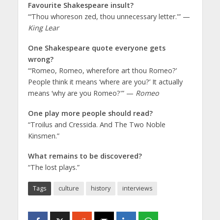
Favourite Shakespeare insult?
“‘Thou whoreson zed, thou unnecessary letter.'” —
King Lear
One Shakespeare quote everyone gets
wrong?
“‘Romeo, Romeo, wherefore art thou Romeo?’
People think it means ‘where are you?’ It actually
means ‘why are you Romeo?'” —
Romeo
One play more people should read?
“Troilus and Cressida. And The Two Noble
Kinsmen.”
What remains to be discovered?
“The lost plays.”
Tags
culture
history
interviews