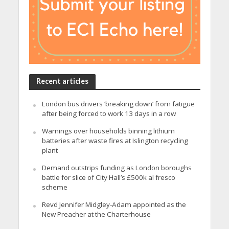
Recent articles
London bus drivers ‘breaking down’ from fatigue
after being forced to work 13 days in a row
Warnings over households binning lithium
batteries after waste fires at Islington recycling
plant
Demand outstrips funding as London boroughs
battle for slice of City Hall’s £500k al fresco
scheme
Revd Jennifer Midgley-Adam appointed as the
New Preacher at the Charterhouse