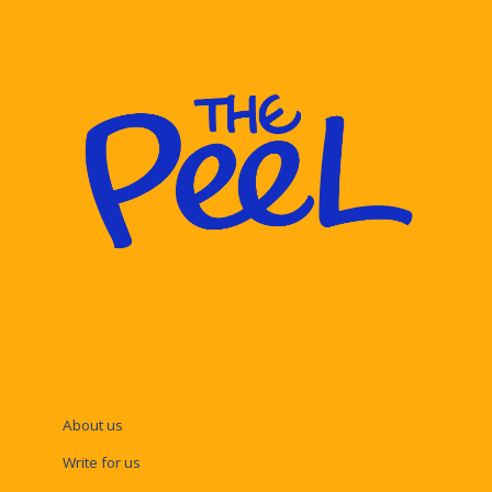
About us
Write for us