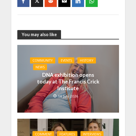
You may also like
COMMUNITY
EVENTS
HISTORY
NEWS
DNA exhibition opens
today at The Francis Crick
Institute
16 July 2026
COMMENT
FEATURES
INTERVIEWS