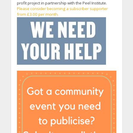
profit project in partnership with the Peel Institute.
Please consider becoming a subscriber supporter
from £3.00 per month.