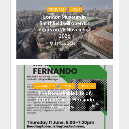
FEATURES
NEWS
London Museum in
Smithfield will open its
doors on 28 November
2026
19 June 2026
COMMUNITY
EVENTS
HISTORY
The Remarkable Life of
Anthony Martin Fernando
5 June 2026