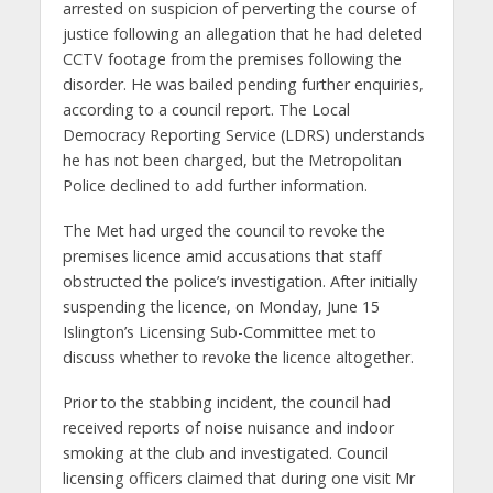
arrested on suspicion of perverting the course of
justice following an allegation that he had deleted
CCTV footage from the premises following the
disorder. He was bailed pending further enquiries,
according to a council report. The Local
Democracy Reporting Service (LDRS) understands
he has not been charged, but the Metropolitan
Police declined to add further information.
The Met had urged the council to revoke the
premises licence amid accusations that staff
obstructed the police’s investigation. After initially
suspending the licence, on Monday, June 15
Islington’s Licensing Sub-Committee met to
discuss whether to revoke the licence altogether.
Prior to the stabbing incident, the council had
received reports of noise nuisance and indoor
smoking at the club and investigated. Council
licensing officers claimed that during one visit Mr