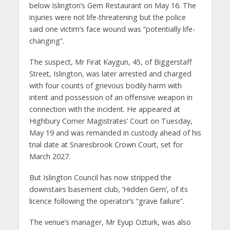
below Islington’s Gem Restaurant on May 16. The
injuries were not life-threatening but the police
said one victim’s face wound was “potentially life-
changing”.
The suspect, Mr Firat Kaygun, 45, of Biggerstaff
Street, Islington, was later arrested and charged
with four counts of grievous bodily harm with
intent and possession of an offensive weapon in
connection with the incident. He appeared at
Highbury Corner Magistrates’ Court on Tuesday,
May 19 and was remanded in custody ahead of his
trial date at Snaresbrook Crown Court, set for
March 2027.
But Islington Council has now stripped the
downstairs basement club, ‘Hidden Gem’, of its
licence following the operator’s “grave failure”.
The venue’s manager, Mr Eyup Ozturk, was also