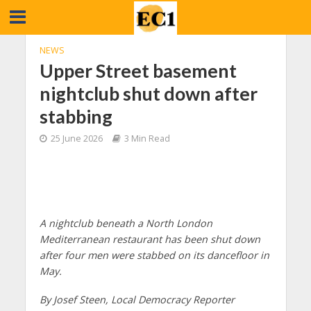
NEWS
Upper Street basement
nightclub shut down after
stabbing
25 June 2026
3 Min Read
A nightclub beneath a North London
Mediterranean restaurant has been shut down
after four men were stabbed on its dancefloor in
May.
By Josef Steen, Local Democracy Reporter