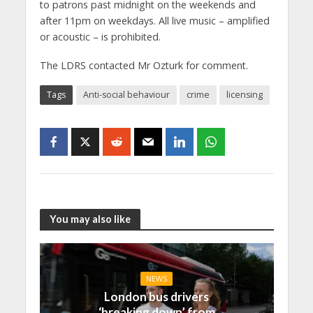
to patrons past midnight on the weekends and
after 11pm on weekdays. All live music – amplified
or acoustic – is prohibited.
The LDRS contacted Mr Ozturk for comment.
Tags
Anti-social behaviour
crime
licensing
You may also like
NEWS
London bus drivers
‘breaking down’ from