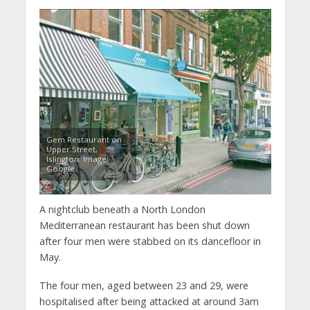
Gem Restaurant on
Upper Street,
Islington. Image:
Google
A nightclub beneath a North London
Mediterranean restaurant has been shut down
after four men were stabbed on its dancefloor in
May.
The four men, aged between 23 and 29, were
hospitalised after being attacked at around 3am