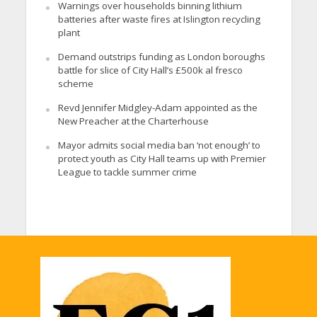
Warnings over households binning lithium
batteries after waste fires at Islington recycling
plant
Demand outstrips funding as London boroughs
battle for slice of City Hall’s £500k al fresco
scheme
Revd Jennifer Midgley-Adam appointed as the
New Preacher at the Charterhouse
Mayor admits social media ban ‘not enough’ to
protect youth as City Hall teams up with Premier
League to tackle summer crime