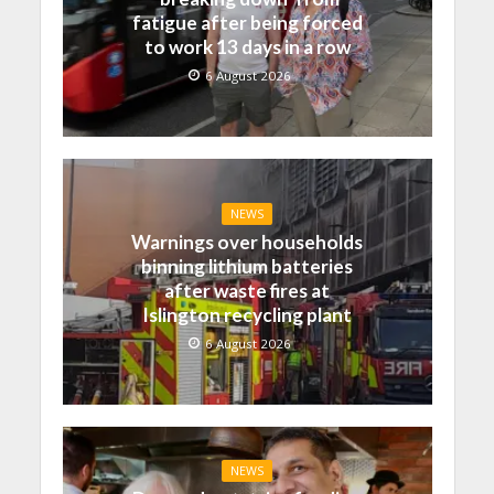
fatigue after being forced
to work 13 days in a row
6 August 2026
NEWS
Warnings over households
binning lithium batteries
after waste fires at
Islington recycling plant
6 August 2026
NEWS