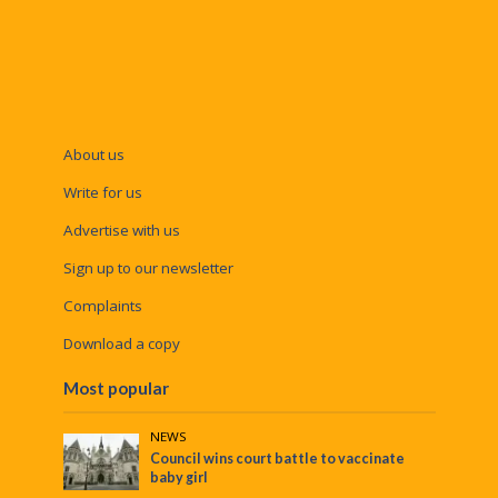
About us
Write for us
Advertise with us
Sign up to our newsletter
Complaints
Download a copy
Most popular
NEWS
Council wins court battle to vaccinate
baby girl