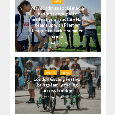
NEWS
Mayor admits social media
ban ‘not enough’ to
protect youth as City Hall
teams up with Premier
League to tackle summer
crime
5 August 2026
EVENTS
NEWS
London Cycling Festival
brings family cycling
across London
5 August 2026