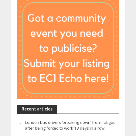
Recent articles
London bus drivers ‘breaking down’ from fatigue
after being forced to work 13 days in a row