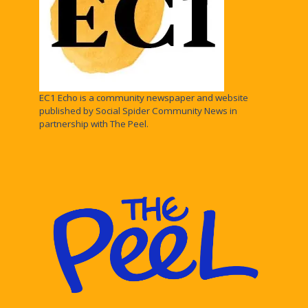
EC1 Echo is a community newspaper and website
published by Social Spider Community News in
partnership with The Peel.