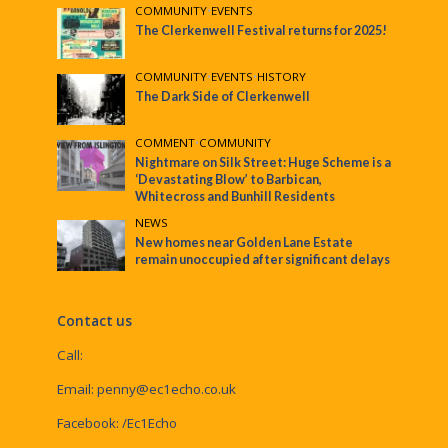
COMMUNITY
•
EVENTS
The Clerkenwell Festival returns for 2025!
COMMUNITY
•
EVENTS
•
HISTORY
The Dark Side of Clerkenwell
COMMENT
•
COMMUNITY
Nightmare on Silk Street: Huge Scheme is a
‘Devastating Blow’ to Barbican,
Whitecross and Bunhill Residents
NEWS
New homes near Golden Lane Estate
remain unoccupied after significant delays
Contact us
Call:
Email:
penny@ec1echo.co.uk
Facebook:
/Ec1Echo