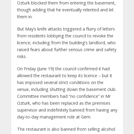
Ozturk blocked them from entering the basement,
though adding that he eventually relented and let
them in.
But May’s knife attacks triggered a flurry of letters
from residents lobbying the council to revoke the
licence, including from the building’s landlord, who
raised fears about further serious crime and safety
risks.
On Friday (June 19) the council confirmed it had
allowed the restaurant to keep its licence – but it
has imposed several strict conditions on the
venue, including shutting down the basement club.
Committee members had “no confidence” in Mr
Ozturk, who has been replaced as the premises
supervisor and indefinitely banned from having any
day-to-day management role at Gem.
The restaurant is also banned from selling alcohol