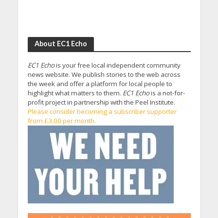
About EC1 Echo
EC1 Echo
is your free local independent community
news website. We publish stories to the web across
the week and offer a platform for local people to
highlight what matters to them.
EC1 Echo
is a not-for-
profit project in partnership with the Peel Institute.
Please consider becoming a subscriber supporter
from £3.00 per month.