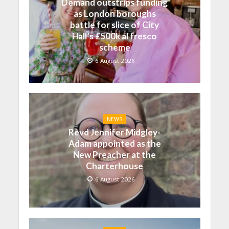
Demand outstrips funding
as London boroughs
battle for slice of City
Hall’s £500k al fresco
scheme
6 August 2026
NEWS
Revd Jennifer Midgley-
Adam appointed as the
New Preacher at the
Charterhouse
6 August 2026