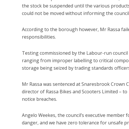
the stock be suspended until the various produc
could not be moved without informing the council
According to the borough however, Mr Rassa failed
responsibilities.
Testing commissioned by the Labour-run council is
ranging from improper labelling to critical compon
storage being seized by trading standards officer
Mr Rassa was sentenced at Snaresbrook Crown Cour
director of Rassa Bikes and Scooters Limited – to 
notice breaches.
Angelo Weekes, the council’s executive member fo
danger, and we have zero tolerance for unsafe pro