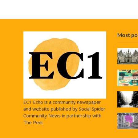
Most po
EC1 Echo is a community newspaper
and website published by Social Spider
Community News in partnership with
The Peel.