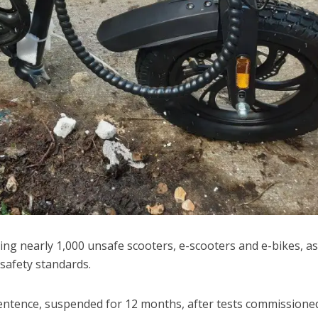
ng nearly 1,000 unsafe scooters, e-scooters and e-bikes, as
safety standards.
entence, suspended for 12 months, after tests commissione