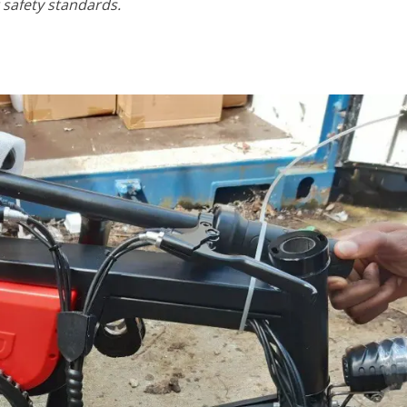
safety standards.