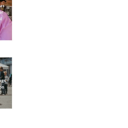
 as
or
l
ngs
don