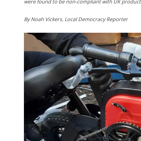
were found to be non-compliant with UK product 
By Noah Vickers, Local Democracy Reporter