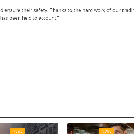
d ensure their safety. Thanks to the hard work of our tradi
 has been held to account.”
NEWS
NEWS