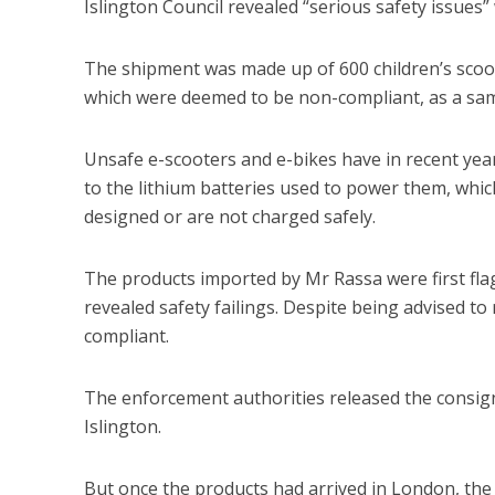
Islington Council revealed “serious safety issues”
The shipment was made up of 600 children’s scoote
which were deemed to be non-compliant, as a sampl
Unsafe e-scooters and e-bikes have in recent year
to the lithium batteries used to power them, whic
designed or are not charged safely.
The products imported by Mr Rassa were first flag
revealed safety failings. Despite being advised to
compliant.
The enforcement authorities released the consign
Islington.
But once the products had arrived in London, the