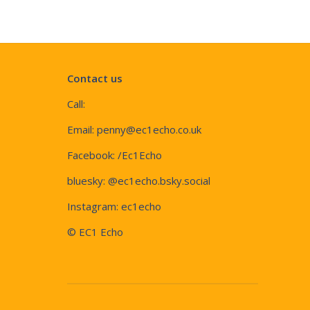
Contact us
Call:
Email:
penny@ec1echo.co.uk
Facebook:
/Ec1Echo
bluesky:
@ec1echo.bsky.social
Instagram:
ec1echo
© EC1 Echo