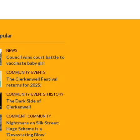
pular
NEWS
Council wins court battle to
vaccinate baby girl
COMMUNITY
•
EVENTS
The Clerkenwell Festival
returns for 2025!
COMMUNITY
•
EVENTS
•
HISTORY
The Dark Side of
Clerkenwell
COMMENT
•
COMMUNITY
Nightmare on Silk Street:
Huge Scheme is a
‘Devastating Blow’