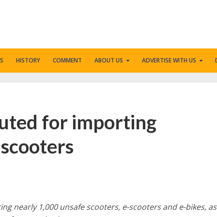
S
HISTORY
COMMENT
ABOUT US
ADVERTISE WITH US
uted for importing
-scooters
ng nearly 1,000 unsafe scooters, e-scooters and e-bikes, as