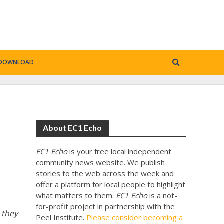
DOWNLOAD
About EC1 Echo
EC1 Echo
is your free local independent
community news website. We publish
stories to the web across the week and
offer a platform for local people to highlight
what matters to them.
EC1 Echo
is a not-
for-profit project in partnership with the
 they
Peel Institute.
Please consider becoming a