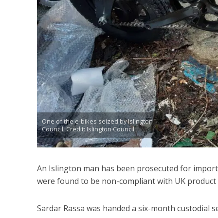
One of the e-bikes seized by Islington
Council. Credit: Islington Council
An Islington man has been prosecuted for importi
were found to be non-compliant with UK product 
Sardar Rassa was handed a six-month custodial s