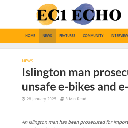
HOME
NEWS
FEATURES
COMMUNITY
INTERVIEW
NEWS
Islington man prosec
unsafe e-bikes and e
28 January 2025
3 Min Read
An Islington man has been prosecuted for importi