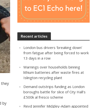
Recent articles
London bus drivers ‘breaking down’
from fatigue after being forced to work
13 days in a row
Warnings over households binning
lithium batteries after waste fires at
Islington recycling plant
 they
Demand outstrips funding as London
boroughs battle for slice of City Hall’s
£500k al fresco scheme
d by
Revd Jennifer Midgley-Adam appointed