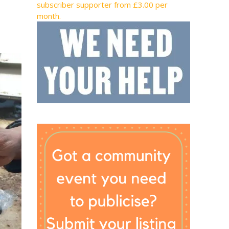
subscriber supporter from £3.00 per
month.