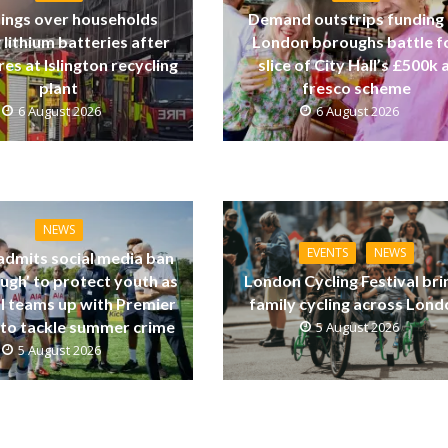
ings over households
Demand outstrips funding
 lithium batteries after
London boroughs battle f
res at Islington recycling
slice of City Hall’s £500k a
plant
fresco scheme
6 August 2026
6 August 2026
NEWS
EVENTS
NEWS
dmits social media ban
ugh’ to protect youth as
London Cycling Festival bri
ll teams up with Premier
family cycling across Lon
to tackle summer crime
5 August 2026
5 August 2026