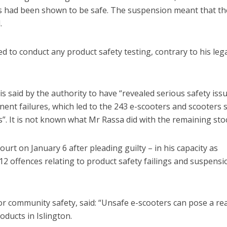
ts had been shown to be safe. The suspension meant that th
.
 to conduct any product safety testing, contrary to his lega
 said by the authority to have “revealed serious safety issu
ent failures, which led to the 243 e-scooters and scooters sti
s”. It is not known what Mr Rassa did with the remaining sto
t on January 6 after pleading guilty – in his capacity as
12 offences relating to product safety failings and suspensi
r community safety, said: “Unsafe e-scooters can pose a rea
ducts in Islington.