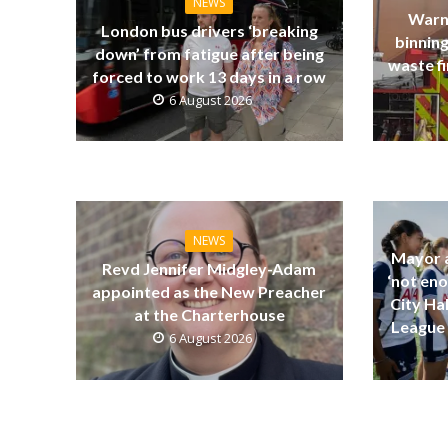
NEWS
Warn
London bus drivers ‘breaking
binning
down’ from fatigue after being
waste fi
forced to work 13 days in a row
6 August 2026
NEWS
Mayor a
Revd Jennifer Midgley-Adam
‘not eno
appointed as the New Preacher
City Ha
at the Charterhouse
League 
6 August 2026