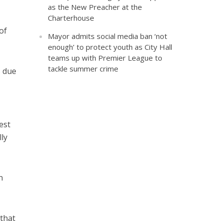
as the New Preacher at the
Charterhouse
of
Mayor admits social media ban ‘not
enough’ to protect youth as City Hall
teams up with Premier League to
tackle summer crime
s due
est
ly
n
that