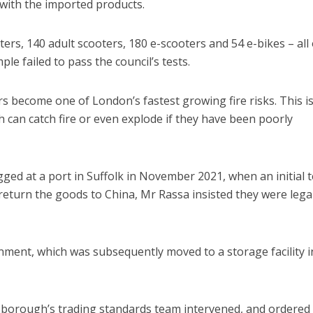
 with the imported products.
rs, 140 adult scooters, 180 e-scooters and 54 e-bikes – all 
e failed to pass the council’s tests.
s become one of London’s fastest growing fire risks. This i
h can catch fire or even explode if they have been poorly
ged at a port in Suffolk in November 2021, when an initial t
 return the goods to China, Mr Rassa insisted they were legal
ment, which was subsequently moved to a storage facility i
 borough’s trading standards team intervened, and ordered 