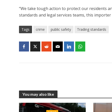
“We take tough action to protect our residents an
standards and legal services teams, this importer
Tags
crime
public safety
Trading standards
You may also like