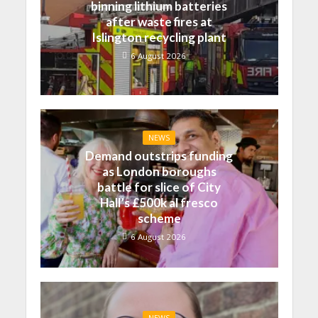
binning lithium batteries
after waste fires at
Islington recycling plant
6 August 2026
NEWS
Demand outstrips funding
as London boroughs
battle for slice of City
Hall’s £500k al fresco
scheme
6 August 2026
NEWS