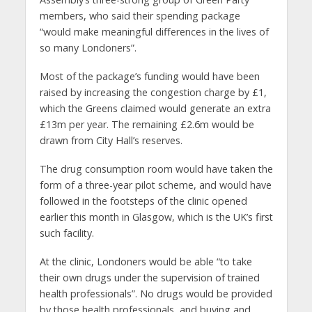
members, who said their spending package
“would make meaningful differences in the lives of
so many Londoners”.
Most of the package’s funding would have been
raised by increasing the congestion charge by £1,
which the Greens claimed would generate an extra
£13m per year. The remaining £2.6m would be
drawn from City Hall’s reserves.
The drug consumption room would have taken the
form of a three-year pilot scheme, and would have
followed in the footsteps of the clinic opened
earlier this month in Glasgow, which is the UK’s first
such facility.
At the clinic, Londoners would be able “to take
their own drugs under the supervision of trained
health professionals”. No drugs would be provided
by those health professionals, and buying and