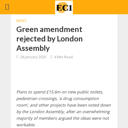
NEWS
Green amendment
rejected by London
Assembly
28 January 2025
4 Min Read
Plans to spend £15.6m on new public toilets,
pedestrian crossings, ‘a drug consumption
room’, and other projects have been voted down
by the London Assembly, after an overwhelming
majority of members argued the ideas were not
workable.