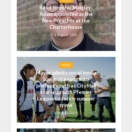
Revd Jennifer Midgley-
Adam appointed as the
New Preacher at the
Charterhouse
6 August 2026
NEWS
Mayor admits social media
ban ‘not enough’ to
protect youth as City Hall
teams up with Premier
League to tackle summer
crime
5 August 2026