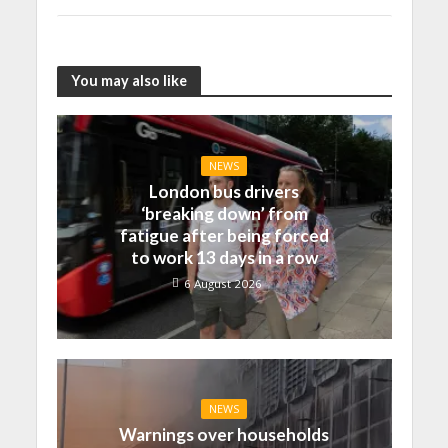
You may also like
NEWS
London bus drivers
‘breaking down’ from
fatigue after being forced
to work 13 days in a row
6 August 2026
NEWS
Warnings over households