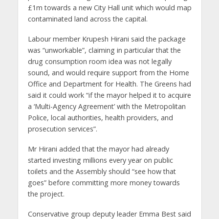
£1m towards a new City Hall unit which would map
contaminated land across the capital.
Labour member Krupesh Hirani said the package
was “unworkable”, claiming in particular that the
drug consumption room idea was not legally
sound, and would require support from the Home
Office and Department for Health. The Greens had
said it could work “if the mayor helped it to acquire
a ‘Multi-Agency Agreement’ with the Metropolitan
Police, local authorities, health providers, and
prosecution services”.
Mr Hirani added that the mayor had already
started investing millions every year on public
toilets and the Assembly should “see how that
goes” before committing more money towards
the project.
Conservative group deputy leader Emma Best said