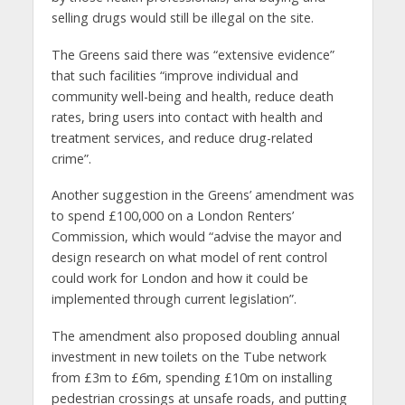
selling drugs would still be illegal on the site.
The Greens said there was “extensive evidence”
that such facilities “improve individual and
community well-being and health, reduce death
rates, bring users into contact with health and
treatment services, and reduce drug-related
crime”.
Another suggestion in the Greens’ amendment was
to spend £100,000 on a London Renters’
Commission, which would “advise the mayor and
design research on what model of rent control
could work for London and how it could be
implemented through current legislation”.
The amendment also proposed doubling annual
investment in new toilets on the Tube network
from £3m to £6m, spending £10m on installing
pedestrian crossings at unsafe roads, and putting