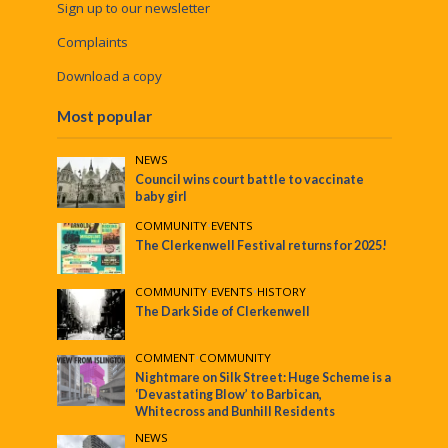
Sign up to our newsletter
Complaints
Download a copy
Most popular
NEWS
Council wins court battle to vaccinate
baby girl
COMMUNITY
•
EVENTS
The Clerkenwell Festival returns for 2025!
COMMUNITY
•
EVENTS
•
HISTORY
The Dark Side of Clerkenwell
COMMENT
•
COMMUNITY
Nightmare on Silk Street: Huge Scheme is a
‘Devastating Blow’ to Barbican,
Whitecross and Bunhill Residents
NEWS