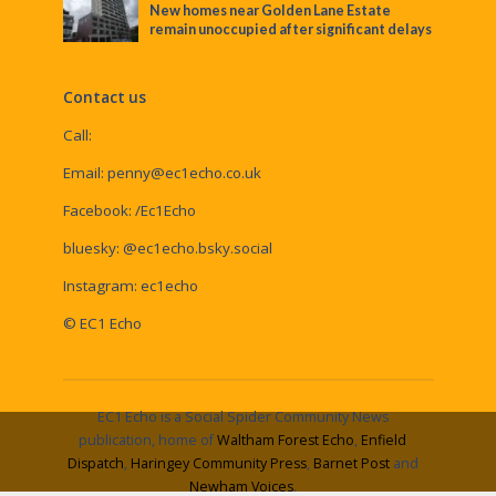
New homes near Golden Lane Estate
remain unoccupied after significant delays
Contact us
Call:
Email:
penny@ec1echo.co.uk
Facebook:
/Ec1Echo
bluesky:
@ec1echo.bsky.social
Instagram:
ec1echo
© EC1 Echo
EC1 Echo is a Social Spider Community News
publication, home of
Waltham Forest Echo
,
Enfield
Dispatch
,
Haringey Community Press
,
Barnet Post
and
Newham Voices
.