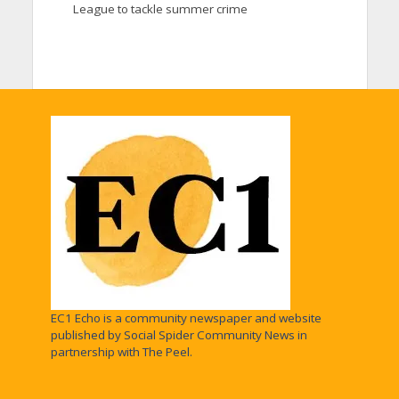
League to tackle summer crime
EC1 Echo is a community newspaper and website
published by Social Spider Community News in
partnership with The Peel.