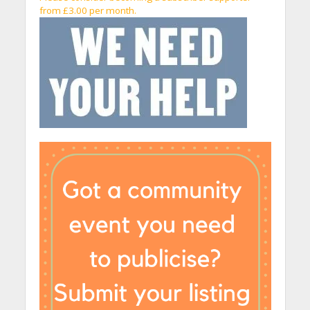
from £3.00 per month.