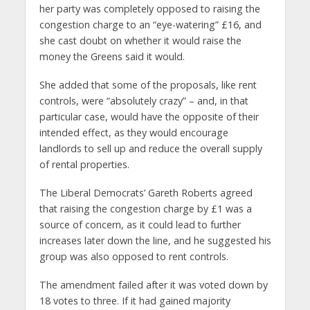
her party was completely opposed to raising the
congestion charge to an “eye-watering” £16, and
she cast doubt on whether it would raise the
money the Greens said it would.
She added that some of the proposals, like rent
controls, were “absolutely crazy” – and, in that
particular case, would have the opposite of their
intended effect, as they would encourage
landlords to sell up and reduce the overall supply
of rental properties.
The Liberal Democrats’ Gareth Roberts agreed
that raising the congestion charge by £1 was a
source of concern, as it could lead to further
increases later down the line, and he suggested his
group was also opposed to rent controls.
The amendment failed after it was voted down by
18 votes to three. If it had gained majority