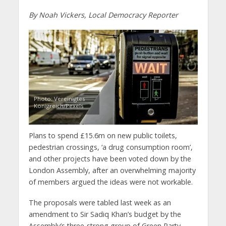
By Noah Vickers, Local Democracy Reporter
Photo: Vereinigtes
Königreich/Pexels
Plans to spend £15.6m on new public toilets,
pedestrian crossings, ‘a drug consumption room’,
and other projects have been voted down by the
London Assembly, after an overwhelming majority
of members argued the ideas were not workable.
The proposals were tabled last week as an
amendment to Sir Sadiq Khan’s budget by the
Assembly’s three-strong group of Green Party