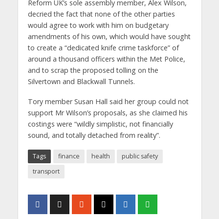
Reform UK’s sole assembly member, Alex Wilson,
decried the fact that none of the other parties
would agree to work with him on budgetary
amendments of his own, which would have sought
to create a “dedicated knife crime taskforce” of
around a thousand officers within the Met Police,
and to scrap the proposed tolling on the
Silvertown and Blackwall Tunnels.
Tory member Susan Hall said her group could not
support Mr Wilson’s proposals, as she claimed his
costings were “wildly simplistic, not financially
sound, and totally detached from reality”.
Tags
finance
health
public safety
transport