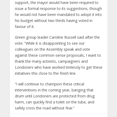
support, the mayor would have been required to
issue a formal response to its suggestions, though
he would not have been mandated to adopt it into
his budget without two thirds having voted in
favour of it.
Green group leader Caroline Russell said after the
vote: “While it is disappointing to see our
colleagues on the Assembly speak and vote
against these common-sense proposals, I want to
thank the many activists, campaigners and
Londoners who have worked tirelessly to get these
initiatives this close to the finish line.
“I will continue to champion these critical
interventions in the coming year, banging that
drum until Londoners are protected from drug
harm, can quickly find a toilet on the tube, and
safely cross the road without fear.”