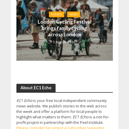
EVENTS
NEWS
London Cycling Festival
brings family cycling
across London
5 August 2026
About EC1 Echo
EC1 Echo
is your free local independent community
news website. We publish stories to the web across
the week and offer a platform for local people to
highlight what matters to them.
EC1 Echo
is a not-for-
profit project in partnership with the Peel Institute.
Please consider becoming a subscriber supporter