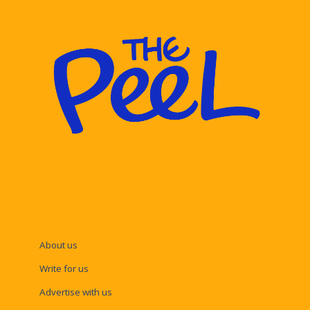
About us
Write for us
Advertise with us