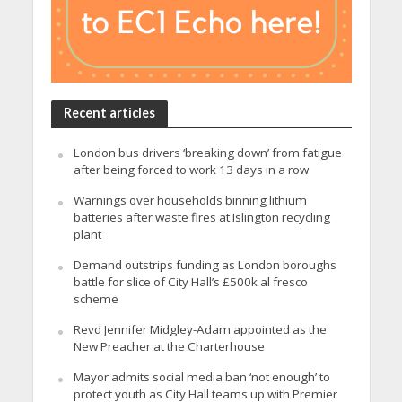
Recent articles
London bus drivers ‘breaking down’ from fatigue
after being forced to work 13 days in a row
Warnings over households binning lithium
batteries after waste fires at Islington recycling
plant
Demand outstrips funding as London boroughs
battle for slice of City Hall’s £500k al fresco
scheme
Revd Jennifer Midgley-Adam appointed as the
New Preacher at the Charterhouse
Mayor admits social media ban ‘not enough’ to
protect youth as City Hall teams up with Premier