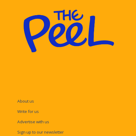
About us
Write for us
Advertise with us
Sign up to our newsletter