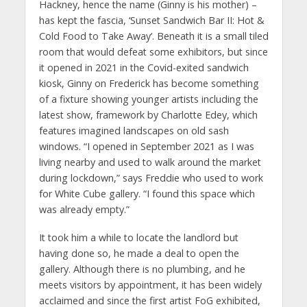
Hackney, hence the name (Ginny is his mother) –
has kept the fascia, ‘Sunset Sandwich Bar II: Hot &
Cold Food to Take Away’. Beneath it is a small tiled
room that would defeat some exhibitors, but since
it opened in 2021 in the Covid-exited sandwich
kiosk, Ginny on Frederick has become something
of a fixture showing younger artists including the
latest show, framework by Charlotte Edey, which
features imagined landscapes on old sash
windows. “I opened in September 2021 as I was
living nearby and used to walk around the market
during lockdown,” says Freddie who used to work
for White Cube gallery. “I found this space which
was already empty.”
It took him a while to locate the landlord but
having done so, he made a deal to open the
gallery. Although there is no plumbing, and he
meets visitors by appointment, it has been widely
acclaimed and since the first artist FoG exhibited,