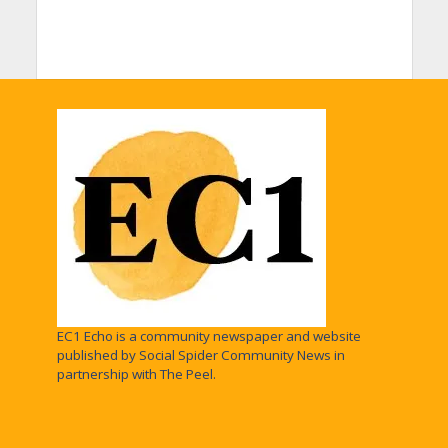
EC1 Echo is a community newspaper and website
published by Social Spider Community News in
partnership with The Peel.