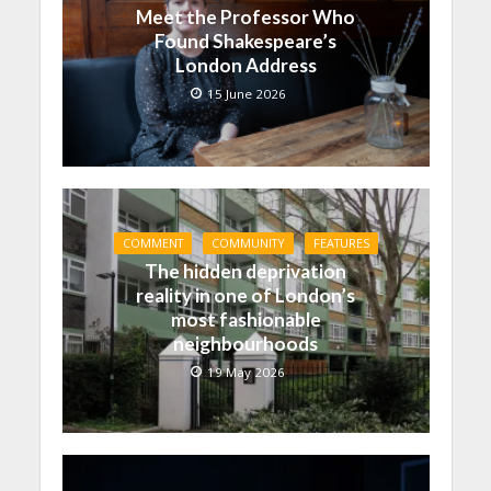
Meet the Professor Who
Found Shakespeare’s
London Address
15 June 2026
COMMENT
COMMUNITY
FEATURES
The hidden deprivation
reality in one of London’s
most fashionable
neighbourhoods
19 May 2026