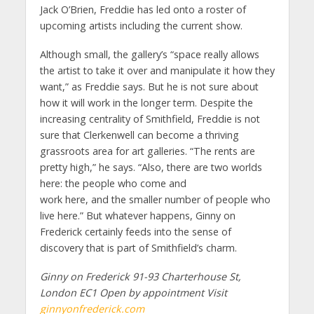
Jack O’Brien, Freddie has led onto a roster of
upcoming artists including the current show.
Although small, the gallery’s “space really allows
the artist to take it over and manipulate it how they
want,” as Freddie says. But he is not sure about
how it will work in the longer term. Despite the
increasing centrality of Smithfield, Freddie is not
sure that Clerkenwell can become a thriving
grassroots area for art galleries. “The rents are
pretty high,” he says. “Also, there are two worlds
here: the people who come and
work here, and the smaller number of people who
live here.” But whatever happens, Ginny on
Frederick certainly feeds into the sense of
discovery that is part of Smithfield’s charm.
Ginny on Frederick 91-93 Charterhouse St,
London EC1 Open by appointment Visit
ginnyonfrederick.com