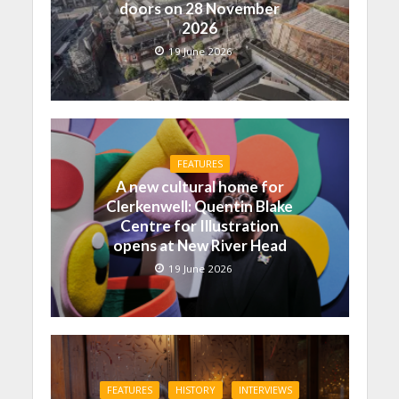
doors on 28 November
2026
19 June 2026
FEATURES
A new cultural home for
Clerkenwell: Quentin Blake
Centre for Illustration
opens at New River Head
19 June 2026
FEATURES
HISTORY
INTERVIEWS