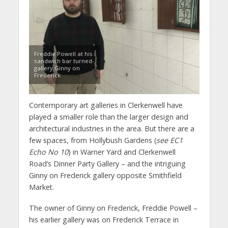
Freddie Powell at his
sandwich bar turned-
gallery Ginny on
Frederick
Contemporary art galleries in Clerkenwell have
played a smaller role than the larger design and
architectural industries in the area. But there are a
few spaces, from Hollybush Gardens (
see EC1
Echo No 10
) in Warner Yard and Clerkenwell
Road’s Dinner Party Gallery – and the intriguing
Ginny on Frederick gallery opposite Smithfield
Market.
The owner of Ginny on Frederick, Freddie Powell –
his earlier gallery was on Frederick Terrace in