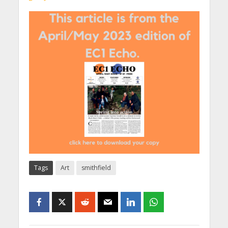
Tags
Art
smithfield