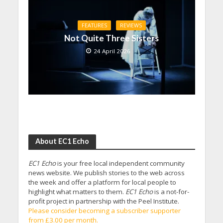
FEATURES
REVIEWS
Not Quite Three Sisters
24 April 2026
About EC1 Echo
EC1 Echo
is your free local independent community
news website. We publish stories to the web across
the week and offer a platform for local people to
highlight what matters to them.
EC1 Echo
is a not-for-
profit project in partnership with the Peel Institute.
Please consider becoming a subscriber supporter
from £3.00 per month.