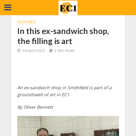
FEATURES
In this ex-sandwich shop,
the filling is art
24 April 2023
2 Min Read
An ex-sandwich shop in Smithfield is part of a
groundswell of art in EC1
By Oliver Bennett