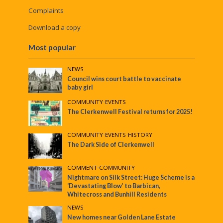
Complaints
Download a copy
Most popular
NEWS
Council wins court battle to vaccinate
baby girl
COMMUNITY
•
EVENTS
The Clerkenwell Festival returns for 2025!
COMMUNITY
•
EVENTS
•
HISTORY
The Dark Side of Clerkenwell
COMMENT
•
COMMUNITY
Nightmare on Silk Street: Huge Scheme is a
‘Devastating Blow’ to Barbican,
Whitecross and Bunhill Residents
NEWS
New homes near Golden Lane Estate