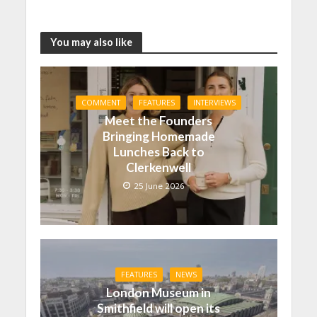
You may also like
COMMENT
FEATURES
INTERVIEWS
Meet the Founders
Bringing Homemade
Lunches Back to
Clerkenwell
25 June 2026
FEATURES
NEWS
London Museum in
Smithfield will open its