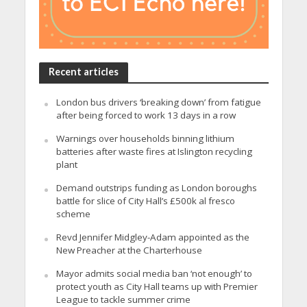
Recent articles
London bus drivers ‘breaking down’ from fatigue
after being forced to work 13 days in a row
Warnings over households binning lithium
batteries after waste fires at Islington recycling
plant
Demand outstrips funding as London boroughs
battle for slice of City Hall’s £500k al fresco
scheme
Revd Jennifer Midgley-Adam appointed as the
New Preacher at the Charterhouse
Mayor admits social media ban ‘not enough’ to
protect youth as City Hall teams up with Premier
League to tackle summer crime